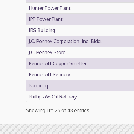
Hunter Power Plant
IPP Power Plant
IRS Building
J.C. Penney Corporation, Inc. Bldg.
J.C. Penney Store
Kennecott Copper Smelter
Kennecott Refinery
Pacificorp
Phillips 66 Oil Refinery
Showing 1 to 25 of 48 entries