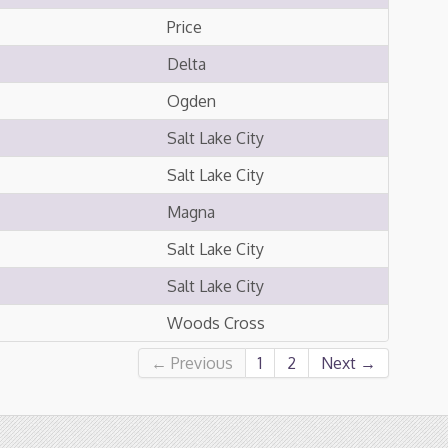
Price
Delta
Ogden
Salt Lake City
Salt Lake City
Magna
Salt Lake City
Salt Lake City
Woods Cross
← Previous
1
2
Next →