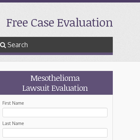
Free Case Evaluation
Search
Mesothelioma
Lawsuit Evaluation
First Name
Last Name