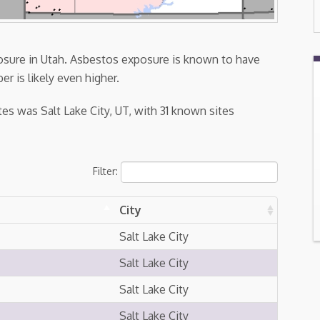
posure in Utah. Asbestos exposure is known to have
er is likely even higher.
es was Salt Lake City, UT, with 31 known sites
Filter:
City
Salt Lake City
Salt Lake City
Salt Lake City
Salt Lake City