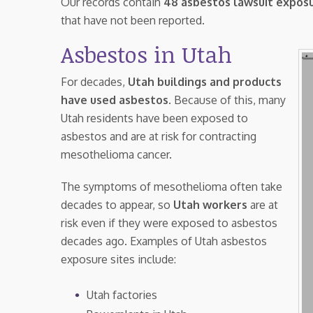
Our records contain
48 asbestos lawsuit exposu
that have not been reported.
Asbestos in Utah
For decades,
Utah buildings and products
have used asbestos
. Because of this, many
Utah residents have been exposed to
asbestos and are at risk for contracting
mesothelioma cancer.
The symptoms of mesothelioma often take
decades to appear, so
Utah workers
are at
risk even if they were exposed to asbestos
decades ago. Examples of Utah asbestos
exposure sites include:
Utah factories