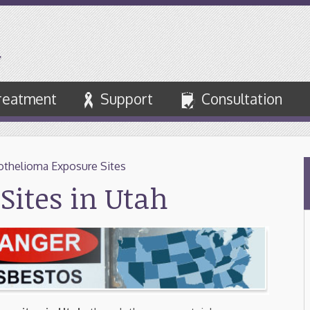
reatment
Support
Consultation
thelioma Exposure Sites
Sites in Utah