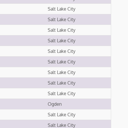
Salt Lake City
Salt Lake City
Salt Lake City
Salt Lake City
Salt Lake City
Salt Lake City
Salt Lake City
Salt Lake City
Salt Lake City
Ogden
Salt Lake City
Salt Lake City