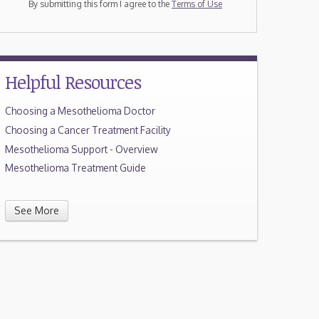
By submitting this form I agree to the
Terms of Use
Helpful Resources
Choosing a Mesothelioma Doctor
Choosing a Cancer Treatment Facility
Mesothelioma Support - Overview
Mesothelioma Treatment Guide
See More