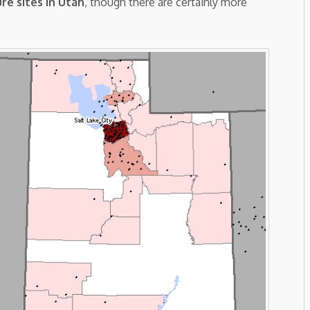
re sites in Utah
, though there are certainly more