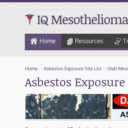
IQ Mesothelioma
Skip
Home
Resources
T
to
Main
Content
Home
/
Asbestos Exposure Site List
/
Utah Meso
Asbestos Exposure 