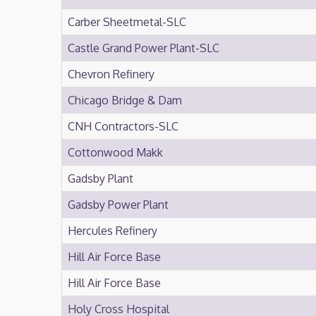
Carber Sheetmetal-SLC
Castle Grand Power Plant-SLC
Chevron Refinery
Chicago Bridge & Dam
CNH Contractors-SLC
Cottonwood Makk
Gadsby Plant
Gadsby Power Plant
Hercules Refinery
Hill Air Force Base
Hill Air Force Base
Holy Cross Hospital