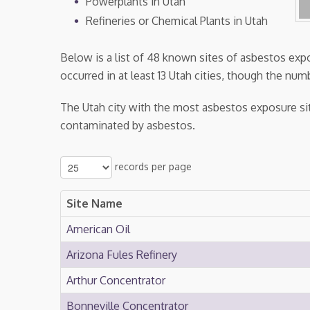
Powerplants in Utah
Refineries or Chemical Plants in Utah
Below is a list of 48 known sites of asbestos ex
occurred in at least 13 Utah cities, though the numb
The Utah city with the most asbestos exposure sit
contaminated by asbestos.
records per page
Site Name
American Oil
Arizona Fules Refinery
Arthur Concentrator
Bonneville Concentrator