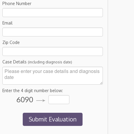
Phone Number
Email
Zip Code
Case Details
(including diagnosis date)
Enter the 4 digit number below:
6090