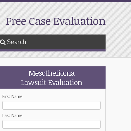
Free Case Evaluation
Search
Mesothelioma
Lawsuit Evaluation
First Name
Last Name