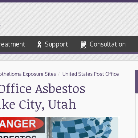
reatment
Support
Consultation
thelioma Exposure Sites
/
United States Post Office
Office Asbestos
ake City, Utah