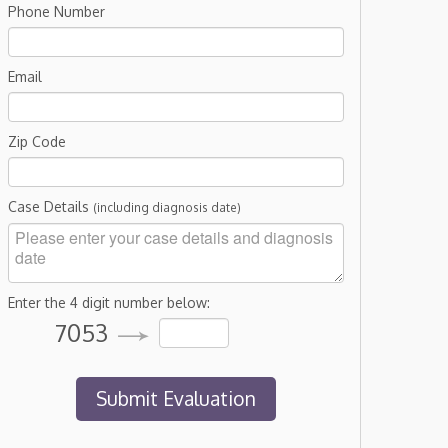
Phone Number
Email
Zip Code
Case Details
(including diagnosis date)
Enter the 4 digit number below:
7053