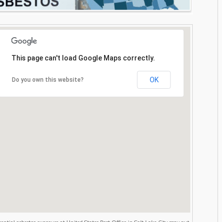
This page can't load Google Maps correctly.
OK
Do you own this website?