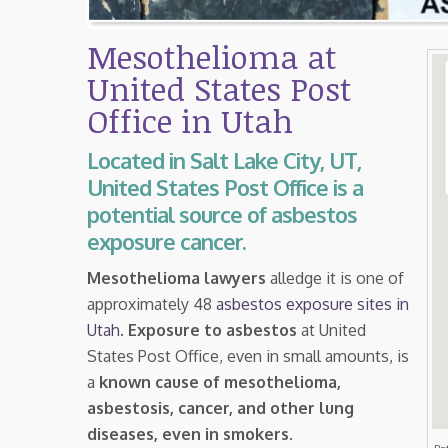
Mesothelioma at
United States Post
Office in Utah
Located in Salt Lake City, UT,
United States Post Office is a
potential source of asbestos
exposure cancer.
Mesothelioma lawyers
alledge it is one of
approximately 48
asbestos exposure sites in
Utah
.
Exposure to asbestos
at United
States Post Office, even in small amounts, is
a
known cause of mesothelioma,
asbestosis, cancer, and other lung
diseases, even in smokers
.