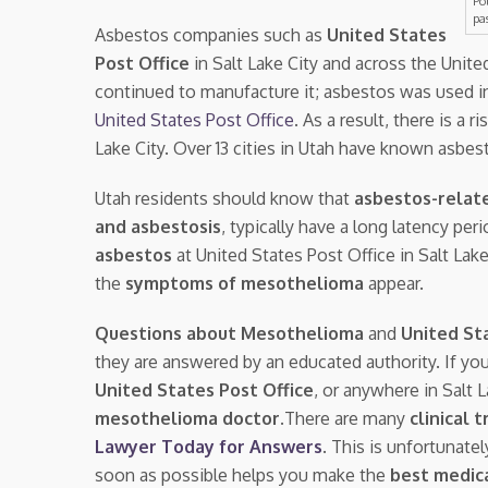
Po
pa
Asbestos companies such as
United States
Post Office
in Salt Lake City and across the Unit
continued to manufacture it; asbestos was used i
United States Post Office
. As a result, there is a r
Lake City. Over 13 cities in Utah have known asbes
Utah residents should know that
asbestos-relat
and asbestosis
, typically have a long latency pe
asbestos
at United States Post Office in Salt La
the
symptoms of mesothelioma
appear.
Questions about Mesothelioma
and
United St
they are answered by an educated authority. If yo
United States Post Office
, or anywhere in Salt 
mesothelioma doctor.
There are many
clinical t
Lawyer Today for Answers
. This is unfortunate
soon as possible helps you make the
best medica