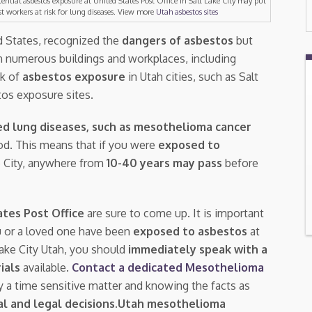
tential asbestos exposure at United States Post Office in Salt Lake City may put
st workers at risk for lung diseases. View more
Utah asbestos sites
ed States, recognized the
dangers of asbestos
but
n numerous buildings and workplaces, including
isk of
asbestos exposure
in Utah cities, such as Salt
tos exposure sites.
ed lung diseases, such as mesothelioma cancer
riod. This means that if you were
exposed to
ke City, anywhere from
10-40 years may pass
before
ates Post Office
are sure to come up. It is important
u or a loved one have been
exposed to asbestos
at
Lake City Utah, you should
immediately speak with a
rials
available.
Contact a dedicated Mesothelioma
ly a time sensitive matter and knowing the facts as
l and legal decisions
.
Utah mesothelioma