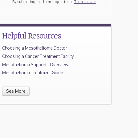
By submitting this form I agree to the
Terms of Use
Helpful Resources
Choosing a Mesothelioma Doctor
Choosing a Cancer Treatment Facility
Mesothelioma Support - Overview
Mesothelioma Treatment Guide
See More