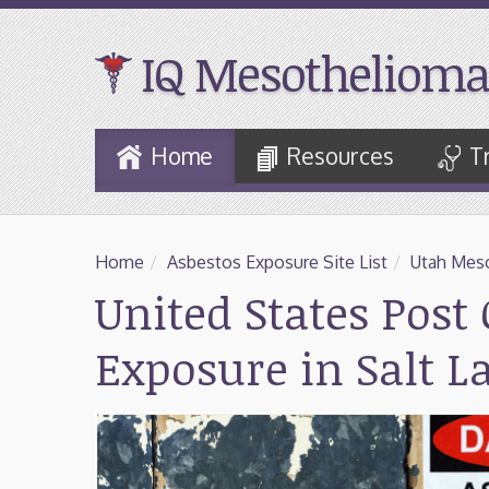
IQ Mesothelioma
Skip
Home
Resources
T
to
Main
Content
Home
/
Asbestos Exposure Site List
/
Utah Meso
United States Post 
Exposure in Salt L