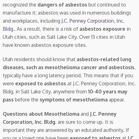
recognized the
dangers of asbestos
but continued to
manufacture it; asbestos was used in numerous buildings
and workplaces, including
J.C. Penney Corporation, Inc.
Bldg.
. As a result, there is a risk of
asbestos exposure
in
Utah cities, such as Salt Lake City. Over 13 cities in Utah
have known asbestos exposure sites.
Utah residents should know that
asbestos-related lung
diseases, such as mesothelioma cancer and asbestosis
,
typically have a long latency period. This means that if you
were
exposed to asbestos
at J.C. Penney Corporation, Inc.
Bldg. in Salt Lake City, anywhere from
10-40 years may
pass
before the
symptoms of mesothelioma
appear.
Questions about Mesothelioma
and
J.C. Penney
Corporation, Inc. Bldg.
are sure to come up. It is
important they are answered by an educated authority. If
you or a loved one have been
exposed to asbestos
at
J.C.