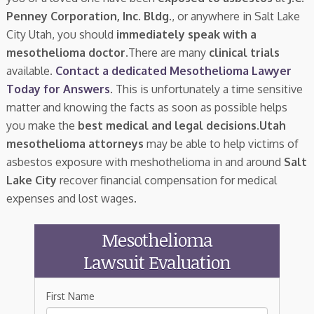
Penney Corporation, Inc. Bldg.
, or anywhere in Salt Lake
City Utah, you should
immediately speak with a
mesothelioma doctor.
There are many
clinical trials
available.
Contact a dedicated Mesothelioma Lawyer
Today for Answers
. This is unfortunately a time sensitive
matter and knowing the facts as soon as possible helps
you make the
best medical and legal decisions
.
Utah
mesothelioma attorneys
may be able to help victims of
asbestos exposure with meshothelioma in and around
Salt
Lake City
recover financial compensation for medical
expenses and lost wages.
Mesothelioma
Lawsuit Evaluation
First Name