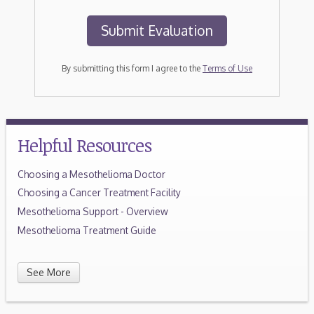
By submitting this form I agree to the
Terms of Use
Helpful Resources
Choosing a Mesothelioma Doctor
Choosing a Cancer Treatment Facility
Mesothelioma Support - Overview
Mesothelioma Treatment Guide
See More