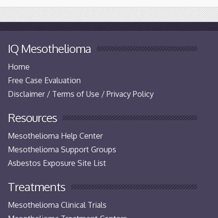
IQ Mesothelioma
Home
Free Case Evaluation
Disclaimer / Terms of Use / Privacy Policy
Resources
Mesothelioma Help Center
Mesothelioma Support Groups
Asbestos Exposure Site List
Treatments
Mesothelioma Clinical Trials