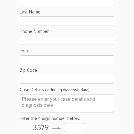
Last Name
Phone Number
Email
Zip Code
Case Details
(including diagnosis date)
Enter the 4 digit number below:
3579