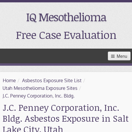
IQ Mesothelioma
Free Case Evaluation
Skip
Menu
to
Main
Content
Home
Home
/
Asbestos Exposure Site List
/
Resources
Utah Mesothelioma Exposure Sites
/
J.C. Penney Corporation, Inc. Bldg.
Treatment
J.C. Penney Corporation, Inc.
Bldg. Asbestos Exposure in Salt
Support
Lake City, Utah