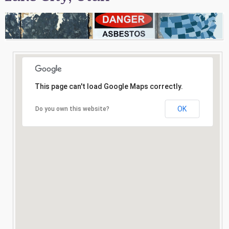
Consultation
Search
This page can't load Google Maps correctly.
OK
Do you own this website?