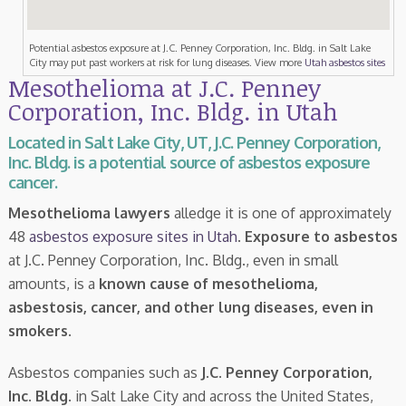
Potential asbestos exposure at J.C. Penney Corporation, Inc. Bldg. in Salt Lake
City may put past workers at risk for lung diseases. View more
Utah asbestos sites
Mesothelioma at J.C. Penney
Corporation, Inc. Bldg. in Utah
Located in Salt Lake City, UT, J.C. Penney Corporation,
Inc. Bldg. is a potential source of asbestos exposure
cancer.
Mesothelioma lawyers
alledge it is one of approximately
48
asbestos exposure sites in Utah
.
Exposure to asbestos
at J.C. Penney Corporation, Inc. Bldg., even in small
amounts, is a
known cause of mesothelioma,
asbestosis, cancer, and other lung diseases, even in
smokers
.
Asbestos companies such as
J.C. Penney Corporation,
Inc. Bldg.
in Salt Lake City and across the United States,