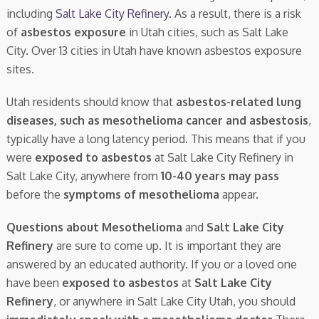
including
Salt Lake City Refinery
. As a result, there is a risk
of
asbestos exposure
in Utah cities, such as Salt Lake
City. Over 13 cities in Utah have known asbestos exposure
sites.
Utah residents should know that
asbestos-related lung
diseases, such as mesothelioma cancer and asbestosis
,
typically have a long latency period. This means that if you
were
exposed to asbestos
at Salt Lake City Refinery in
Salt Lake City, anywhere from
10-40 years may pass
before the
symptoms of mesothelioma
appear.
Questions about Mesothelioma
and
Salt Lake City
Refinery
are sure to come up. It is important they are
answered by an educated authority. If you or a loved one
have been
exposed to asbestos
at
Salt Lake City
Refinery
, or anywhere in Salt Lake City Utah, you should