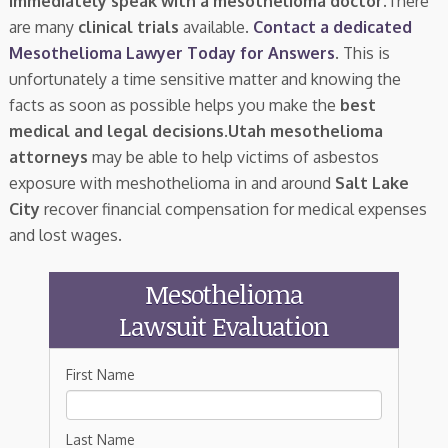
immediately speak with a mesothelioma doctor.
There
are many
clinical trials
available.
Contact a dedicated
Mesothelioma Lawyer Today for Answers
. This is
unfortunately a time sensitive matter and knowing the
facts as soon as possible helps you make the
best
medical and legal decisions
.
Utah mesothelioma
attorneys
may be able to help victims of asbestos
exposure with meshothelioma in and around
Salt Lake
City
recover financial compensation for medical expenses
and lost wages.
Mesothelioma
Lawsuit Evaluation
First Name
Last Name