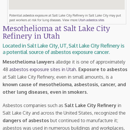
Potential asbestos exposure at Salt Lake City Refinery in Salt Lake City may put
past workers at risk for lung diseases. View more
Utah asbestos sites
Mesothelioma at Salt Lake City
Refinery in Utah
Located in Salt Lake City, UT, Salt Lake City Refinery is
a potential source of asbestos exposure cancer.
Mesothelioma lawyers
alledge it is one of approximately
48
asbestos exposure sites in Utah
.
Exposure to asbestos
at Salt Lake City Refinery, even in small amounts, is a
known cause of mesothelioma, asbestosis, cancer, and
other lung diseases, even in smokers
.
Asbestos companies such as
Salt Lake City Refinery
in
Salt Lake City and across the United States, recognized the
dangers of asbestos
but continued to manufacture it;
asbestos was used in numerous buildings and workplaces,