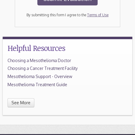
By submitting this form I agree to the
Terms of Use
Helpful Resources
Choosing a Mesothelioma Doctor
Choosing a Cancer Treatment Facility
Mesothelioma Support - Overview
Mesothelioma Treatment Guide
See More