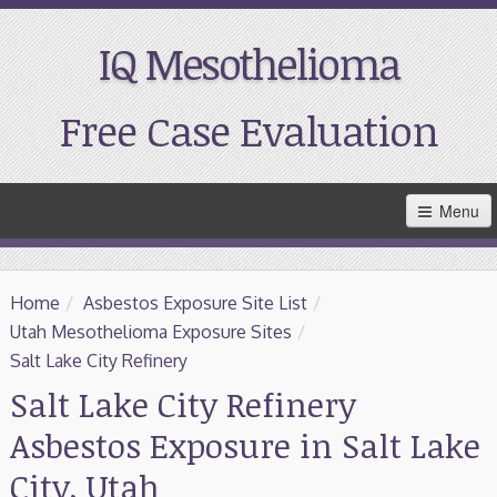
IQ Mesothelioma
Free Case Evaluation
Skip
Menu
to
Main
Content
Home
Home
/
Asbestos Exposure Site List
/
Resources
Utah Mesothelioma Exposure Sites
/
Salt Lake City Refinery
Treatment
Salt Lake City Refinery
Asbestos Exposure in Salt Lake
Support
City, Utah