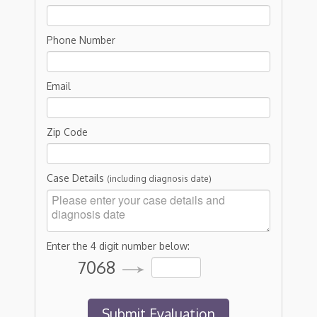
Phone Number
Email
Zip Code
Case Details
(including diagnosis date)
Enter the 4 digit number below:
7068