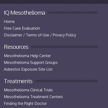
IQ Mesothelioma
Home
Free Case Evaluation
Disclaimer / Terms of Use / Privacy Policy
Resources
Mesothelioma Help Center
Mesothelioma Support Groups
Asbestos Exposure Site List
Treatments
Mesothelioma Clinical Trials
Mesothelioma Treatment Centers
Finding the Right Doctor