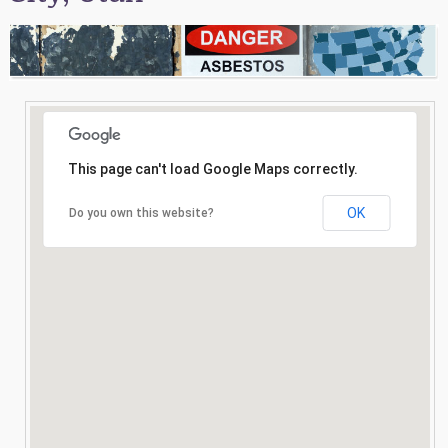
Consultation
Search
This page can't load Google Maps correctly.
OK
Do you own this website?