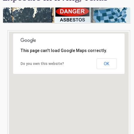
Consultation
Search
This page can't load Google Maps correctly.
OK
Do you own this website?