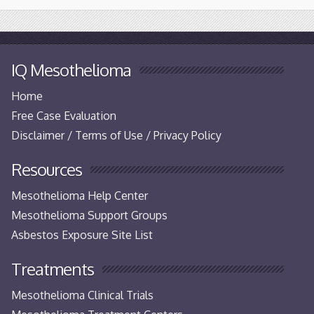
IQ Mesothelioma
Home
Free Case Evaluation
Disclaimer / Terms of Use / Privacy Policy
Resources
Mesothelioma Help Center
Mesothelioma Support Groups
Asbestos Exposure Site List
Treatments
Mesothelioma Clinical Trials