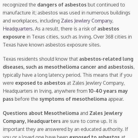
recognized the
dangers of asbestos
but continued to
manufacture it; asbestos was used in numerous buildings
and workplaces, including
Zales Jewlery Company,
Headquarters
. As a result, there is a risk of
asbestos
exposure
in Texas cities, such as Irving. Over 368 cities in
Texas have known asbestos exposure sites.
Texas residents should know that
asbestos-related lung
diseases, such as mesothelioma cancer and asbestosis
,
typically have a long latency period. This means that if you
were
exposed to asbestos
at Zales Jewlery Company,
Headquarters in Irving, anywhere from
10-40 years may
pass
before the
symptoms of mesothelioma
appear.
Questions about Mesothelioma
and
Zales Jewlery
Company, Headquarters
are sure to come up. It is
important they are answered by an educated authority. If
you or a loved one have been
exposed to asbestos
at