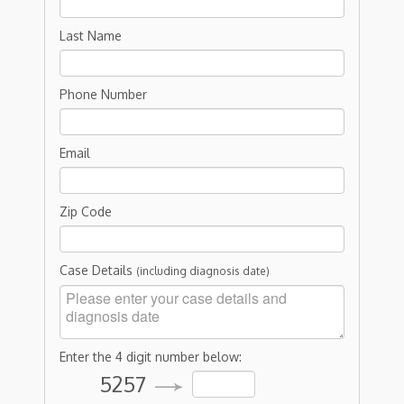
Last Name
Phone Number
Email
Zip Code
Case Details
(including diagnosis date)
Enter the 4 digit number below:
5257