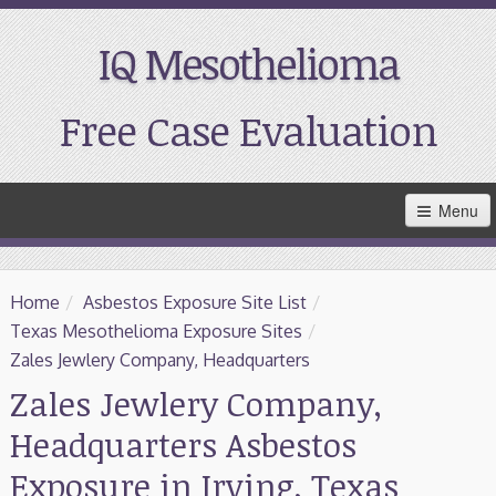
IQ Mesothelioma
Free Case Evaluation
Skip
Menu
to
Main
Content
Home
Home
/
Asbestos Exposure Site List
/
Resources
Texas Mesothelioma Exposure Sites
/
Zales Jewlery Company, Headquarters
Treatment
Zales Jewlery Company,
Headquarters Asbestos
Support
Exposure in Irving, Texas