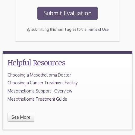
By submitting this form I agree to the
Terms of Use
Helpful Resources
Choosing a Mesothelioma Doctor
Choosing a Cancer Treatment Facility
Mesothelioma Support - Overview
Mesothelioma Treatment Guide
See More