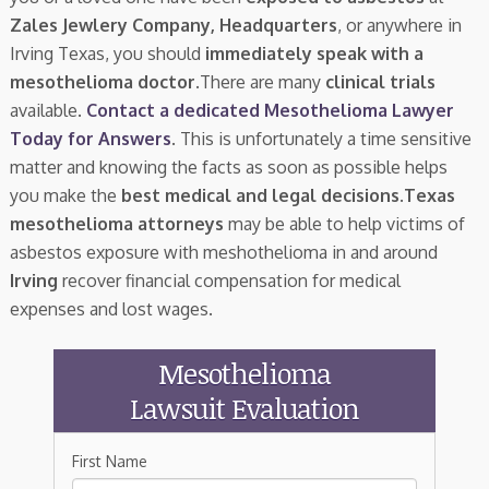
Zales Jewlery Company, Headquarters
, or anywhere in
Irving Texas, you should
immediately speak with a
mesothelioma doctor.
There are many
clinical trials
available.
Contact a dedicated Mesothelioma Lawyer
Today for Answers
. This is unfortunately a time sensitive
matter and knowing the facts as soon as possible helps
you make the
best medical and legal decisions
.
Texas
mesothelioma attorneys
may be able to help victims of
asbestos exposure with meshothelioma in and around
Irving
recover financial compensation for medical
expenses and lost wages.
Mesothelioma
Lawsuit Evaluation
First Name