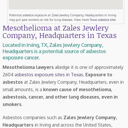
Potential asbestos exposure at Zales Jewlery Company, Headquarters in Irving
may put past workers at risk for lung diseases. View more
Texas asbestos sites
Mesothelioma at Zales Jewlery
Company, Headquarters in Texas
Located in Irving, TX, Zales Jewlery Company,
Headquarters is a potential source of asbestos
exposure cancer.
Mesothelioma lawyers
alledge it is one of approximately
2604
asbestos exposure sites in Texas
.
Exposure to
asbestos
at Zales Jewlery Company, Headquarters, even in
small amounts, is a
known cause of mesothelioma,
asbestosis, cancer, and other lung diseases, even in
smokers
.
Asbestos companies such as
Zales Jewlery Company,
Headquarters
in Irving and across the United States,