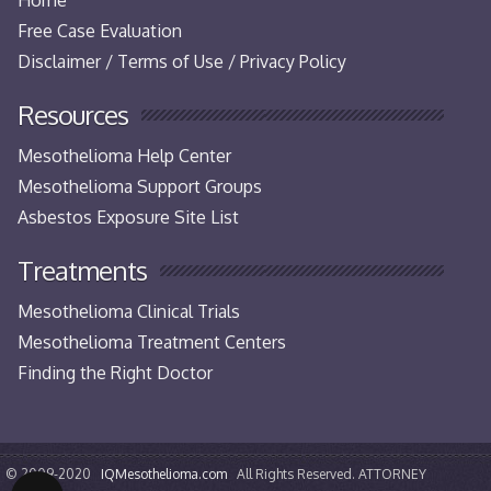
Free Case Evaluation
Disclaimer / Terms of Use / Privacy Policy
Resources
Mesothelioma Help Center
Mesothelioma Support Groups
Asbestos Exposure Site List
Treatments
Mesothelioma Clinical Trials
Mesothelioma Treatment Centers
Finding the Right Doctor
© 2009-2020
IQMesothelioma.com
All Rights Reserved. ATTORNEY