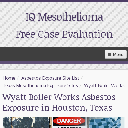
IQ Mesothelioma
Free Case Evaluation
Skip
Menu
to
Main
Content
Home
Home
/
Asbestos Exposure Site List
/
Resources
Texas Mesothelioma Exposure Sites
/
Wyatt Boiler Works
Wyatt Boiler Works Asbestos
Treatment
Exposure in Houston, Texas
Support