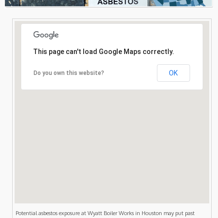
Consultation
Search
This page can't load Google Maps correctly.
OK
Do you own this website?
Potential asbestos exposure at Wyatt Boiler Works in Houston may put past