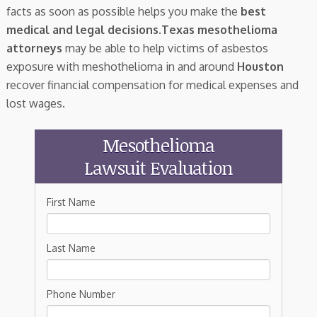
facts as soon as possible helps you make the
best
medical and legal decisions
.
Texas mesothelioma
attorneys
may be able to help victims of asbestos
exposure with meshothelioma in and around
Houston
recover financial compensation for medical expenses and
lost wages.
Mesothelioma
Lawsuit Evaluation
First Name
Last Name
Phone Number