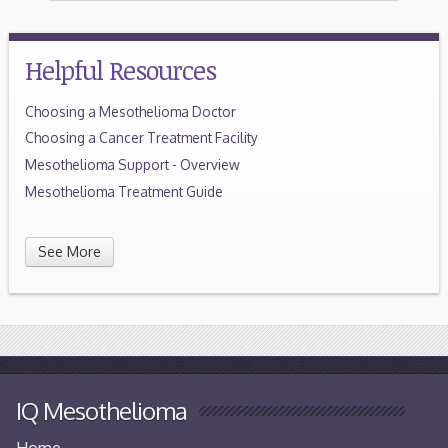
Helpful Resources
Choosing a Mesothelioma Doctor
Choosing a Cancer Treatment Facility
Mesothelioma Support - Overview
Mesothelioma Treatment Guide
See More
IQ Mesothelioma
Home