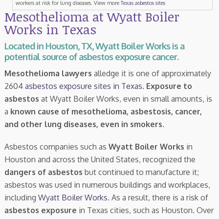
workers at risk for lung diseases. View more
Texas asbestos sites
Mesothelioma at Wyatt Boiler
Works in Texas
Located in Houston, TX, Wyatt Boiler Works is a
potential source of asbestos exposure cancer.
Mesothelioma lawyers
alledge it is one of approximately
2604
asbestos exposure sites in Texas
.
Exposure to
asbestos
at Wyatt Boiler Works, even in small amounts, is
a
known cause of mesothelioma, asbestosis, cancer,
and other lung diseases, even in smokers
.
Asbestos companies such as
Wyatt Boiler Works
in
Houston and across the United States, recognized the
dangers of asbestos
but continued to manufacture it;
asbestos was used in numerous buildings and workplaces,
including
Wyatt Boiler Works
. As a result, there is a risk of
asbestos exposure
in Texas cities, such as Houston. Over