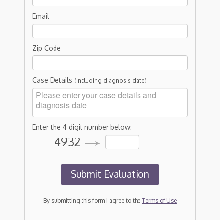
Email
Zip Code
Case Details
(including diagnosis date)
Enter the 4 digit number below:
4932
By submitting this form I agree to the
Terms of Use