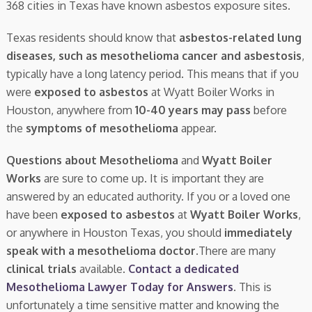
368 cities in Texas have known asbestos exposure sites.
Texas residents should know that
asbestos-related lung
diseases, such as mesothelioma cancer and asbestosis
,
typically have a long latency period. This means that if you
were
exposed to asbestos
at Wyatt Boiler Works in
Houston, anywhere from
10-40 years may pass
before
the
symptoms of mesothelioma
appear.
Questions about Mesothelioma
and
Wyatt Boiler
Works
are sure to come up. It is important they are
answered by an educated authority. If you or a loved one
have been
exposed to asbestos
at
Wyatt Boiler Works
,
or anywhere in Houston Texas, you should
immediately
speak with a mesothelioma doctor.
There are many
clinical trials
available.
Contact a dedicated
Mesothelioma Lawyer Today for Answers
. This is
unfortunately a time sensitive matter and knowing the