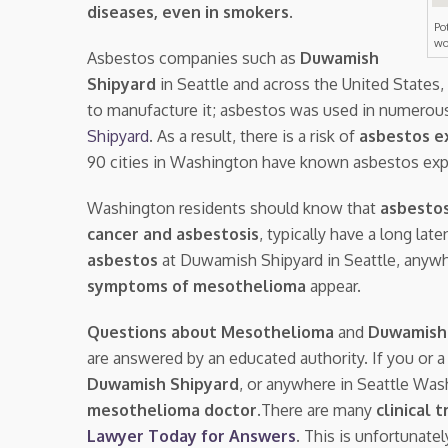
diseases, even in smokers
.
Po
wo
Asbestos companies such as
Duwamish
Shipyard
in Seattle and across the United States
to manufacture it; asbestos was used in numerous
Shipyard
. As a result, there is a risk of
asbestos e
90 cities in Washington have known asbestos exp
Washington residents should know that
asbestos
cancer and asbestosis
, typically have a long la
asbestos
at Duwamish Shipyard in Seattle, anyw
symptoms of mesothelioma
appear.
Questions about Mesothelioma
and
Duwamish
are answered by an educated authority. If you or 
Duwamish Shipyard
, or anywhere in Seattle Wa
mesothelioma doctor.
There are many
clinical t
Lawyer Today for Answers
. This is unfortunate