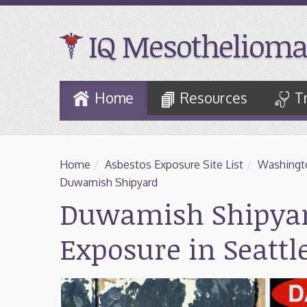
IQ Mesothelioma
Skip
Home
Resources
T
to
Main
Content
Home
/
Asbestos Exposure Site List
/
Washingt
Duwamish Shipyard
Duwamish Shipyar
Exposure in Seatt