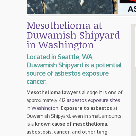
Mesothelioma at
Duwamish Shipyard
in Washington
Located in Seattle, WA,
Duwamish Shipyard is a potential
source of asbestos exposure
cancer.
Mesothelioma lawyers
alledge it is one of
approximately 412
asbestos exposure sites
in Washington
.
Exposure to asbestos
at
Duwamish Shipyard, even in small amounts,
is a
known cause of mesothelioma,
asbestosis, cancer, and other lung