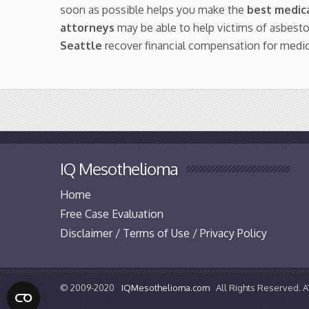
soon as possible helps you make the
best medica
attorneys
may be able to help victims of asbest
Seattle
recover financial compensation for medi
IQ Mesothelioma
Home
Free Case Evaluation
Disclaimer / Terms of Use / Privacy Policy
© 2009-2020
IQMesothelioma.com
All Rights Reserved.