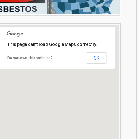
This page can't load Google Maps correctly.
OK
Do you own this website?