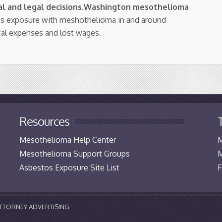
l and legal decisions
.
Washington mesothelioma
os exposure with meshothelioma in and around
cal expenses and lost wages.
Resources
Mesothelioma Help Center
M
Mesothelioma Support Groups
M
Asbestos Exposure Site List
F
 ATTORNEY ADVERTISING