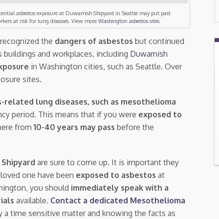
tential asbestos exposure at Duwamish Shipyard in Seattle may put past
rkers at risk for lung diseases. View more
Washington asbestos sites
, recognized the
dangers of asbestos
but continued
 buildings and workplaces, including
Duwamish
xposure
in Washington cities, such as Seattle. Over
osure sites.
-related lung diseases, such as mesothelioma
tency period. This means that if you were
exposed to
here from
10-40 years may pass
before the
 Shipyard
are sure to come up. It is important they
a loved one have been
exposed to asbestos
at
shington, you should
immediately speak with a
rials
available.
Contact a dedicated Mesothelioma
ly a time sensitive matter and knowing the facts as