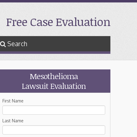
Free Case Evaluation
Search
Mesothelioma
Lawsuit Evaluation
First Name
Last Name