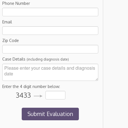
Phone Number
Email
Zip Code
Case Details
(including diagnosis date)
Enter the 4 digit number below:
3433