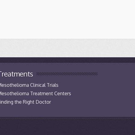
Treatments
esothelioma Clinical Trials
esothelioma Treatment Centers
inding the Right Doctor