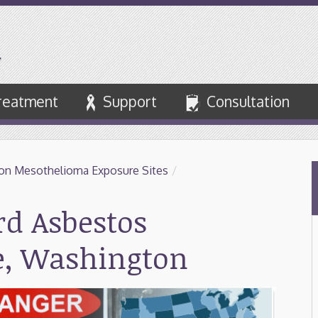
reatment
Support
Consultation
on Mesothelioma Exposure Sites
/
d Asbestos
le, Washington