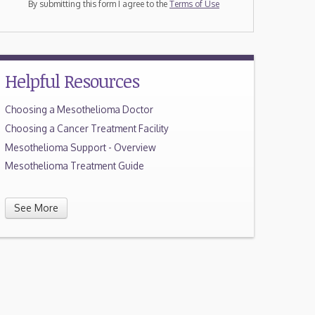
By submitting this form I agree to the
Terms of Use
Helpful Resources
Choosing a Mesothelioma Doctor
Choosing a Cancer Treatment Facility
Mesothelioma Support - Overview
Mesothelioma Treatment Guide
See More