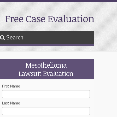
Free Case Evaluation
Search
Mesothelioma
Lawsuit Evaluation
First Name
Last Name