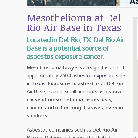
Mesothelioma at Del
Rio Air Base in Texas
Located in Del Rio, TX, Del Rio Air
Base is a potential source of
asbestos exposure cancer.
Mesothelioma lawyers
alledge it is one of
approximately 2604
asbestos exposure sites
in Texas
.
Exposure to asbestos
at Del Rio
Air Base, even in small amounts, is a
known
cause of mesothelioma, asbestosis,
cancer, and other lung diseases, even in
smokers
.
Asbestos companies such as
Del Rio Air
Base
in Del Rio and across the United