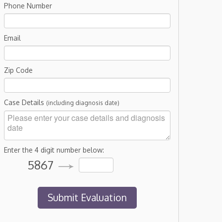
Phone Number
Email
Zip Code
Case Details
(including diagnosis date)
Enter the 4 digit number below:
5867