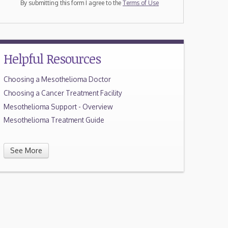
By submitting this form I agree to the
Terms of Use
Helpful Resources
Choosing a Mesothelioma Doctor
Choosing a Cancer Treatment Facility
Mesothelioma Support - Overview
Mesothelioma Treatment Guide
See More