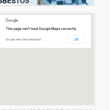
This page can't load Google Maps correctly.
OK
Do you own this website?