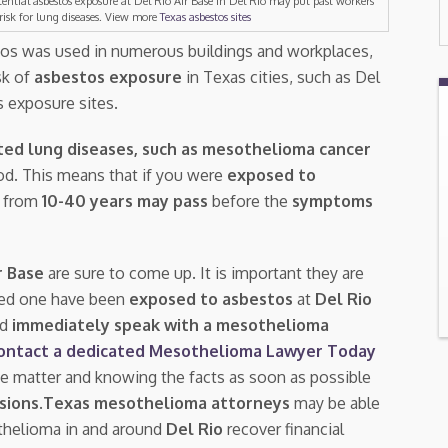
tential asbestos exposure at Del Rio Air Base in Del Rio may put past workers
 risk for lung diseases. View more
Texas asbestos sites
tos was used in numerous buildings and workplaces,
isk of
asbestos exposure
in Texas cities, such as Del
s exposure sites.
ted lung diseases, such as mesothelioma cancer
riod. This means that if you were
exposed to
e from
10-40 years may pass
before the
symptoms
r Base
are sure to come up. It is important they are
ved one have been
exposed to asbestos
at
Del Rio
ld
immediately speak with a mesothelioma
ontact a dedicated Mesothelioma Lawyer Today
ive matter and knowing the facts as soon as possible
sions
.
Texas mesothelioma attorneys
may be able
thelioma in and around
Del Rio
recover financial