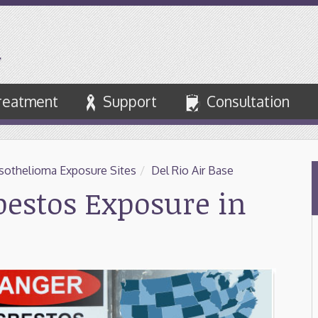
reatment
Support
Consultation
othelioma Exposure Sites
/
Del Rio Air Base
sbestos Exposure in