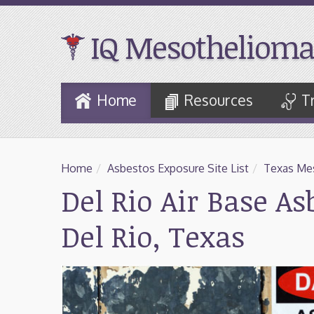
IQ Mesothelioma
Skip
Home
Resources
T
to
Main
Content
Home
/
Asbestos Exposure Site List
/
Texas Mes
Del Rio Air Base A
Del Rio, Texas