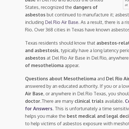
Po
at
States, recognized the
dangers of
asbestos
but continued to manufacture it; asbes
including
Del Rio Air Base
. As a result, there is a r
Rio. Over 368 cities in Texas have known asbesto
Texas residents should know that
asbestos-rela
and asbestosis
, typically have a long latency pe
asbestos
at Del Rio Air Base in Del Rio, anywher
of mesothelioma
appear.
Questions about Mesothelioma
and
Del Rio Ai
answered by an educated authority. If you or a lo
Air Base
, or anywhere in Del Rio Texas, you shou
doctor.
There are many
clinical trials
available.
C
for Answers
. This is unfortunately a time sensit
helps you make the
best medical and legal deci
to help victims of asbestos exposure with mesho