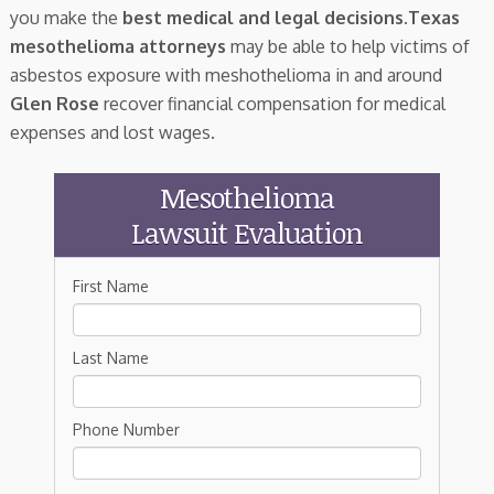
you make the
best medical and legal decisions
.
Texas
mesothelioma attorneys
may be able to help victims of
asbestos exposure with meshothelioma in and around
Glen Rose
recover financial compensation for medical
expenses and lost wages.
Mesothelioma
Lawsuit Evaluation
First Name
Last Name
Phone Number