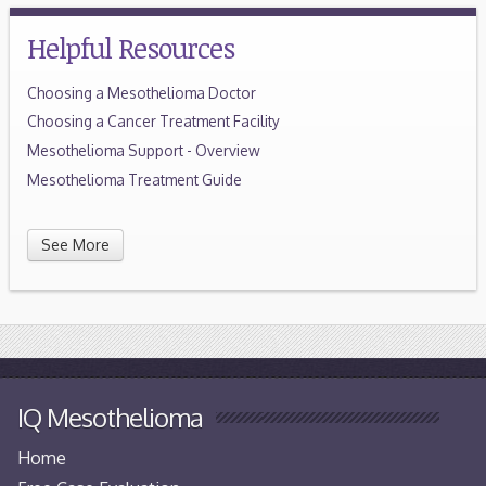
Helpful Resources
Choosing a Mesothelioma Doctor
Choosing a Cancer Treatment Facility
Mesothelioma Support - Overview
Mesothelioma Treatment Guide
See More
IQ Mesothelioma
Home