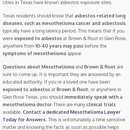
cities in Texas have known asbestos exposure sites.
Texas residents should know that
asbestos-related lung
diseases, such as mesothelioma cancer and asbestosis
,
typically have a long latency period. This means that if you
were
exposed to asbestos
at Brown & Root in Glen Rose,
anywhere from
10-40 years may pass
before the
symptoms of mesothelioma
appear.
Questions about Mesothelioma
and
Brown & Root
are
sure to come up. It is important they are answered by an
educated authority. If you or a loved one have been
exposed to asbestos
at
Brown & Root
, or anywhere in
Glen Rose Texas, you should
immediately speak with a
mesothelioma doctor.
There are many
clinical trials
available.
Contact a dedicated Mesothelioma Lawyer
Today for Answers
. This is unfortunately a time sensitive
matter and knowing the facts as soon as possible helps