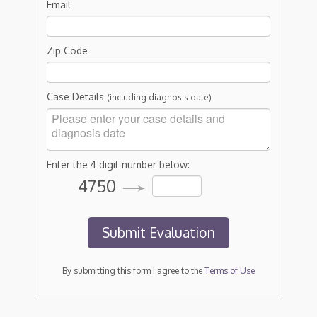
Email
Zip Code
Case Details
(including diagnosis date)
Enter the 4 digit number below:
4750
By submitting this form I agree to the
Terms of Use