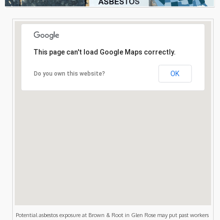
Consultation
Search
This page can't load Google Maps correctly.
OK
Do you own this website?
Potential asbestos exposure at Brown & Root in Glen Rose may put past workers