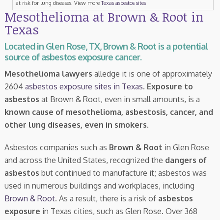
at risk for lung diseases. View more
Texas asbestos sites
Mesothelioma at Brown & Root in
Texas
Located in Glen Rose, TX, Brown & Root is a potential
source of asbestos exposure cancer.
Mesothelioma lawyers
alledge it is one of approximately
2604
asbestos exposure sites in Texas
.
Exposure to
asbestos
at Brown & Root, even in small amounts, is a
known cause of mesothelioma, asbestosis, cancer, and
other lung diseases, even in smokers
.
Asbestos companies such as
Brown & Root
in Glen Rose
and across the United States, recognized the
dangers of
asbestos
but continued to manufacture it; asbestos was
used in numerous buildings and workplaces, including
Brown & Root
. As a result, there is a risk of
asbestos
exposure
in Texas cities, such as Glen Rose. Over 368