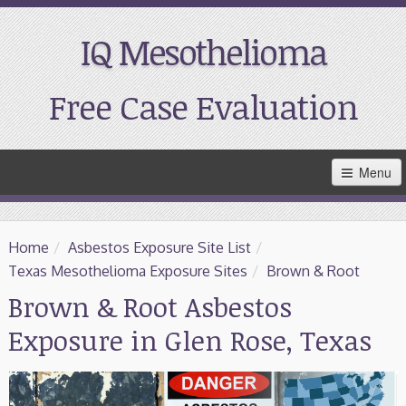
IQ Mesothelioma
Free Case Evaluation
Skip
Menu
to
Main
Content
Home
Home
/
Asbestos Exposure Site List
/
Resources
Texas Mesothelioma Exposure Sites
/
Brown & Root
Brown & Root Asbestos
Treatment
Exposure in Glen Rose, Texas
Support