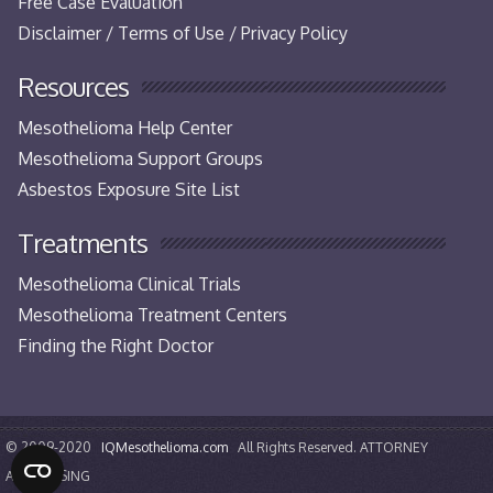
Free Case Evaluation
Disclaimer / Terms of Use / Privacy Policy
Resources
Mesothelioma Help Center
Mesothelioma Support Groups
Asbestos Exposure Site List
Treatments
Mesothelioma Clinical Trials
Mesothelioma Treatment Centers
Finding the Right Doctor
© 2009-2020
IQMesothelioma.com
All Rights Reserved. ATTORNEY
ADVERTISING