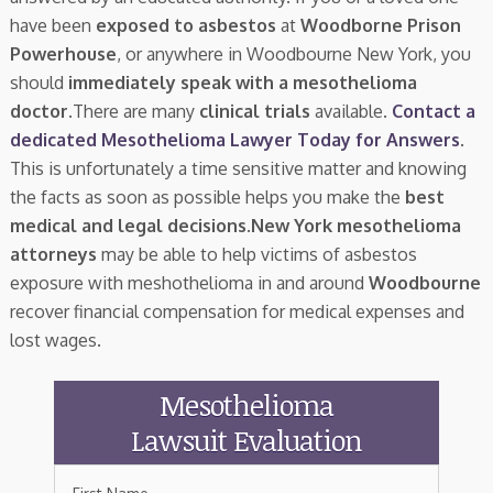
have been
exposed to asbestos
at
Woodborne Prison
Powerhouse
, or anywhere in Woodbourne New York, you
should
immediately speak with a mesothelioma
doctor.
There are many
clinical trials
available.
Contact a
dedicated Mesothelioma Lawyer Today for Answers
.
This is unfortunately a time sensitive matter and knowing
the facts as soon as possible helps you make the
best
medical and legal decisions
.
New York mesothelioma
attorneys
may be able to help victims of asbestos
exposure with meshothelioma in and around
Woodbourne
recover financial compensation for medical expenses and
lost wages.
Mesothelioma
Lawsuit Evaluation