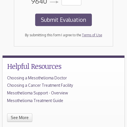
9640
By submitting this form I agree to the
Terms of Use
Helpful Resources
Choosing a Mesothelioma Doctor
Choosing a Cancer Treatment Facility
Mesothelioma Support - Overview
Mesothelioma Treatment Guide
See More