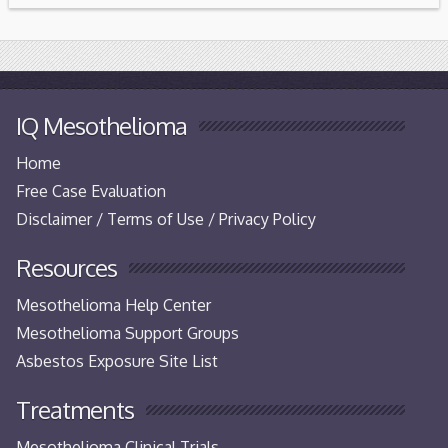
IQ Mesothelioma
Home
Free Case Evaluation
Disclaimer / Terms of Use / Privacy Policy
Resources
Mesothelioma Help Center
Mesothelioma Support Groups
Asbestos Exposure Site List
Treatments
Mesothelioma Clinical Trials