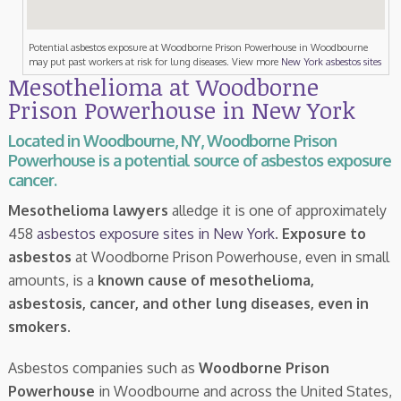
Potential asbestos exposure at Woodborne Prison Powerhouse in Woodbourne
may put past workers at risk for lung diseases. View more
New York asbestos sites
Mesothelioma at Woodborne
Prison Powerhouse in New York
Located in Woodbourne, NY, Woodborne Prison
Powerhouse is a potential source of asbestos exposure
cancer.
Mesothelioma lawyers
alledge it is one of approximately
458
asbestos exposure sites in New York
.
Exposure to
asbestos
at Woodborne Prison Powerhouse, even in small
amounts, is a
known cause of mesothelioma,
asbestosis, cancer, and other lung diseases, even in
smokers
.
Asbestos companies such as
Woodborne Prison
Powerhouse
in Woodbourne and across the United States,