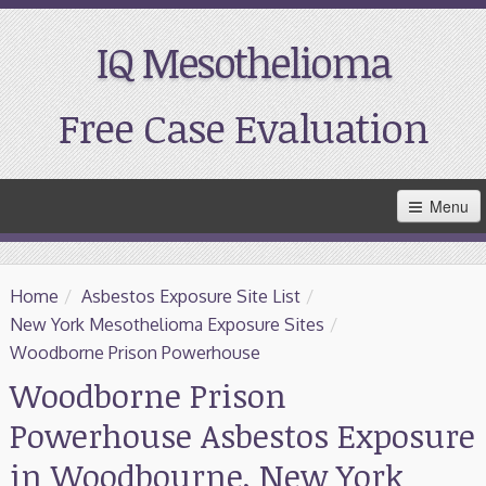
IQ Mesothelioma
Free Case Evaluation
Skip
Menu
to
Main
Content
Home
Home
/
Asbestos Exposure Site List
/
Resources
New York Mesothelioma Exposure Sites
/
Woodborne Prison Powerhouse
Treatment
Woodborne Prison
Powerhouse Asbestos Exposure
Support
in Woodbourne, New York