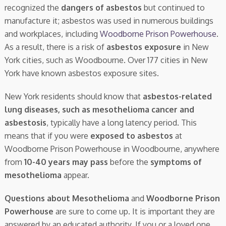
recognized the
dangers of asbestos
but continued to
manufacture it; asbestos was used in numerous buildings
and workplaces, including
Woodborne Prison Powerhouse
.
As a result, there is a risk of
asbestos exposure
in New
York cities, such as Woodbourne. Over 177 cities in New
York have known asbestos exposure sites.
New York residents should know that
asbestos-related
lung diseases, such as mesothelioma cancer and
asbestosis
, typically have a long latency period. This
means that if you were
exposed to asbestos
at
Woodborne Prison Powerhouse in Woodbourne, anywhere
from
10-40 years may pass
before the
symptoms of
mesothelioma
appear.
Questions about Mesothelioma
and
Woodborne Prison
Powerhouse
are sure to come up. It is important they are
answered by an educated authority. If you or a loved one