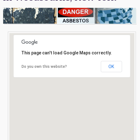
Consultation
Search
This page can't load Google Maps correctly.
OK
Do you own this website?