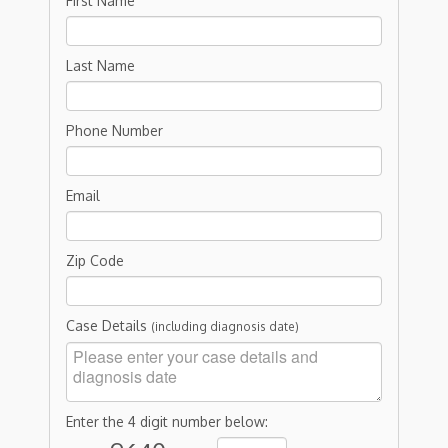
First Name
Last Name
Phone Number
Email
Zip Code
Case Details
(including diagnosis date)
Enter the 4 digit number below: