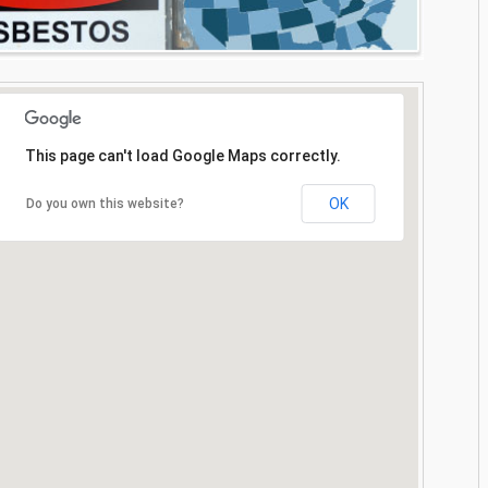
This page can't load Google Maps correctly.
OK
Do you own this website?