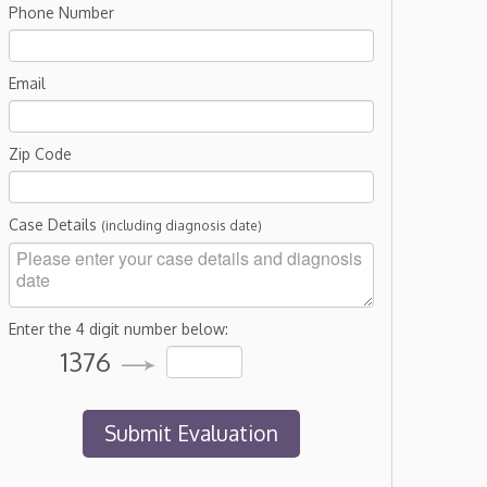
Phone Number
Email
Zip Code
Case Details
(including diagnosis date)
Enter the 4 digit number below:
1376