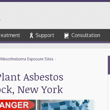
reatment
Support
Consultation
 Mesothelioma Exposure Sites
/
lant Asbestos
ock, New York