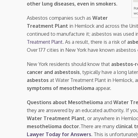
other lung diseases, even in smokers
.
Po
wo
Asbestos companies such as
Water
Treatment Plant
in Hemlock and across the Uni
continued to manufacture it; asbestos was used i
Treatment Plant
. As a result, there is a risk of
asbe
Over 177 cities in New York have known asbestos 
New York residents should know that
asbestos-r
cancer and asbestosis
, typically have a long la
asbestos
at Water Treatment Plant in Hemlock,
symptoms of mesothelioma
appear.
Questions about Mesothelioma
and
Water Tr
they are answered by an educated authority. If yo
Water Treatment Plant
, or anywhere in Hemlo
mesothelioma doctor.
There are many
clinical t
Lawyer Today for Answers
. This is unfortunate