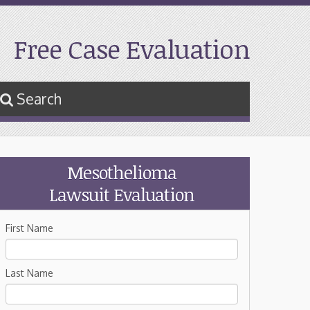
Free Case Evaluation
Search
Mesothelioma
Lawsuit Evaluation
First Name
Last Name