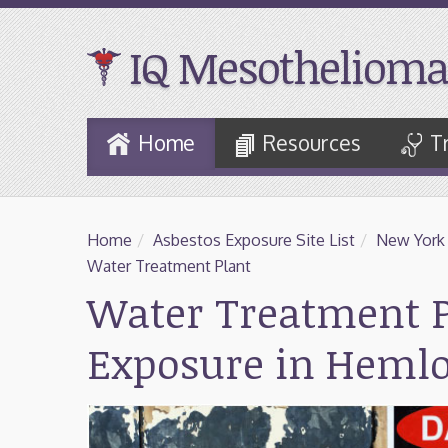
IQ Mesothelioma
Skip
Home
Resources
T
to
Main
Content
Home
/
Asbestos Exposure Site List
/
New York
Water Treatment Plant
Water Treatment P
Exposure in Heml