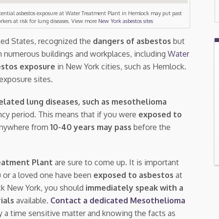
tential asbestos exposure at Water Treatment Plant in Hemlock may put past
rkers at risk for lung diseases. View more
New York asbestos sites
ted States, recognized the
dangers of asbestos
but
n numerous buildings and workplaces, including
Water
stos exposure
in New York cities, such as Hemlock.
exposure sites.
elated lung diseases, such as mesothelioma
tency period. This means that if you were
exposed to
 anywhere from
10-40 years may pass
before the
eatment Plant
are sure to come up. It is important
u or a loved one have been
exposed to asbestos
at
ck New York, you should
immediately speak with a
rials
available.
Contact a dedicated Mesothelioma
ly a time sensitive matter and knowing the facts as