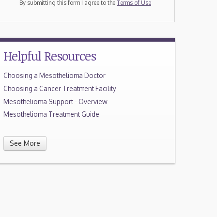
By submitting this form I agree to the
Terms of Use
Helpful Resources
Choosing a Mesothelioma Doctor
Choosing a Cancer Treatment Facility
Mesothelioma Support - Overview
Mesothelioma Treatment Guide
See More