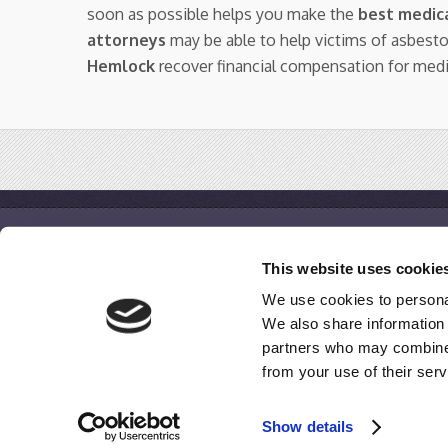
soon as possible helps you make the
best medica
attorneys
may be able to help victims of asbest
Hemlock
recover financial compensation for med
IQ Mesothelioma
This website uses cookie
Home
We use cookies to personal
Free Case Evaluation
We also share information 
Disclaimer / Terms of Use / Privacy Policy
partners who may combine i
from your use of their serv
© 2009-2020
IQMesothelioma.com
All Rights Reserved.
Show details