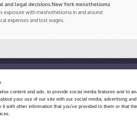
l and legal decisions
.
New York mesothelioma
os exposure with meshothelioma in and around
ical expenses and lost wages.
Resources
s
Mesothelioma Help Center
M
ise content and ads, to provide social media features and to anal
Mesothelioma Support Groups
M
about your use of our site with our social media, advertising and
Asbestos Exposure Site List
F
t with other information that you’ve provided to them or that the
ices.
 ATTORNEY ADVERTISING