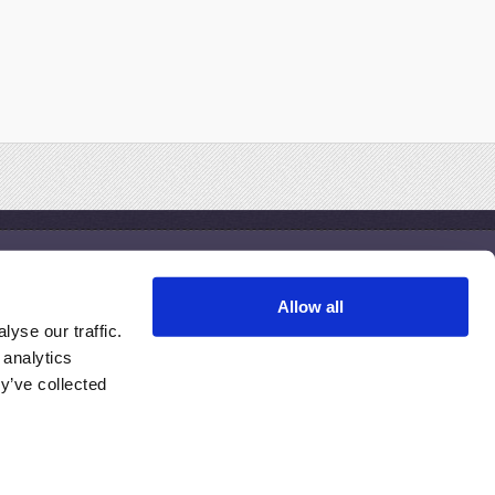
Treatments
Allow all
esothelioma Clinical Trials
yse our traffic.
esothelioma Treatment Centers
 analytics
inding the Right Doctor
y’ve collected