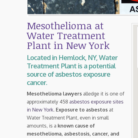
Mesothelioma at
Water Treatment
Plant in New York
Located in Hemlock, NY, Water
Treatment Plant is a potential
source of asbestos exposure
cancer.
Mesothelioma lawyers
alledge it is one of
approximately 458
asbestos exposure sites
in New York
.
Exposure to asbestos
at
Water Treatment Plant, even in small
amounts, is a
known cause of
mesothelioma, asbestosis, cancer, and