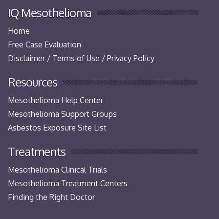
IQ Mesothelioma
Home
Free Case Evaluation
Disclaimer / Terms of Use / Privacy Policy
Resources
Mesothelioma Help Center
Mesothelioma Support Groups
Asbestos Exposure Site List
Treatments
Mesothelioma Clinical Trials
Mesothelioma Treatment Centers
Finding the Right Doctor