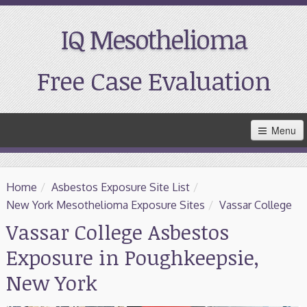
IQ Mesothelioma
Free Case Evaluation
Skip
Menu
to
Main
Content
Home
Home
/
Asbestos Exposure Site List
/
Resources
New York Mesothelioma Exposure Sites
/
Vassar College
Vassar College Asbestos
Treatment
Exposure in Poughkeepsie,
Support
New York