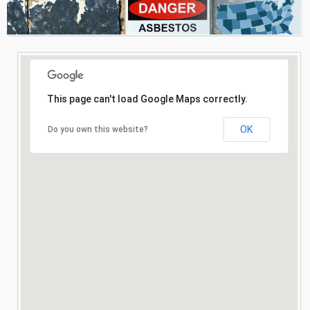
Consultation
Search
This page can't load Google Maps correctly.
OK
Do you own this website?