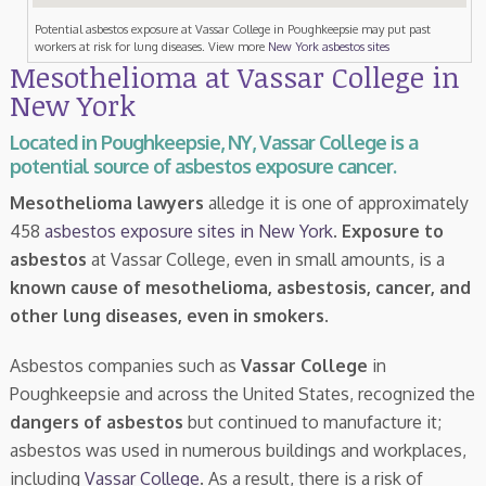
Potential asbestos exposure at Vassar College in Poughkeepsie may put past
workers at risk for lung diseases. View more
New York asbestos sites
Mesothelioma at Vassar College in
New York
Located in Poughkeepsie, NY, Vassar College is a
potential source of asbestos exposure cancer.
Mesothelioma lawyers
alledge it is one of approximately
458
asbestos exposure sites in New York
.
Exposure to
asbestos
at Vassar College, even in small amounts, is a
known cause of mesothelioma, asbestosis, cancer, and
other lung diseases, even in smokers
.
Asbestos companies such as
Vassar College
in
Poughkeepsie and across the United States, recognized the
dangers of asbestos
but continued to manufacture it;
asbestos was used in numerous buildings and workplaces,
including
Vassar College
. As a result, there is a risk of