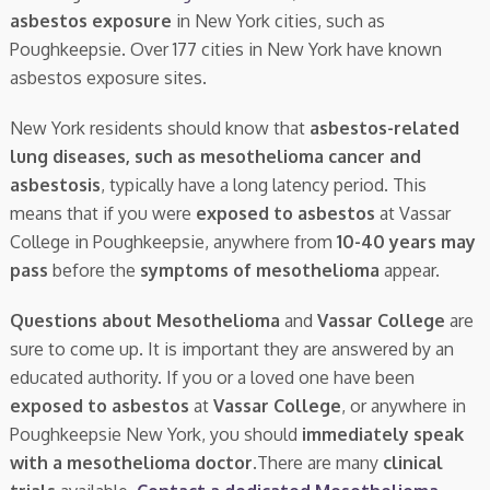
asbestos exposure
in New York cities, such as
Poughkeepsie. Over 177 cities in New York have known
asbestos exposure sites.
New York residents should know that
asbestos-related
lung diseases, such as mesothelioma cancer and
asbestosis
, typically have a long latency period. This
means that if you were
exposed to asbestos
at Vassar
College in Poughkeepsie, anywhere from
10-40 years may
pass
before the
symptoms of mesothelioma
appear.
Questions about Mesothelioma
and
Vassar College
are
sure to come up. It is important they are answered by an
educated authority. If you or a loved one have been
exposed to asbestos
at
Vassar College
, or anywhere in
Poughkeepsie New York, you should
immediately speak
with a mesothelioma doctor.
There are many
clinical