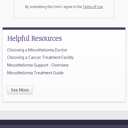
By submitting this form I agree to the
Terms of Use
Helpful Resources
Choosing a Mesothelioma Doctor
Choosing a Cancer Treatment Facility
Mesothelioma Support - Overview
Mesothelioma Treatment Guide
See More