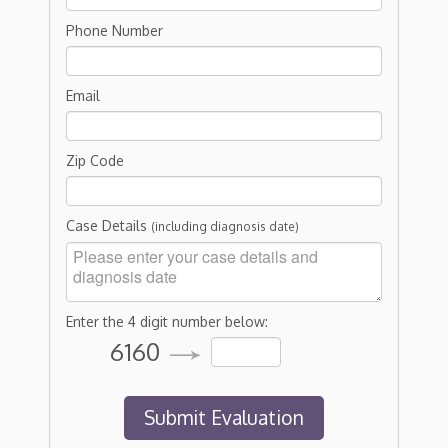
Phone Number
Email
Zip Code
Case Details
(including diagnosis date)
Enter the 4 digit number below:
6160