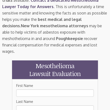
trials
available.
Contact a dedicated Mesothelioma
Lawyer Today for Answers
. This is unfortunately a time
sensitive matter and knowing the facts as soon as possible
helps you make the
best medical and legal
decisions
.
New York mesothelioma attorneys
may be
able to help victims of asbestos exposure with
meshothelioma in and around
Poughkeepsie
recover
financial compensation for medical expenses and lost
wages.
Mesothelioma
Lawsuit Evaluation
First Name
Last Name