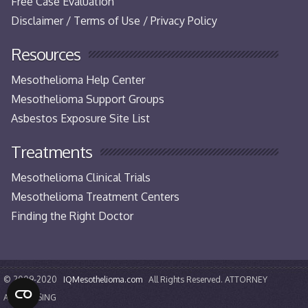
Free Case Evaluation
Disclaimer / Terms of Use / Privacy Policy
Resources
Mesothelioma Help Center
Mesothelioma Support Groups
Asbestos Exposure Site List
Treatments
Mesothelioma Clinical Trials
Mesothelioma Treatment Centers
Finding the Right Doctor
© 2009-2020
IQMesothelioma.com
All Rights Reserved. ATTORNEY
ADVERTISING