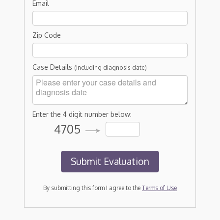
Email
Zip Code
Case Details
(including diagnosis date)
Enter the 4 digit number below:
4705
By submitting this form I agree to the
Terms of Use