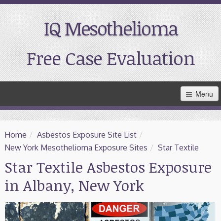
IQ Mesothelioma
Free Case Evaluation
Skip
Menu
to
Main
Content
Home
Home
/
Asbestos Exposure Site List
/
Resources
New York Mesothelioma Exposure Sites
/
Star Textile
Star Textile Asbestos Exposure
Treatment
in Albany, New York
Support