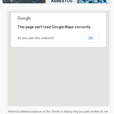
Consultation
Search
This page can't load Google Maps correctly.
OK
Do you own this website?
Potential asbestos exposure at Star Textile in Albany may put past workers at risk