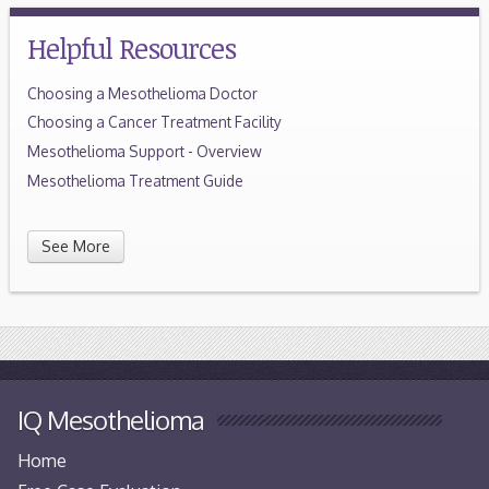
Helpful Resources
Choosing a Mesothelioma Doctor
Choosing a Cancer Treatment Facility
Mesothelioma Support - Overview
Mesothelioma Treatment Guide
See More
IQ Mesothelioma
Home