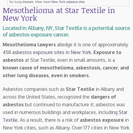
for lung diseases. View more
New York asbestos sites
Mesothelioma at Star Textile in
New York
Located in Albany, NY, Star Textile is a potential source
of asbestos exposure cancer.
Mesothelioma lawyers
alledge it is one of approximately
458
asbestos exposure sites in New York
.
Exposure to
asbestos
at Star Textile, even in small amounts, is a
known cause of mesothelioma, asbestosis, cancer, and
other lung diseases, even in smokers
.
Asbestos companies such as
Star Textile
in Albany and
across the United States, recognized the
dangers of
asbestos
but continued to manufacture it; asbestos was
used in numerous buildings and workplaces, including
Star
Textile
. As a result, there is a risk of
asbestos exposure
in
New York cities, such as Albany. Over 177 cities in New York