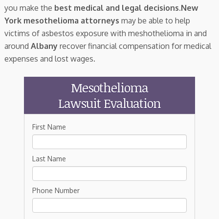
you make the
best medical and legal decisions
.
New
York mesothelioma attorneys
may be able to help
victims of asbestos exposure with meshothelioma in and
around
Albany
recover financial compensation for medical
expenses and lost wages.
Mesothelioma
Lawsuit Evaluation
First Name
Last Name
Phone Number