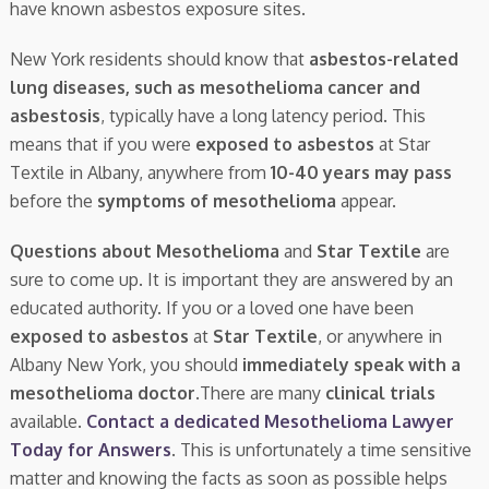
have known asbestos exposure sites.
New York residents should know that
asbestos-related
lung diseases, such as mesothelioma cancer and
asbestosis
, typically have a long latency period. This
means that if you were
exposed to asbestos
at Star
Textile in Albany, anywhere from
10-40 years may pass
before the
symptoms of mesothelioma
appear.
Questions about Mesothelioma
and
Star Textile
are
sure to come up. It is important they are answered by an
educated authority. If you or a loved one have been
exposed to asbestos
at
Star Textile
, or anywhere in
Albany New York, you should
immediately speak with a
mesothelioma doctor.
There are many
clinical trials
available.
Contact a dedicated Mesothelioma Lawyer
Today for Answers
. This is unfortunately a time sensitive
matter and knowing the facts as soon as possible helps