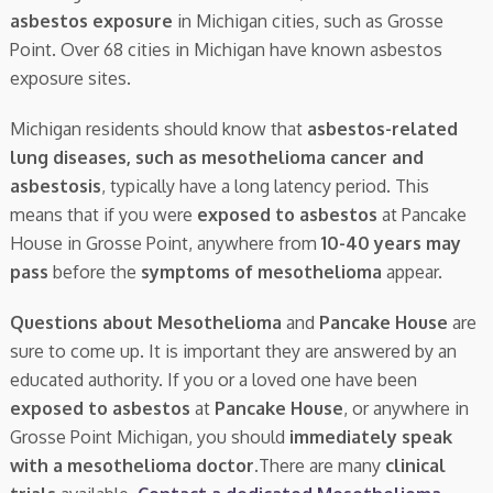
asbestos exposure
in Michigan cities, such as Grosse
Point. Over 68 cities in Michigan have known asbestos
exposure sites.
Michigan residents should know that
asbestos-related
lung diseases, such as mesothelioma cancer and
asbestosis
, typically have a long latency period. This
means that if you were
exposed to asbestos
at Pancake
House in Grosse Point, anywhere from
10-40 years may
pass
before the
symptoms of mesothelioma
appear.
Questions about Mesothelioma
and
Pancake House
are
sure to come up. It is important they are answered by an
educated authority. If you or a loved one have been
exposed to asbestos
at
Pancake House
, or anywhere in
Grosse Point Michigan, you should
immediately speak
with a mesothelioma doctor.
There are many
clinical