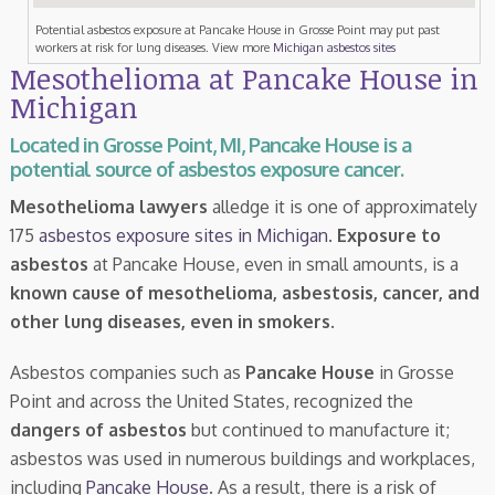
Potential asbestos exposure at Pancake House in Grosse Point may put past
workers at risk for lung diseases. View more
Michigan asbestos sites
Mesothelioma at Pancake House in
Michigan
Located in Grosse Point, MI, Pancake House is a
potential source of asbestos exposure cancer.
Mesothelioma lawyers
alledge it is one of approximately
175
asbestos exposure sites in Michigan
.
Exposure to
asbestos
at Pancake House, even in small amounts, is a
known cause of mesothelioma, asbestosis, cancer, and
other lung diseases, even in smokers
.
Asbestos companies such as
Pancake House
in Grosse
Point and across the United States, recognized the
dangers of asbestos
but continued to manufacture it;
asbestos was used in numerous buildings and workplaces,
including
Pancake House
. As a result, there is a risk of