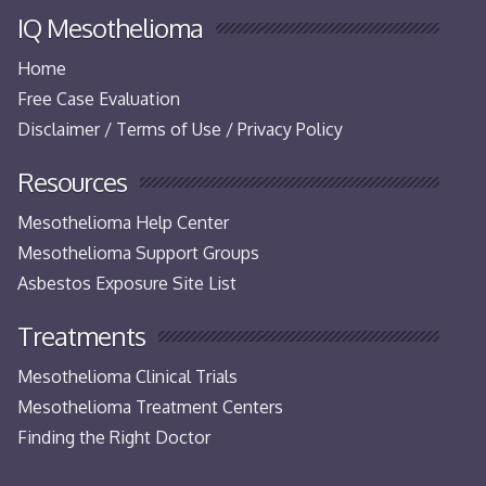
IQ Mesothelioma
Home
Free Case Evaluation
Disclaimer / Terms of Use / Privacy Policy
Resources
Mesothelioma Help Center
Mesothelioma Support Groups
Asbestos Exposure Site List
Treatments
Mesothelioma Clinical Trials
Mesothelioma Treatment Centers
Finding the Right Doctor