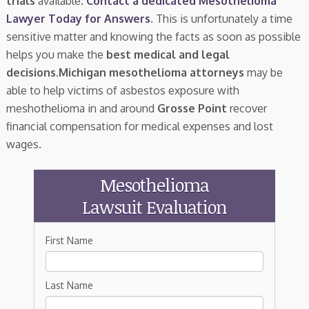
trials
available.
Contact a dedicated Mesothelioma
Lawyer Today for Answers
. This is unfortunately a time
sensitive matter and knowing the facts as soon as possible
helps you make the
best medical and legal
decisions
.
Michigan mesothelioma attorneys
may be
able to help victims of asbestos exposure with
meshothelioma in and around
Grosse Point
recover
financial compensation for medical expenses and lost
wages.
Mesothelioma
Lawsuit Evaluation
First Name
Last Name