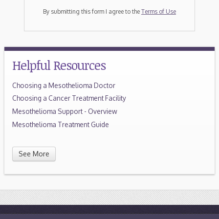
By submitting this form I agree to the
Terms of Use
Helpful Resources
Choosing a Mesothelioma Doctor
Choosing a Cancer Treatment Facility
Mesothelioma Support - Overview
Mesothelioma Treatment Guide
See More