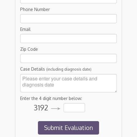
Phone Number
Email
Zip Code
Case Details
(including diagnosis date)
Enter the 4 digit number below:
3192