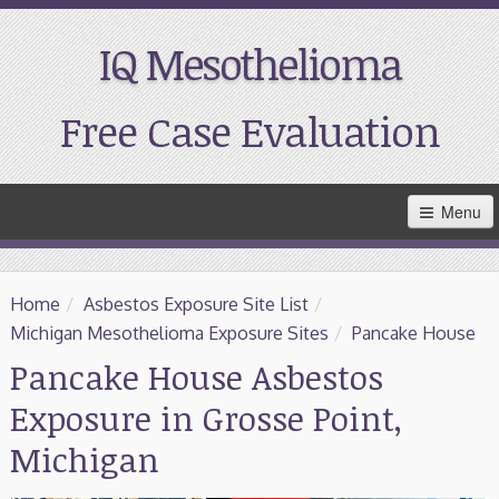
IQ Mesothelioma
Free Case Evaluation
Skip
Menu
to
Main
Content
Home
Home
/
Asbestos Exposure Site List
/
Resources
Michigan Mesothelioma Exposure Sites
/
Pancake House
Pancake House Asbestos
Treatment
Exposure in Grosse Point,
Support
Michigan