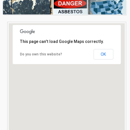
Consultation
Search
This page can't load Google Maps correctly.
OK
Do you own this website?