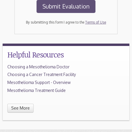
By submitting this form I agree to the
Terms of Use
Helpful Resources
Choosing a Mesothelioma Doctor
Choosing a Cancer Treatment Facility
Mesothelioma Support - Overview
Mesothelioma Treatment Guide
See More