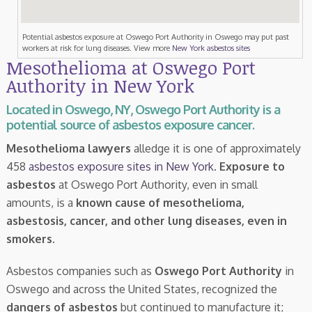
Potential asbestos exposure at Oswego Port Authority in Oswego may put past
workers at risk for lung diseases. View more
New York asbestos sites
Mesothelioma at Oswego Port
Authority in New York
Located in Oswego, NY, Oswego Port Authority is a
potential source of asbestos exposure cancer.
Mesothelioma lawyers
alledge it is one of approximately
458
asbestos exposure sites in New York
.
Exposure to
asbestos
at Oswego Port Authority, even in small
amounts, is a
known cause of mesothelioma,
asbestosis, cancer, and other lung diseases, even in
smokers
.
Asbestos companies such as
Oswego Port Authority
in
Oswego and across the United States, recognized the
dangers of asbestos
but continued to manufacture it;