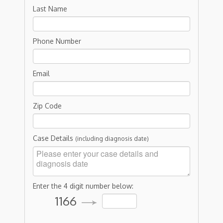
Last Name
Phone Number
Email
Zip Code
Case Details
(including diagnosis date)
Enter the 4 digit number below:
1166