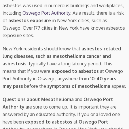
asbestos was used in numerous buildings and workplaces,
including
Oswego Port Authority
. As a result, there is a risk
of
asbestos exposure
in New York cities, such as
Oswego. Over 177 cities in New York have known asbestos
exposure sites.
New York residents should know that
asbestos-related
lung diseases, such as mesothelioma cancer and
asbestosis
, typically have a long latency period. This
means that if you were
exposed to asbestos
at Oswego
Port Authority in Oswego, anywhere from
10-40 years
may pass
before the
symptoms of mesothelioma
appear.
Questions about Mesothelioma
and
Oswego Port
Authority
are sure to come up. It is important they are
answered by an educated authority. If you or a loved one
have been
exposed to asbestos
at
Oswego Port