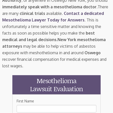
Authority
, or anywhere in Oswego New York, you should
immediately speak with a mesothelioma doctor.
There
are many
clinical trials
available.
Contact a dedicated
Mesothelioma Lawyer Today for Answers
. This is
unfortunately a time sensitive matter and knowing the
facts as soon as possible helps you make the
best
medical and legal decisions
.
New York mesothelioma
attorneys
may be able to help victims of asbestos
exposure with meshothelioma in and around
Oswego
recover financial compensation for medical expenses and
lost wages.
Mesothelioma
Lawsuit Evaluation
First Name