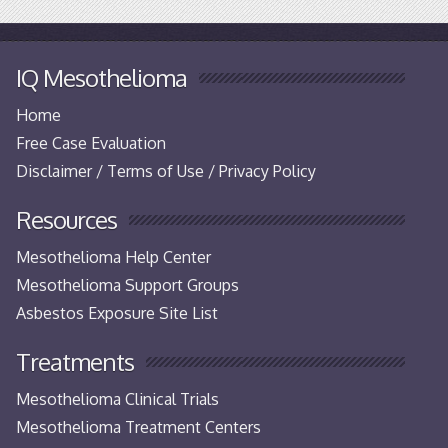
IQ Mesothelioma
Home
Free Case Evaluation
Disclaimer / Terms of Use / Privacy Policy
Resources
Mesothelioma Help Center
Mesothelioma Support Groups
Asbestos Exposure Site List
Treatments
Mesothelioma Clinical Trials
Mesothelioma Treatment Centers