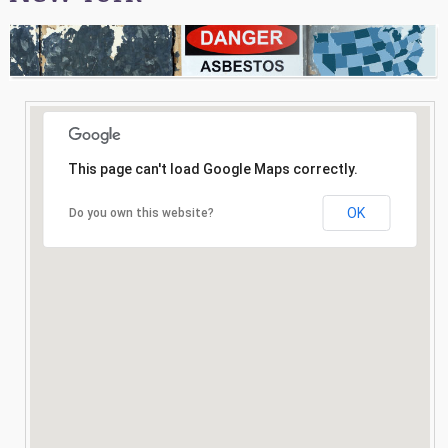
Consultation
Search
This page can't load Google Maps correctly.
OK
Do you own this website?