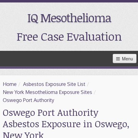
IQ Mesothelioma
Free Case Evaluation
Skip
Menu
to
Main
Content
Home
Home
/
Asbestos Exposure Site List
/
Resources
New York Mesothelioma Exposure Sites
/
Oswego Port Authority
Treatment
Oswego Port Authority
Asbestos Exposure in Oswego,
Support
New York