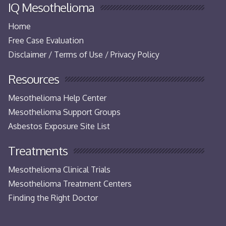
IQ Mesothelioma
Home
Free Case Evaluation
Disclaimer / Terms of Use / Privacy Policy
Resources
Mesothelioma Help Center
Mesothelioma Support Groups
Asbestos Exposure Site List
Treatments
Mesothelioma Clinical Trials
Mesothelioma Treatment Centers
Finding the Right Doctor