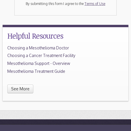
By submitting this form I agree to the
Terms of Use
Helpful Resources
Choosing a Mesothelioma Doctor
Choosing a Cancer Treatment Facility
Mesothelioma Support - Overview
Mesothelioma Treatment Guide
See More