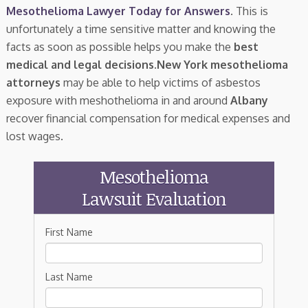
Mesothelioma Lawyer Today for Answers
. This is
unfortunately a time sensitive matter and knowing the
facts as soon as possible helps you make the
best
medical and legal decisions
.
New York mesothelioma
attorneys
may be able to help victims of asbestos
exposure with meshothelioma in and around
Albany
recover financial compensation for medical expenses and
lost wages.
Mesothelioma
Lawsuit Evaluation
First Name
Last Name