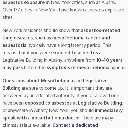
asbestos exposure
in New York cities, such as Albany.
Over 177 cities in New York have known asbestos exposure
sites.
New York residents should know that
asbestos-related
lung diseases, such as mesothelioma cancer and
asbestosis
, typically have a long latency period. This
means that if you were
exposed to asbestos
at
Legislative Building in Albany, anywhere from
10-40 years
may pass
before the
symptoms of mesothelioma
appear.
Questions about Mesothelioma
and
Legislative
Building
are sure to come up. It is important they are
answered by an educated authority. If you or a loved one
have been
exposed to asbestos
at
Legislative Building
,
or anywhere in Albany New York, you should
immediately
speak with a mesothelioma doctor.
There are many
clinical trials
available.
Contact a dedicated