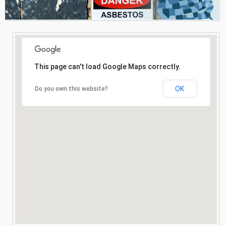
Consultation
Search
This page can't load Google Maps correctly.
OK
Do you own this website?