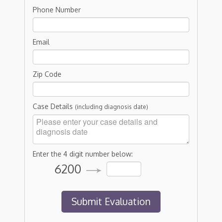
Phone Number
Email
Zip Code
Case Details
(including diagnosis date)
Enter the 4 digit number below:
6200