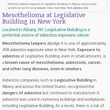
Potential asbestos exposure at Legislative Building in Albany may put past
workers at risk for lung diseases. View more
New York asbestos sites
Mesothelioma at Legislative
Building in New York
Located in Albany, NY, Legislative Building is a
potential source of asbestos exposure cancer.
Mesothelioma lawyers
alledge it is one of approximately
458
asbestos exposure sites in New York
.
Exposure to
asbestos
at Legislative Building, even in small amounts, is
a
known cause of mesothelioma, asbestosis, cancer,
and other lung diseases, even in smokers
.
Asbestos companies such as
Legislative Building
in
Albany and across the United States, recognized the
dangers of asbestos
but continued to manufacture it;
asbestos was used in numerous buildings and workplaces,
including
Legislative Building
. As a result, there is a risk of