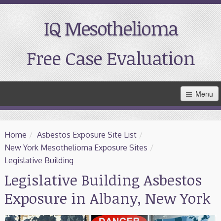
IQ Mesothelioma
Free Case Evaluation
Skip
Menu
to
Main
Content
Home
Home
/
Asbestos Exposure Site List
/
Resources
New York Mesothelioma Exposure Sites
/
Legislative Building
Treatment
Legislative Building Asbestos
Exposure in Albany, New York
Support