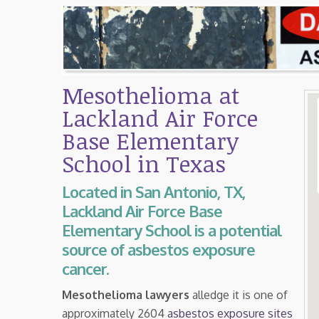
Mesothelioma at
Lackland Air Force
Base Elementary
School in Texas
Located in San Antonio, TX,
Lackland Air Force Base
Elementary School is a potential
source of asbestos exposure
cancer.
Mesothelioma lawyers
alledge it is one of
approximately 2604
asbestos exposure sites