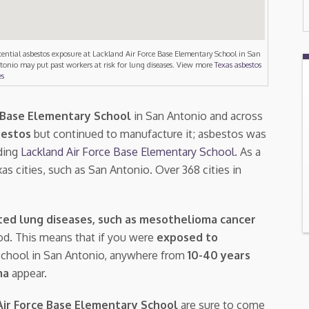
tential asbestos exposure at Lackland Air Force Base Elementary School in San
tonio may put past workers at risk for lung diseases. View more
Texas asbestos
es
e Base Elementary School
in San Antonio and across
bestos
but continued to manufacture it; asbestos was
ding
Lackland Air Force Base Elementary School
. As a
as cities, such as San Antonio. Over 368 cities in
ted lung diseases, such as mesothelioma cancer
riod. This means that if you were
exposed to
 School in San Antonio, anywhere from
10-40 years
ma
appear.
Air Force Base Elementary School
are sure to come