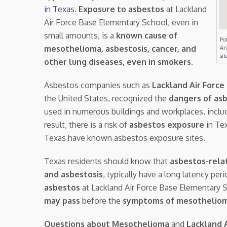
in Texas
.
Exposure to asbestos
at Lackland
Air Force Base Elementary School, even in
small amounts, is a
known cause of
Po
mesothelioma, asbestosis, cancer, and
An
sit
other lung diseases, even in smokers
.
Asbestos companies such as
Lackland Air Forc
the United States, recognized the
dangers of as
used in numerous buildings and workplaces, inclu
result, there is a risk of
asbestos exposure
in Tex
Texas have known asbestos exposure sites.
Texas residents should know that
asbestos-rela
and asbestosis
, typically have a long latency pe
asbestos
at Lackland Air Force Base Elementary
may pass
before the
symptoms of mesothelio
Questions about Mesothelioma
and
Lackland 