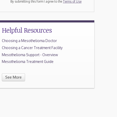
By submitting this form I agree to the
Terms of Use
Helpful Resources
Choosing a Mesothelioma Doctor
Choosing a Cancer Treatment Facility
Mesothelioma Support - Overview
Mesothelioma Treatment Guide
See More