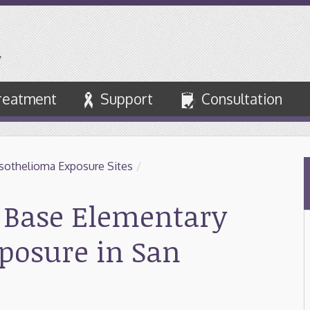
reatment
Support
Consultation
othelioma Exposure Sites
/
e Base Elementary
xposure in San