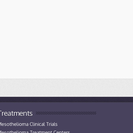
Treatments
esothelioma Clinical Trials
esothelioma Treatment Centers