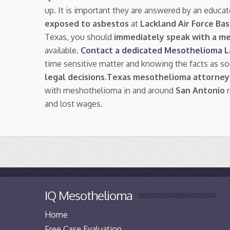
up. It is important they are answered by an educat
exposed to asbestos
at
Lackland Air Force Ba
Texas, you should
immediately speak with a m
available.
Contact a dedicated Mesothelioma 
time sensitive matter and knowing the facts as s
legal decisions
.
Texas mesothelioma attorney
with meshothelioma in and around
San Antonio
r
and lost wages.
IQ Mesothelioma
Home
Free Case Evaluation