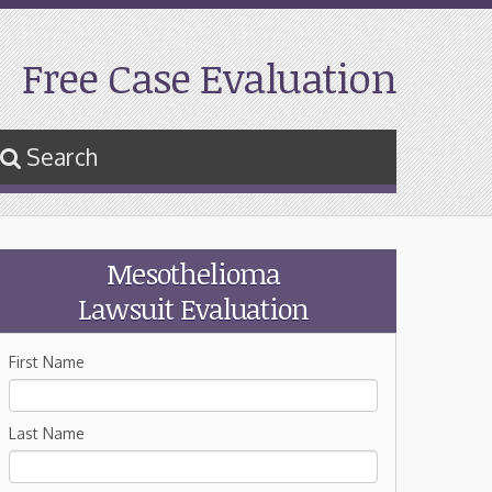
Free Case Evaluation
Search
Mesothelioma
Lawsuit Evaluation
First Name
Last Name