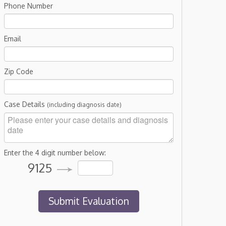
Phone Number
Email
Zip Code
Case Details
(including diagnosis date)
Enter the 4 digit number below:
9125