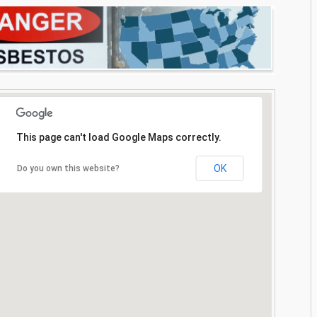
This page can't load Google Maps correctly.
OK
Do you own this website?