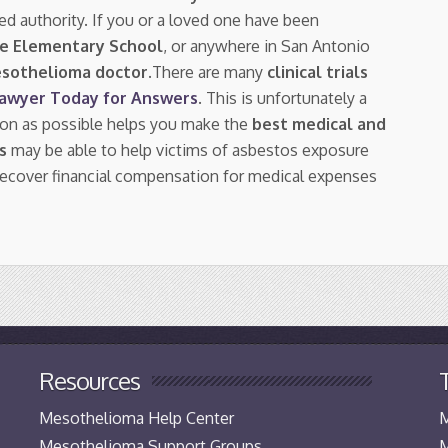
ed authority. If you or a loved one have been
se Elementary School
, or anywhere in San Antonio
esothelioma doctor.
There are many
clinical trials
Lawyer Today for Answers
. This is unfortunately a
oon as possible helps you make the
best medical and
s
may be able to help victims of asbestos exposure
ecover financial compensation for medical expenses
Resources
Mesothelioma Help Center
M
Mesothelioma Support Groups
M