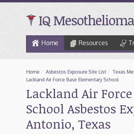
IQ Mesothelioma
Skip
Home
Resources
T
to
Main
Content
Home
/
Asbestos Exposure Site List
/
Texas Mes
Lackland Air Force Base Elementary School
Lackland Air Forc
School Asbestos E
Antonio, Texas