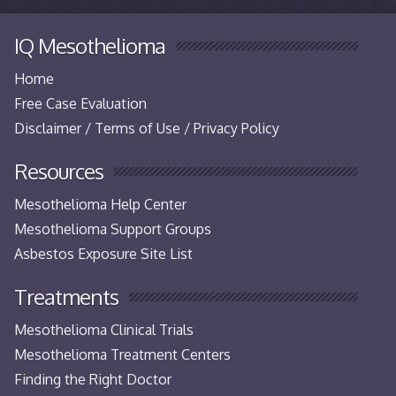
IQ Mesothelioma
Home
Free Case Evaluation
Disclaimer / Terms of Use / Privacy Policy
Resources
Mesothelioma Help Center
Mesothelioma Support Groups
Asbestos Exposure Site List
Treatments
Mesothelioma Clinical Trials
Mesothelioma Treatment Centers
Finding the Right Doctor