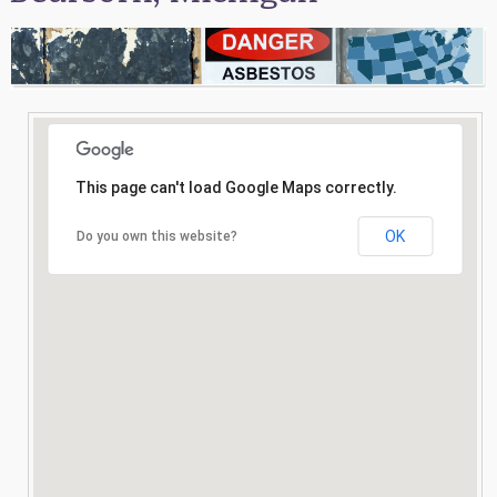
Consultation
Search
This page can't load Google Maps correctly.
OK
Do you own this website?