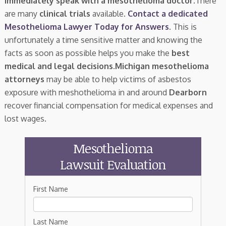
immediately speak with a mesothelioma doctor.
There
are many
clinical trials
available.
Contact a dedicated
Mesothelioma Lawyer Today for Answers
. This is
unfortunately a time sensitive matter and knowing the
facts as soon as possible helps you make the
best
medical and legal decisions
.
Michigan mesothelioma
attorneys
may be able to help victims of asbestos
exposure with meshothelioma in and around
Dearborn
recover financial compensation for medical expenses and
lost wages.
Mesothelioma
Lawsuit Evaluation
First Name
Last Name