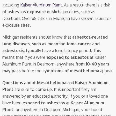
including
Kaiser Aluminum Plant
. As a result, there is a risk
of
asbestos exposure
in Michigan cities, such as
Dearborn. Over 68 cities in Michigan have known asbestos
exposure sites.
Michigan residents should know that
asbestos-related
lung diseases, such as mesothelioma cancer and
asbestosis
, typically have a long latency period. This
means that if you were
exposed to asbestos
at Kaiser
Aluminum Plant in Dearborn, anywhere from
10-40 years
may pass
before the
symptoms of mesothelioma
appear.
Questions about Mesothelioma
and
Kaiser Aluminum
Plant
are sure to come up. It is important they are
answered by an educated authority. If you or a loved one
have been
exposed to asbestos
at
Kaiser Aluminum
Plant
, or anywhere in Dearborn Michigan, you should