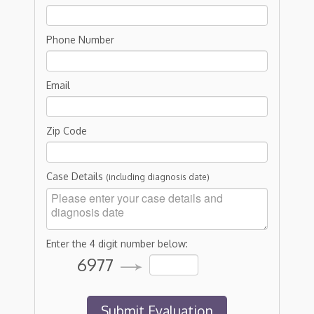
Phone Number
Email
Zip Code
Case Details
(including diagnosis date)
Enter the 4 digit number below:
6977