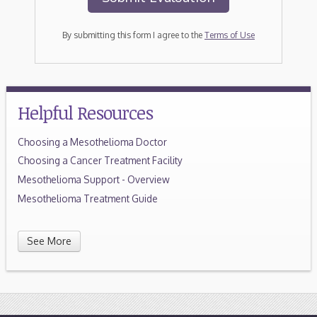
By submitting this form I agree to the
Terms of Use
Helpful Resources
Choosing a Mesothelioma Doctor
Choosing a Cancer Treatment Facility
Mesothelioma Support - Overview
Mesothelioma Treatment Guide
See More