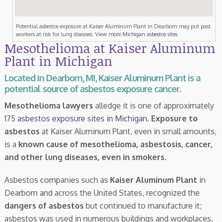
Potential asbestos exposure at Kaiser Aluminum Plant in Dearborn may put past
workers at risk for lung diseases. View more
Michigan asbestos sites
Mesothelioma at Kaiser Aluminum
Plant in Michigan
Located in Dearborn, MI, Kaiser Aluminum Plant is a
potential source of asbestos exposure cancer.
Mesothelioma lawyers
alledge it is one of approximately
175
asbestos exposure sites in Michigan
.
Exposure to
asbestos
at Kaiser Aluminum Plant, even in small amounts,
is a
known cause of mesothelioma, asbestosis, cancer,
and other lung diseases, even in smokers
.
Asbestos companies such as
Kaiser Aluminum Plant
in
Dearborn and across the United States, recognized the
dangers of asbestos
but continued to manufacture it;
asbestos was used in numerous buildings and workplaces,