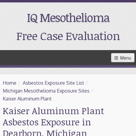
IQ Mesothelioma
Free Case Evaluation
Skip
Menu
to
Main
Content
Home
Home
/
Asbestos Exposure Site List
/
Resources
Michigan Mesothelioma Exposure Sites
/
Kaiser Aluminum Plant
Treatment
Kaiser Aluminum Plant
Asbestos Exposure in
Support
Dearborn, Michigan