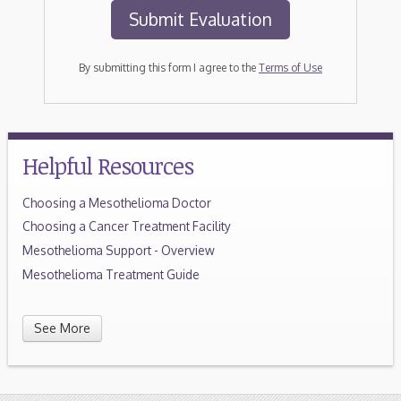
By submitting this form I agree to the
Terms of Use
Helpful Resources
Choosing a Mesothelioma Doctor
Choosing a Cancer Treatment Facility
Mesothelioma Support - Overview
Mesothelioma Treatment Guide
See More