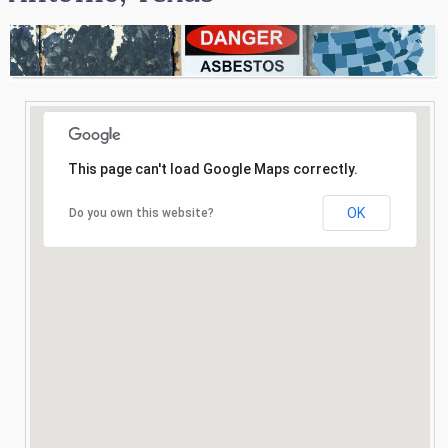
Consultation
Search
This page can't load Google Maps correctly.
OK
Do you own this website?