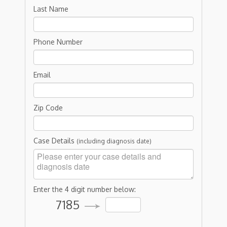
Last Name
Phone Number
Email
Zip Code
Case Details
(including diagnosis date)
Enter the 4 digit number below:
7185