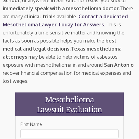
School
, or anywhere in San Antonio Texas, you should
immediately speak with a mesothelioma doctor.
There
are many
clinical trials
available.
Contact a dedicated
Mesothelioma Lawyer Today for Answers
. This is
unfortunately a time sensitive matter and knowing the
facts as soon as possible helps you make the
best
medical and legal decisions
.
Texas mesothelioma
attorneys
may be able to help victims of asbestos
exposure with meshothelioma in and around
San Antonio
recover financial compensation for medical expenses and
lost wages.
Mesothelioma
Lawsuit Evaluation
First Name