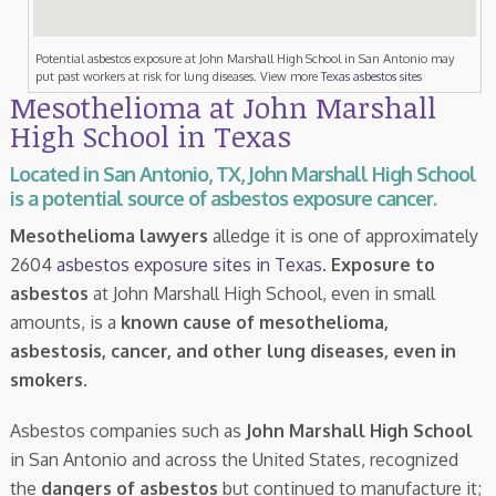
Potential asbestos exposure at John Marshall High School in San Antonio may
put past workers at risk for lung diseases. View more
Texas asbestos sites
Mesothelioma at John Marshall
High School in Texas
Located in San Antonio, TX, John Marshall High School
is a potential source of asbestos exposure cancer.
Mesothelioma lawyers
alledge it is one of approximately
2604
asbestos exposure sites in Texas
.
Exposure to
asbestos
at John Marshall High School, even in small
amounts, is a
known cause of mesothelioma,
asbestosis, cancer, and other lung diseases, even in
smokers
.
Asbestos companies such as
John Marshall High School
in San Antonio and across the United States, recognized
the
dangers of asbestos
but continued to manufacture it;