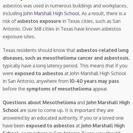
asbestos was used in numerous buildings and workplaces,
including
John Marshall High School
. As a result, there is a
risk of
asbestos exposure
in Texas cities, such as San
Antonio. Over 368 cities in Texas have known asbestos
exposure sites.
Texas residents should know that
asbestos-related lung
diseases, such as mesothelioma cancer and asbestosis
,
typically have a long latency period. This means that if you
were
exposed to asbestos
at John Marshall High School
in San Antonio, anywhere from
10-40 years may pass
before the
symptoms of mesothelioma
appear.
Questions about Mesothelioma
and
John Marshall High
School
are sure to come up. It is important they are
answered by an educated authority. If you or a loved one
have been
exposed to asbestos
at
John Marshall High