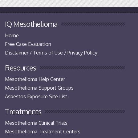
IQ Mesothelioma
Home
Free Case Evaluation
Disclaimer / Terms of Use / Privacy Policy
Resources
Mesothelioma Help Center
Mesothelioma Support Groups
Asbestos Exposure Site List
Treatments
Mesothelioma Clinical Trials
Mesothelioma Treatment Centers