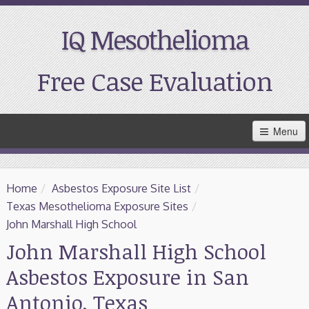
IQ Mesothelioma
Free Case Evaluation
Skip
Menu
to
Main
Content
Home
Home
/
Asbestos Exposure Site List
/
Resources
Texas Mesothelioma Exposure Sites
/
John Marshall High School
Treatment
John Marshall High School
Asbestos Exposure in San
Support
Antonio, Texas