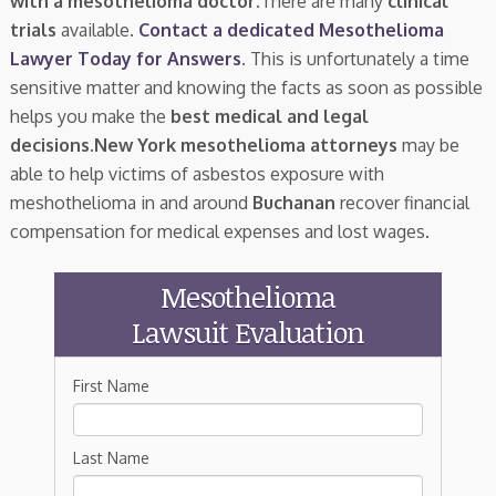
with a mesothelioma doctor.
There are many
clinical
trials
available.
Contact a dedicated Mesothelioma
Lawyer Today for Answers
. This is unfortunately a time
sensitive matter and knowing the facts as soon as possible
helps you make the
best medical and legal
decisions
.
New York mesothelioma attorneys
may be
able to help victims of asbestos exposure with
meshothelioma in and around
Buchanan
recover financial
compensation for medical expenses and lost wages.
Mesothelioma
Lawsuit Evaluation
First Name
Last Name