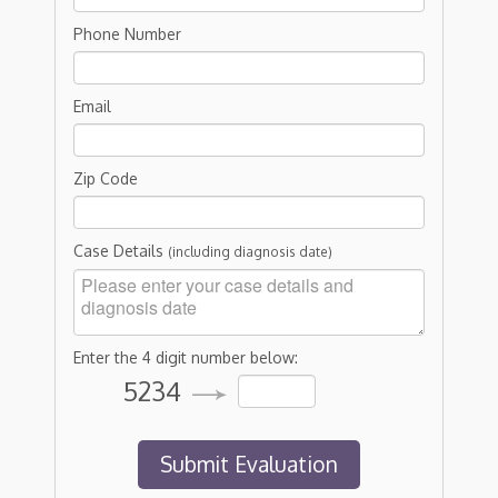
Phone Number
Email
Zip Code
Case Details
(including diagnosis date)
Enter the 4 digit number below:
5234