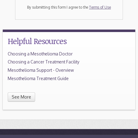
By submitting this form I agree to the
Terms of Use
Helpful Resources
Choosing a Mesothelioma Doctor
Choosing a Cancer Treatment Facility
Mesothelioma Support - Overview
Mesothelioma Treatment Guide
See More