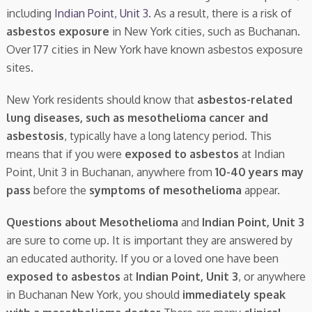
including
Indian Point, Unit 3
. As a result, there is a risk of
asbestos exposure
in New York cities, such as Buchanan.
Over 177 cities in New York have known asbestos exposure
sites.
New York residents should know that
asbestos-related
lung diseases, such as mesothelioma cancer and
asbestosis
, typically have a long latency period. This
means that if you were
exposed to asbestos
at Indian
Point, Unit 3 in Buchanan, anywhere from
10-40 years may
pass
before the
symptoms of mesothelioma
appear.
Questions about Mesothelioma
and
Indian Point, Unit 3
are sure to come up. It is important they are answered by
an educated authority. If you or a loved one have been
exposed to asbestos
at
Indian Point, Unit 3
, or anywhere
in Buchanan New York, you should
immediately speak