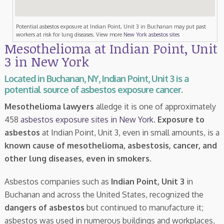
Potential asbestos exposure at Indian Point, Unit 3 in Buchanan may put past
workers at risk for lung diseases. View more
New York asbestos sites
Mesothelioma at Indian Point, Unit
3 in New York
Located in Buchanan, NY, Indian Point, Unit 3 is a
potential source of asbestos exposure cancer.
Mesothelioma lawyers
alledge it is one of approximately
458
asbestos exposure sites in New York
.
Exposure to
asbestos
at Indian Point, Unit 3, even in small amounts, is a
known cause of mesothelioma, asbestosis, cancer, and
other lung diseases, even in smokers
.
Asbestos companies such as
Indian Point, Unit 3
in
Buchanan and across the United States, recognized the
dangers of asbestos
but continued to manufacture it;
asbestos was used in numerous buildings and workplaces,