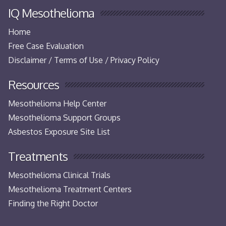
IQ Mesothelioma
Home
Free Case Evaluation
Disclaimer / Terms of Use / Privacy Policy
Resources
Mesothelioma Help Center
Mesothelioma Support Groups
Asbestos Exposure Site List
Treatments
Mesothelioma Clinical Trials
Mesothelioma Treatment Centers
Finding the Right Doctor