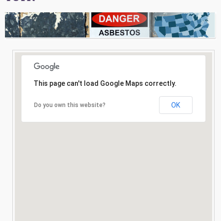
Consultation
Search
This page can't load Google Maps correctly.
OK
Do you own this website?