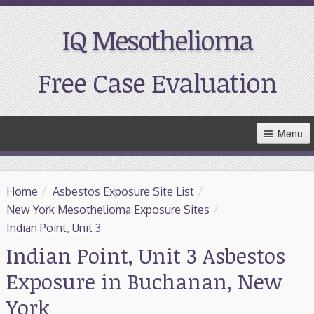
IQ Mesothelioma
Free Case Evaluation
Skip
Menu
to
Main
Content
Home
Home
/
Asbestos Exposure Site List
/
Resources
New York Mesothelioma Exposure Sites
/
Indian Point, Unit 3
Treatment
Indian Point, Unit 3 Asbestos
Exposure in Buchanan, New
Support
York