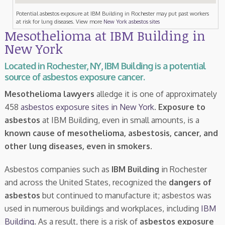
Potential asbestos exposure at IBM Building in Rochester may put past workers
at risk for lung diseases. View more
New York asbestos sites
Mesothelioma at IBM Building in
New York
Located in Rochester, NY, IBM Building is a potential
source of asbestos exposure cancer.
Mesothelioma lawyers
alledge it is one of approximately
458
asbestos exposure sites in New York
.
Exposure to
asbestos
at IBM Building, even in small amounts, is a
known cause of mesothelioma, asbestosis, cancer, and
other lung diseases, even in smokers
.
Asbestos companies such as
IBM Building
in Rochester
and across the United States, recognized the
dangers of
asbestos
but continued to manufacture it; asbestos was
used in numerous buildings and workplaces, including
IBM
Building
. As a result, there is a risk of
asbestos exposure