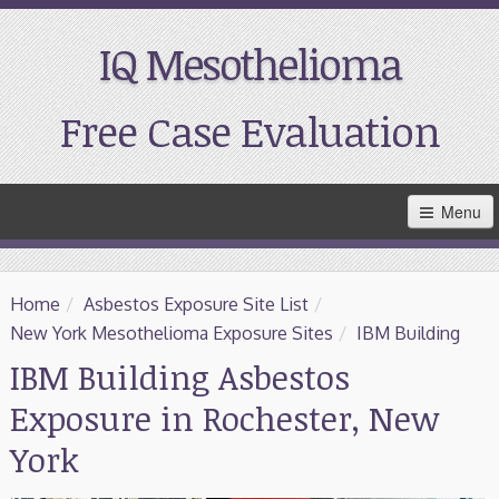
IQ Mesothelioma
Free Case Evaluation
Skip
Menu
to
Main
Content
Home
Home
/
Asbestos Exposure Site List
/
Resources
New York Mesothelioma Exposure Sites
/
IBM Building
IBM Building Asbestos
Treatment
Exposure in Rochester, New
Support
York