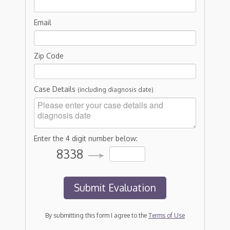
Email
Zip Code
Case Details
(including diagnosis date)
Enter the 4 digit number below:
8338
By submitting this form I agree to the
Terms of Use