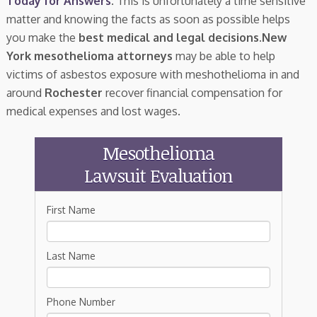
Today for Answers
. This is unfortunately a time sensitive
matter and knowing the facts as soon as possible helps
you make the
best medical and legal decisions
.
New
York mesothelioma attorneys
may be able to help
victims of asbestos exposure with meshothelioma in and
around
Rochester
recover financial compensation for
medical expenses and lost wages.
Mesothelioma
Lawsuit Evaluation
First Name
Last Name
Phone Number