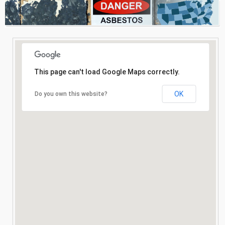
Consultation
Search
This page can't load Google Maps correctly.
OK
Do you own this website?