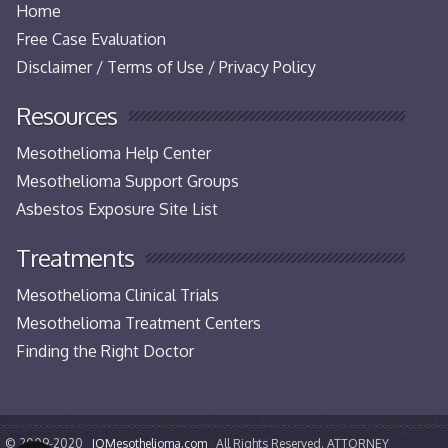
Home
Free Case Evaluation
Disclaimer / Terms of Use / Privacy Policy
Resources
Mesothelioma Help Center
Mesothelioma Support Groups
Asbestos Exposure Site List
Treatments
Mesothelioma Clinical Trials
Mesothelioma Treatment Centers
Finding the Right Doctor
© 2009-2020
IQMesothelioma.com
All Rights Reserved. ATTORNEY