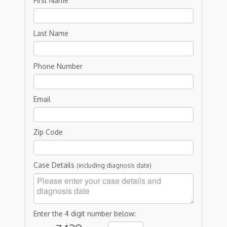
First Name
Last Name
Phone Number
Email
Zip Code
Case Details
(including diagnosis date)
Enter the 4 digit number below: