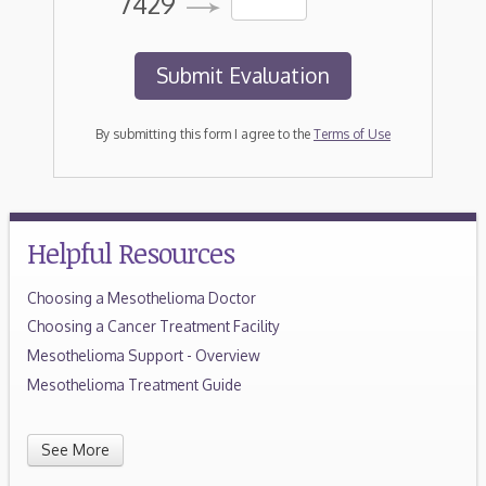
7429
By submitting this form I agree to the
Terms of Use
Helpful Resources
Choosing a Mesothelioma Doctor
Choosing a Cancer Treatment Facility
Mesothelioma Support - Overview
Mesothelioma Treatment Guide
See More