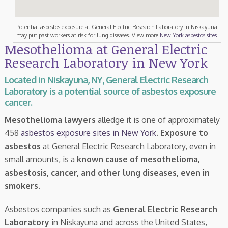
Potential asbestos exposure at General Electric Research Laboratory in Niskayuna
may put past workers at risk for lung diseases. View more
New York asbestos sites
Mesothelioma at General Electric
Research Laboratory in New York
Located in Niskayuna, NY, General Electric Research
Laboratory is a potential source of asbestos exposure
cancer.
Mesothelioma lawyers
alledge it is one of approximately
458
asbestos exposure sites in New York
.
Exposure to
asbestos
at General Electric Research Laboratory, even in
small amounts, is a
known cause of mesothelioma,
asbestosis, cancer, and other lung diseases, even in
smokers
.
Asbestos companies such as
General Electric Research
Laboratory
in Niskayuna and across the United States,