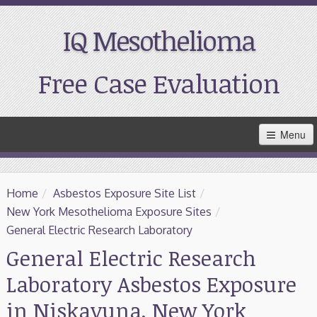
IQ Mesothelioma
Free Case Evaluation
Skip
Menu
to
Main
Content
Home
Home
/
Asbestos Exposure Site List
/
Resources
New York Mesothelioma Exposure Sites
/
General Electric Research Laboratory
Treatment
General Electric Research
Laboratory Asbestos Exposure
Support
in Niskayuna, New York