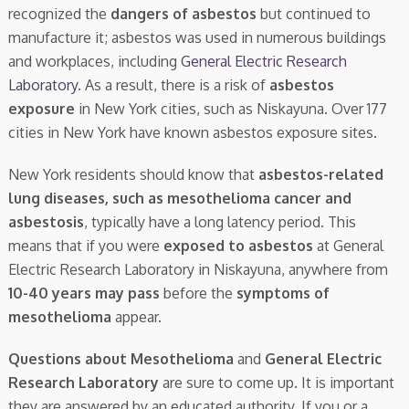
recognized the
dangers of asbestos
but continued to
manufacture it; asbestos was used in numerous buildings
and workplaces, including
General Electric Research
Laboratory
. As a result, there is a risk of
asbestos
exposure
in New York cities, such as Niskayuna. Over 177
cities in New York have known asbestos exposure sites.
New York residents should know that
asbestos-related
lung diseases, such as mesothelioma cancer and
asbestosis
, typically have a long latency period. This
means that if you were
exposed to asbestos
at General
Electric Research Laboratory in Niskayuna, anywhere from
10-40 years may pass
before the
symptoms of
mesothelioma
appear.
Questions about Mesothelioma
and
General Electric
Research Laboratory
are sure to come up. It is important
they are answered by an educated authority. If you or a