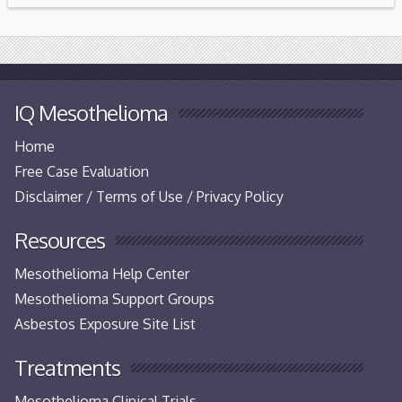
IQ Mesothelioma
Home
Free Case Evaluation
Disclaimer / Terms of Use / Privacy Policy
Resources
Mesothelioma Help Center
Mesothelioma Support Groups
Asbestos Exposure Site List
Treatments
Mesothelioma Clinical Trials