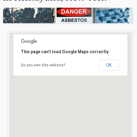
Consultation
Search
This page can't load Google Maps correctly.
OK
Do you own this website?