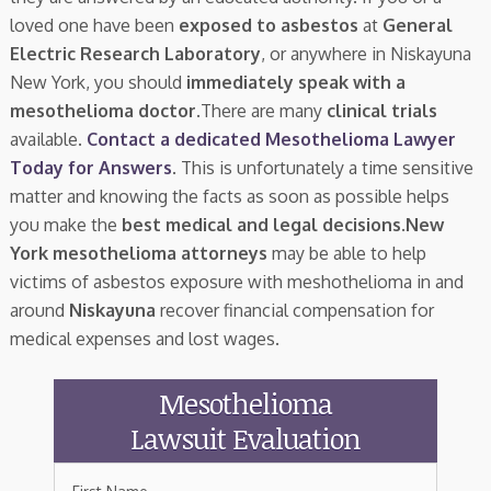
loved one have been
exposed to asbestos
at
General
Electric Research Laboratory
, or anywhere in Niskayuna
New York, you should
immediately speak with a
mesothelioma doctor.
There are many
clinical trials
available.
Contact a dedicated Mesothelioma Lawyer
Today for Answers
. This is unfortunately a time sensitive
matter and knowing the facts as soon as possible helps
you make the
best medical and legal decisions
.
New
York mesothelioma attorneys
may be able to help
victims of asbestos exposure with meshothelioma in and
around
Niskayuna
recover financial compensation for
medical expenses and lost wages.
Mesothelioma
Lawsuit Evaluation