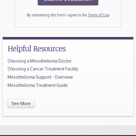
By submitting this form I agree to the
Terms of Use
Helpful Resources
Choosing a Mesothelioma Doctor
Choosing a Cancer Treatment Facility
Mesothelioma Support - Overview
Mesothelioma Treatment Guide
See More