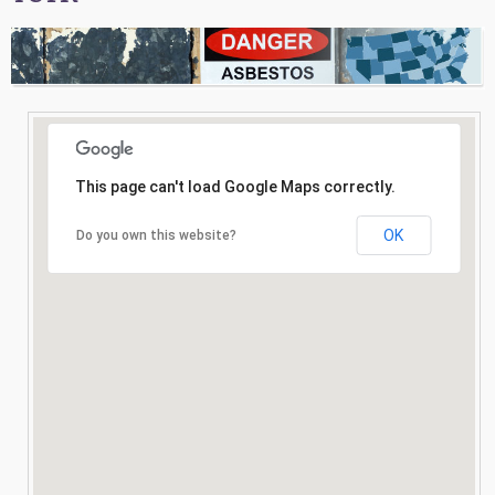
Consultation
Search
This page can't load Google Maps correctly.
OK
Do you own this website?