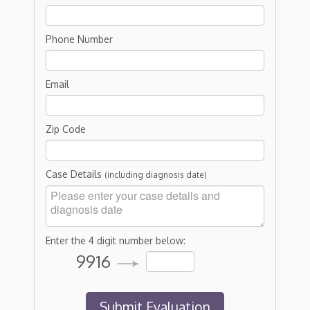
Phone Number
Email
Zip Code
Case Details
(including diagnosis date)
Enter the 4 digit number below:
9916