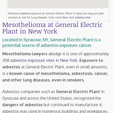
Potential asbestos exposure at General Electric Plant in Syracuse may put past
workers at risk for lung diseases. View more
New York asbestos sites
Mesothelioma at General Electric
Plant in New York
Located in Syracuse, NY, General Electric Plant is a
potential source of asbestos exposure cancer.
Mesothelioma lawyers
alledge it is one of approximately
458
asbestos exposure sites in New York
.
Exposure to
asbestos
at General Electric Plant, even in small amounts,
is a
known cause of mesothelioma, asbestosis, cancer,
and other lung diseases, even in smokers
.
Asbestos companies such as
General Electric Plant
in
Syracuse and across the United States, recognized the
dangers of asbestos
but continued to manufacture it;
asbestos was used in numerous buildings and workplaces,