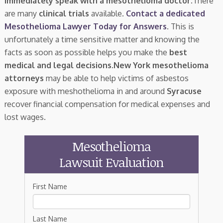
immediately speak with a mesothelioma doctor.
There
are many
clinical trials
available.
Contact a dedicated
Mesothelioma Lawyer Today for Answers
. This is
unfortunately a time sensitive matter and knowing the
facts as soon as possible helps you make the
best
medical and legal decisions
.
New York mesothelioma
attorneys
may be able to help victims of asbestos
exposure with meshothelioma in and around
Syracuse
recover financial compensation for medical expenses and
lost wages.
Mesothelioma
Lawsuit Evaluation
First Name
Last Name