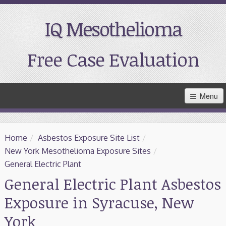
IQ Mesothelioma
Free Case Evaluation
Skip
Menu
to
Main
Content
Home
Home
/
Asbestos Exposure Site List
/
Resources
New York Mesothelioma Exposure Sites
/
General Electric Plant
Treatment
General Electric Plant Asbestos
Exposure in Syracuse, New
Support
York