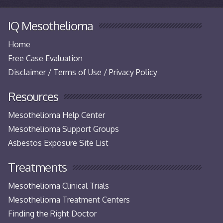
IQ Mesothelioma
Home
Free Case Evaluation
Disclaimer / Terms of Use / Privacy Policy
Resources
Mesothelioma Help Center
Mesothelioma Support Groups
Asbestos Exposure Site List
Treatments
Mesothelioma Clinical Trials
Mesothelioma Treatment Centers
Finding the Right Doctor