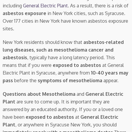
including
General Electric Plant
. As a result, there is a risk of
asbestos exposure
in New York cities, such as Syracuse.
Over 177 cities in New York have known asbestos exposure
sites.
New York residents should know that
asbestos-related
lung diseases, such as mesothelioma cancer and
asbestosis
, typically have a long latency period. This
means that if you were
exposed to asbestos
at General
Electric Plant in Syracuse, anywhere from
10-40 years may
pass
before the
symptoms of mesothelioma
appear.
Questions about Mesothelioma
and
General Electric
Plant
are sure to come up. It is important they are
answered by an educated authority. If you or a loved one
have been
exposed to asbestos
at
General Electric
Plant
, or anywhere in Syracuse New York, you should