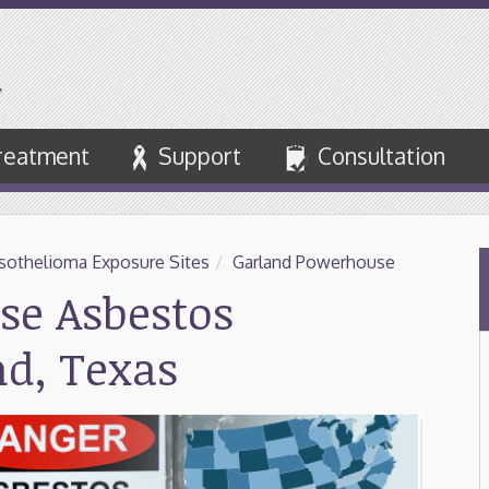
reatment
Support
Consultation
othelioma Exposure Sites
/
Garland Powerhouse
se Asbestos
nd, Texas