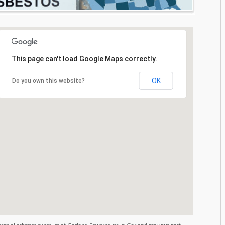
This page can't load Google Maps correctly.
OK
Do you own this website?