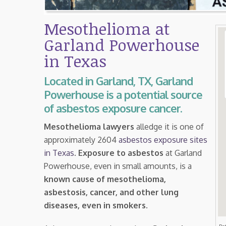
Mesothelioma at
Garland Powerhouse
in Texas
Located in Garland, TX, Garland
Powerhouse is a potential source
of asbestos exposure cancer.
Mesothelioma lawyers
alledge it is one of
approximately 2604
asbestos exposure sites
in Texas
.
Exposure to asbestos
at Garland
Powerhouse, even in small amounts, is a
known cause of mesothelioma,
asbestosis, cancer, and other lung
diseases, even in smokers
.