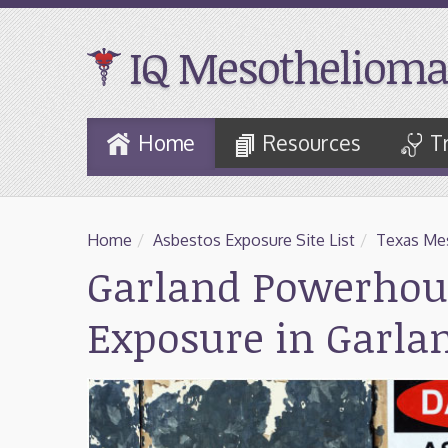
IQ Mesothelioma
Skip
Home
Resources
T
to
Main
Content
Home
/
Asbestos Exposure Site List
/
Texas Mes
Garland Powerhou
Exposure in Garla