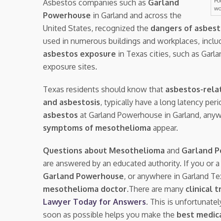
Po
Asbestos companies such as
Garland
wo
Powerhouse
in Garland and across the
United States, recognized the
dangers of asbes
used in numerous buildings and workplaces, inclu
asbestos exposure
in Texas cities, such as Garl
exposure sites.
Texas residents should know that
asbestos-rela
and asbestosis
, typically have a long latency pe
asbestos
at Garland Powerhouse in Garland, any
symptoms of mesothelioma
appear.
Questions about Mesothelioma
and
Garland 
are answered by an educated authority. If you or 
Garland Powerhouse
, or anywhere in Garland T
mesothelioma doctor.
There are many
clinical t
Lawyer Today for Answers
. This is unfortunate
soon as possible helps you make the
best medica