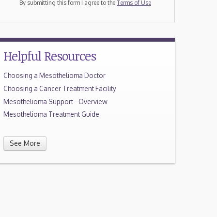
By submitting this form I agree to the
Terms of Use
Helpful Resources
Choosing a Mesothelioma Doctor
Choosing a Cancer Treatment Facility
Mesothelioma Support - Overview
Mesothelioma Treatment Guide
See More