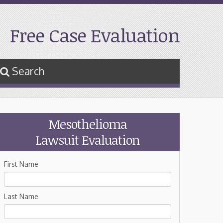
Free Case Evaluation
Search
Mesothelioma
Lawsuit Evaluation
First Name
Last Name