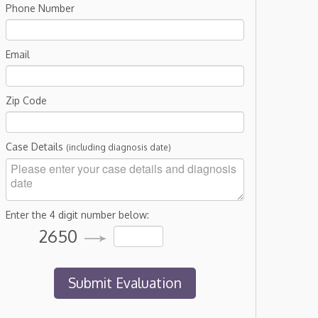
Phone Number
Email
Zip Code
Case Details
(including diagnosis date)
Enter the 4 digit number below:
2650