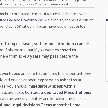
tential asbestos exposure at Garland Powerhouse in Garland may put past
rkers at risk for lung diseases. View more
Texas asbestos sites
tos
but continued to manufacture it; asbestos was
ding
Garland Powerhouse
. As a result, there is a risk of
and. Over 368 cities in Texas have known asbestos
ted lung diseases, such as mesothelioma cancer
riod. This means that if you were
exposed to
where from
10-40 years may pass
before the
Powerhouse
are sure to come up. It is important they
a loved one have been
exposed to asbestos
at
exas, you should
immediately speak with a
rials
available.
Contact a dedicated Mesothelioma
ly a time sensitive matter and knowing the facts as
l and legal decisions
.
Texas mesothelioma