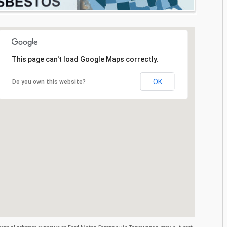
This page can't load Google Maps correctly.
OK
Do you own this website?