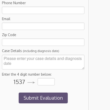
Phone Number
Email
Zip Code
Case Details
(including diagnosis date)
Enter the 4 digit number below:
1537