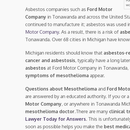
Po
wo
Asbestos companies such as
Ford Motor
Company
in Tonawanda and across the United St
continued to manufacture it; asbestos was used i
Motor Company
. As a result, there is a risk of
asbe
Tonawanda. Over 68 cities in Michigan have know
Michigan residents should know that
asbestos-re
cancer and asbestosis
, typically have a long la
asbestos
at Ford Motor Company in Tonawanda,
symptoms of mesothelioma
appear.
Questions about Mesothelioma
and
Ford Mot
are answered by an educated authority. If you or 
Motor Company
, or anywhere in Tonawanda Mic
mesothelioma doctor.
There are many
clinical t
Lawyer Today for Answers
. This is unfortunate
soon as possible helps you make the
best medica