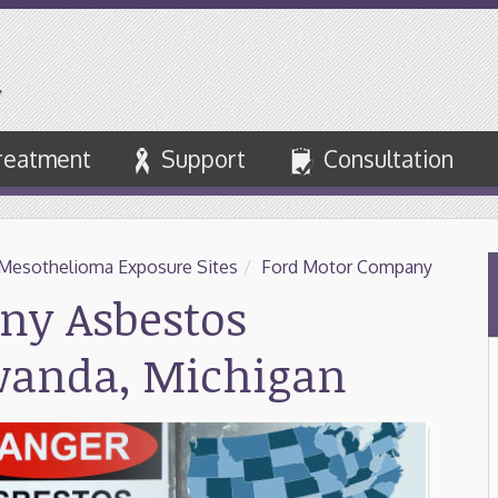
reatment
Support
Consultation
Mesothelioma Exposure Sites
/
Ford Motor Company
ny Asbestos
wanda, Michigan