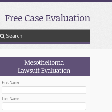
Free Case Evaluation
Search
Mesothelioma
Lawsuit Evaluation
First Name
Last Name