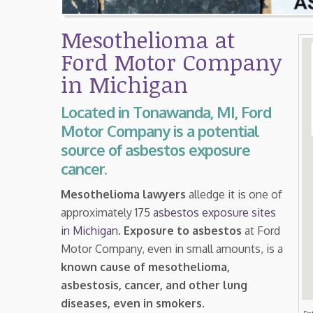
Mesothelioma at
Ford Motor Company
in Michigan
Located in Tonawanda, MI, Ford
Motor Company is a potential
source of asbestos exposure
cancer.
Mesothelioma lawyers
alledge it is one of
approximately 175
asbestos exposure sites
in Michigan
.
Exposure to asbestos
at Ford
Motor Company, even in small amounts, is a
known cause of mesothelioma,
asbestosis, cancer, and other lung
diseases, even in smokers
.