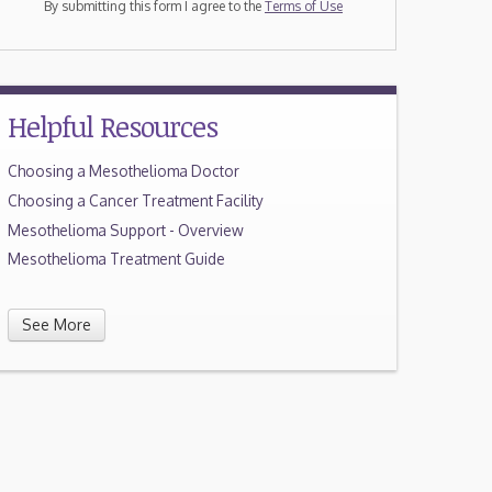
By submitting this form I agree to the
Terms of Use
Helpful Resources
Choosing a Mesothelioma Doctor
Choosing a Cancer Treatment Facility
Mesothelioma Support - Overview
Mesothelioma Treatment Guide
See More