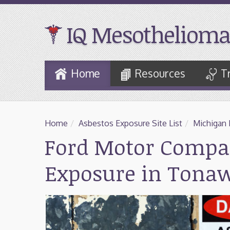
IQ Mesothelioma
Skip
Home
Resources
T
to
Main
Content
Home
/
Asbestos Exposure Site List
/
Michigan 
Ford Motor Compa
Exposure in Tona