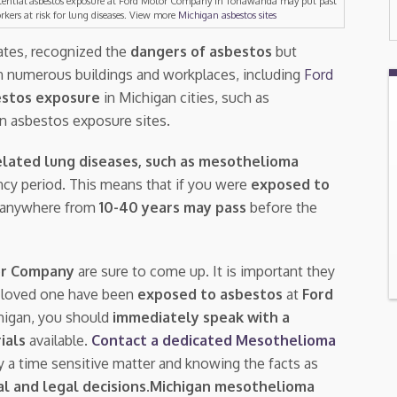
tential asbestos exposure at Ford Motor Company in Tonawanda may put past
rkers at risk for lung diseases. View more
Michigan asbestos sites
ates, recognized the
dangers of asbestos
but
n numerous buildings and workplaces, including
Ford
stos exposure
in Michigan cities, such as
n asbestos exposure sites.
lated lung diseases, such as mesothelioma
tency period. This means that if you were
exposed to
 anywhere from
10-40 years may pass
before the
or Company
are sure to come up. It is important they
a loved one have been
exposed to asbestos
at
Ford
higan, you should
immediately speak with a
rials
available.
Contact a dedicated Mesothelioma
ly a time sensitive matter and knowing the facts as
l and legal decisions
.
Michigan mesothelioma