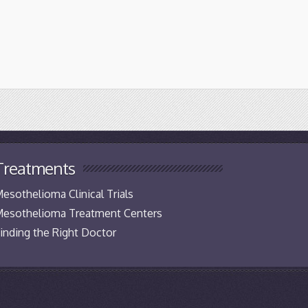
Treatments
esothelioma Clinical Trials
esothelioma Treatment Centers
inding the Right Doctor