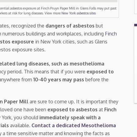
tential asbestos exposure at Finch Pruyn Paper Mill in Glens Falls may put past
rkers at risk for lung diseases. View more
New York asbestos sites
tates, recognized the
dangers of asbestos
but
n numerous buildings and workplaces, including
Finch
stos exposure
in New York cities, such as Glens
estos exposure sites.
elated lung diseases, such as mesothelioma
tency period. This means that if you were
exposed to
s, anywhere from
10-40 years may pass
before the
yn Paper Mill
are sure to come up. It is important they
a loved one have been
exposed to asbestos
at
Finch
w York, you should
immediately speak with a
rials
available.
Contact a dedicated Mesothelioma
ly a time sensitive matter and knowing the facts as