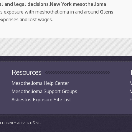
l and legal decisions
.
New York mesothelioma
tos exposure with meshothelioma in and around
Glens
expenses and lost wages.
Resources
Mesothelioma Help Center
M
Mesothelioma Support Groups
M
Asbestos Exposure Site List
F
 ATTORNEY ADVERTISING