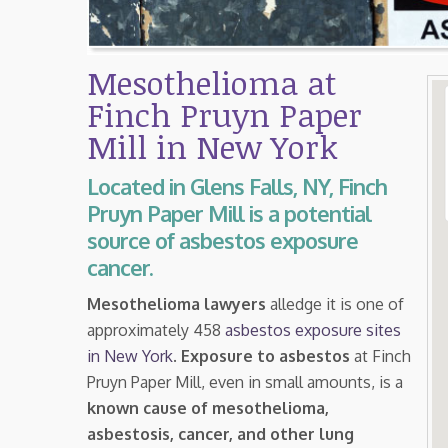
Mesothelioma at
Finch Pruyn Paper
Mill in New York
Located in Glens Falls, NY, Finch
Pruyn Paper Mill is a potential
source of asbestos exposure
cancer.
Mesothelioma lawyers
alledge it is one of
approximately 458
asbestos exposure sites
in New York
.
Exposure to asbestos
at Finch
Pruyn Paper Mill, even in small amounts, is a
known cause of mesothelioma,
asbestosis, cancer, and other lung