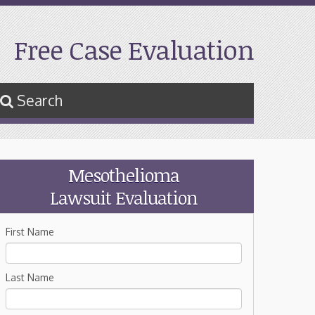
Free Case Evaluation
Search
Mesothelioma
Lawsuit Evaluation
First Name
Last Name