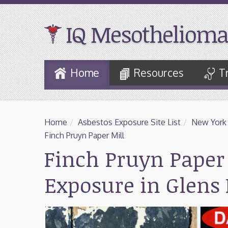
IQ Mesothelioma
Skip
Home
Resources
T
to
Main
Content
Home
/
Asbestos Exposure Site List
/
New York
Finch Pruyn Paper Mill
Finch Pruyn Paper 
Exposure in Glens 