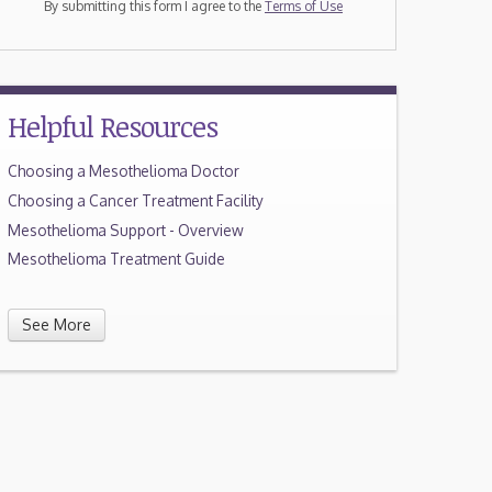
By submitting this form I agree to the
Terms of Use
Helpful Resources
Choosing a Mesothelioma Doctor
Choosing a Cancer Treatment Facility
Mesothelioma Support - Overview
Mesothelioma Treatment Guide
See More