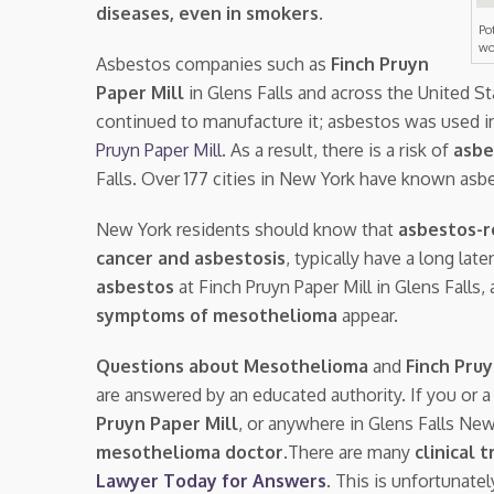
diseases, even in smokers
.
Po
wo
Asbestos companies such as
Finch Pruyn
Paper Mill
in Glens Falls and across the United S
continued to manufacture it; asbestos was used i
Pruyn Paper Mill
. As a result, there is a risk of
asbe
Falls. Over 177 cities in New York have known asb
New York residents should know that
asbestos-r
cancer and asbestosis
, typically have a long la
asbestos
at Finch Pruyn Paper Mill in Glens Fall
symptoms of mesothelioma
appear.
Questions about Mesothelioma
and
Finch Pru
are answered by an educated authority. If you or 
Pruyn Paper Mill
, or anywhere in Glens Falls Ne
mesothelioma doctor.
There are many
clinical t
Lawyer Today for Answers
. This is unfortunate