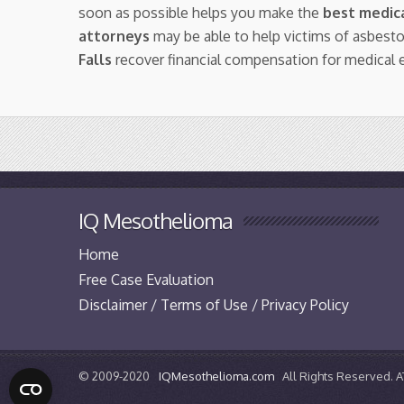
soon as possible helps you make the
best medica
attorneys
may be able to help victims of asbes
Falls
recover financial compensation for medical 
IQ Mesothelioma
Home
Free Case Evaluation
Disclaimer / Terms of Use / Privacy Policy
© 2009-2020
IQMesothelioma.com
All Rights Reserved.