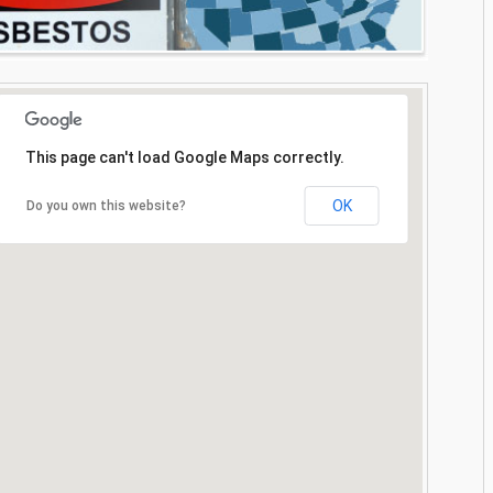
This page can't load Google Maps correctly.
OK
Do you own this website?