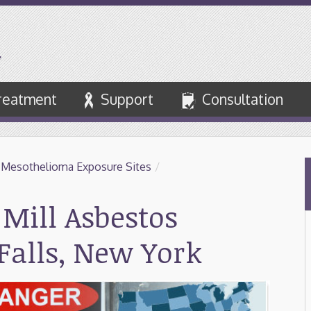
reatment
Support
Consultation
 Mesothelioma Exposure Sites
/
Mill Asbestos
Falls, New York