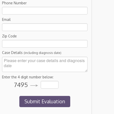
Phone Number
Email
Zip Code
Case Details
(including diagnosis date)
Enter the 4 digit number below:
7495