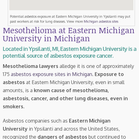
Potential asbestos exposure at Eastern Michigan University in Ypsilanti may put
past workers at risk for lung diseases. View more
Michigan asbestos sites
Mesothelioma at Eastern Michigan
University in Michigan
Located in Ypsilanti, MI, Eastern Michigan University is a
potential source of asbestos exposure cancer.
Mesothelioma lawyers
alledge it is one of approximately
175
asbestos exposure sites in Michigan
.
Exposure to
asbestos
at Eastern Michigan University, even in small
amounts, is a
known cause of mesothelioma,
asbestosis, cancer, and other lung diseases, even in
smokers
.
Asbestos companies such as
Eastern Michigan
University
in Ypsilanti and across the United States,
recognized the
dangers of asbestos
but continued to