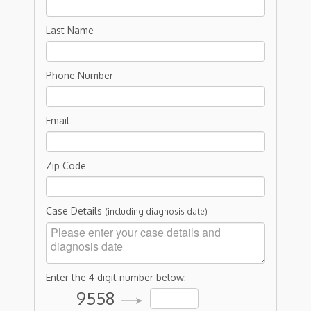
Last Name
Phone Number
Email
Zip Code
Case Details
(including diagnosis date)
Enter the 4 digit number below:
9558