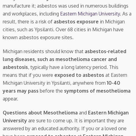
manufacture it; asbestos was used in numerous buildings
and workplaces, including
Eastern Michigan University
. As a
result, there is a risk of
asbestos exposure
in Michigan
cities, such as Ypsilanti. Over 68 cities in Michigan have
known asbestos exposure sites.
Michigan residents should know that
asbestos-related
lung diseases, such as mesothelioma cancer and
asbestosis
, typically have a long latency period. This
means that if you were
exposed to asbestos
at Eastern
Michigan University in Ypsilanti, anywhere from
10-40
years may pass
before the
symptoms of mesothelioma
appear.
Questions about Mesothelioma
and
Eastern Michigan
University
are sure to come up. It is important they are
answered by an educated authority. If you or a loved one