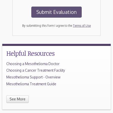
By submitting this form I agree to the
Terms of Use
Helpful Resources
Choosing a Mesothelioma Doctor
Choosing a Cancer Treatment Facility
Mesothelioma Support - Overview
Mesothelioma Treatment Guide
See More