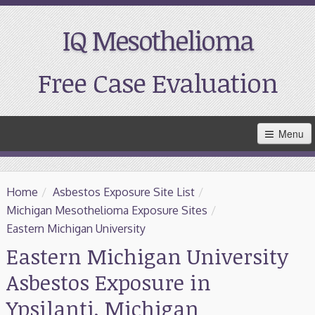
IQ Mesothelioma
Free Case Evaluation
Skip
Menu
to
Main
Content
Home
Home
/
Asbestos Exposure Site List
/
Resources
Michigan Mesothelioma Exposure Sites
/
Eastern Michigan University
Treatment
Eastern Michigan University
Asbestos Exposure in
Support
Ypsilanti, Michigan