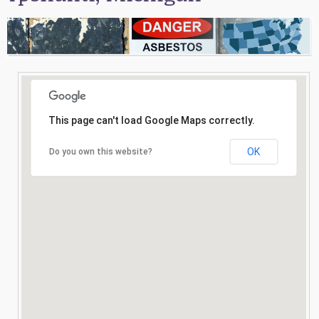
Consultation
Search
This page can't load Google Maps correctly.
OK
Do you own this website?