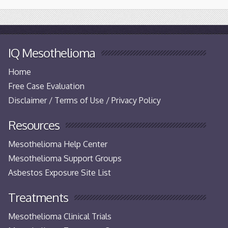
IQ Mesothelioma
Home
Free Case Evaluation
Disclaimer / Terms of Use / Privacy Policy
Resources
Mesothelioma Help Center
Mesothelioma Support Groups
Asbestos Exposure Site List
Treatments
Mesothelioma Clinical Trials