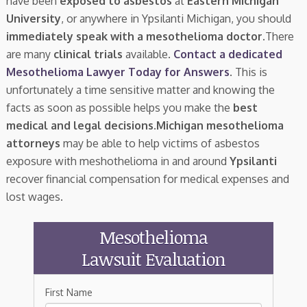
have been
exposed to asbestos
at
Eastern Michigan
University
, or anywhere in Ypsilanti Michigan, you should
immediately speak with a mesothelioma doctor.
There
are many
clinical trials
available.
Contact a dedicated
Mesothelioma Lawyer Today for Answers
. This is
unfortunately a time sensitive matter and knowing the
facts as soon as possible helps you make the
best
medical and legal decisions
.
Michigan mesothelioma
attorneys
may be able to help victims of asbestos
exposure with meshothelioma in and around
Ypsilanti
recover financial compensation for medical expenses and
lost wages.
Mesothelioma
Lawsuit Evaluation
First Name