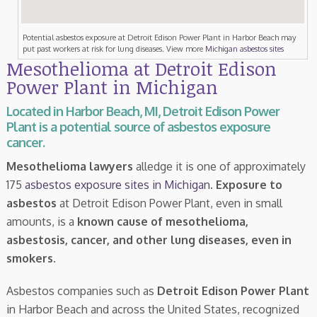
Potential asbestos exposure at Detroit Edison Power Plant in Harbor Beach may
put past workers at risk for lung diseases. View more
Michigan asbestos sites
Mesothelioma at Detroit Edison
Power Plant in Michigan
Located in Harbor Beach, MI, Detroit Edison Power
Plant is a potential source of asbestos exposure
cancer.
Mesothelioma lawyers
alledge it is one of approximately
175
asbestos exposure sites in Michigan
.
Exposure to
asbestos
at Detroit Edison Power Plant, even in small
amounts, is a
known cause of mesothelioma,
asbestosis, cancer, and other lung diseases, even in
smokers
.
Asbestos companies such as
Detroit Edison Power Plant
in Harbor Beach and across the United States, recognized