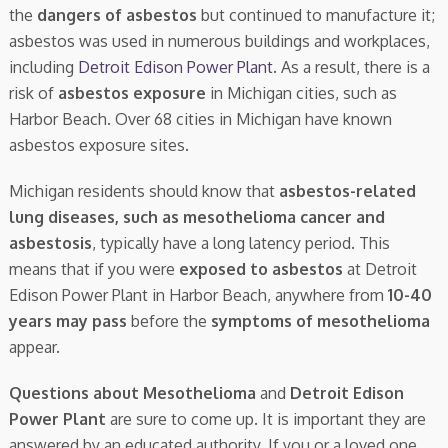
the
dangers of asbestos
but continued to manufacture it;
asbestos was used in numerous buildings and workplaces,
including
Detroit Edison Power Plant
. As a result, there is a
risk of
asbestos exposure
in Michigan cities, such as
Harbor Beach. Over 68 cities in Michigan have known
asbestos exposure sites.
Michigan residents should know that
asbestos-related
lung diseases, such as mesothelioma cancer and
asbestosis
, typically have a long latency period. This
means that if you were
exposed to asbestos
at Detroit
Edison Power Plant in Harbor Beach, anywhere from
10-40
years may pass
before the
symptoms of mesothelioma
appear.
Questions about Mesothelioma
and
Detroit Edison
Power Plant
are sure to come up. It is important they are
answered by an educated authority. If you or a loved one