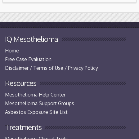
IQ Mesothelioma
Home
Free Case Evaluation
Disclaimer / Terms of Use / Privacy Policy
Resources
Mesothelioma Help Center
Mesothelioma Support Groups
Asbestos Exposure Site List
Treatments
Mesothelioma Clinical Trials