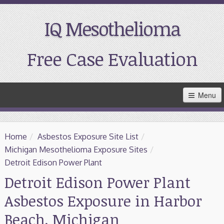
IQ Mesothelioma
Free Case Evaluation
Skip
Menu
to
Main
Content
Home
Home
/
Asbestos Exposure Site List
/
Resources
Michigan Mesothelioma Exposure Sites
/
Detroit Edison Power Plant
Treatment
Detroit Edison Power Plant
Asbestos Exposure in Harbor
Support
Beach, Michigan