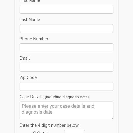
First Name
Last Name
Phone Number
Email
Zip Code
Case Details
(including diagnosis date)
Enter the 4 digit number below: