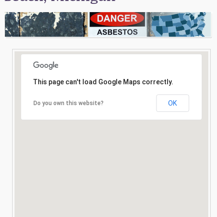
Consultation
Search
This page can't load Google Maps correctly.
OK
Do you own this website?