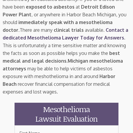
have been
exposed to asbestos
at
Detroit Edison
Power Plant
, or anywhere in Harbor Beach Michigan, you
should
immediately speak with a mesothelioma
doctor.
There are many
clinical trials
available.
Contact a
dedicated Mesothelioma Lawyer Today for Answers
.
This is unfortunately a time sensitive matter and knowing
the facts as soon as possible helps you make the
best
medical and legal decisions
.
Michigan mesothelioma
attorneys
may be able to help victims of asbestos
exposure with meshothelioma in and around
Harbor
Beach
recover financial compensation for medical
expenses and lost wages.
Mesothelioma
Lawsuit Evaluation