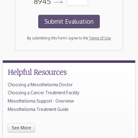
8945
By submitting this form I agree to the
Terms of Use
Helpful Resources
Choosing a Mesothelioma Doctor
Choosing a Cancer Treatment Facility
Mesothelioma Support - Overview
Mesothelioma Treatment Guide
See More