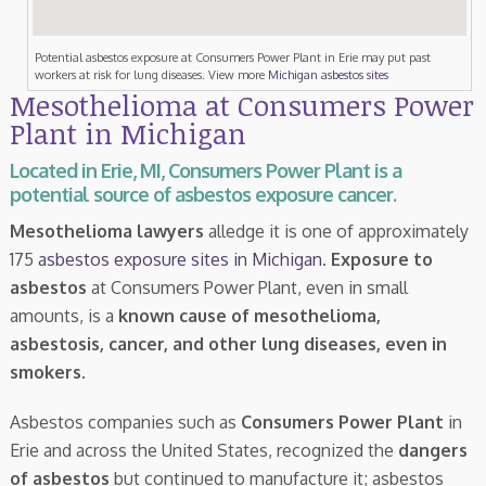
Potential asbestos exposure at Consumers Power Plant in Erie may put past
workers at risk for lung diseases. View more
Michigan asbestos sites
Mesothelioma at Consumers Power
Plant in Michigan
Located in Erie, MI, Consumers Power Plant is a
potential source of asbestos exposure cancer.
Mesothelioma lawyers
alledge it is one of approximately
175
asbestos exposure sites in Michigan
.
Exposure to
asbestos
at Consumers Power Plant, even in small
amounts, is a
known cause of mesothelioma,
asbestosis, cancer, and other lung diseases, even in
smokers
.
Asbestos companies such as
Consumers Power Plant
in
Erie and across the United States, recognized the
dangers
of asbestos
but continued to manufacture it; asbestos