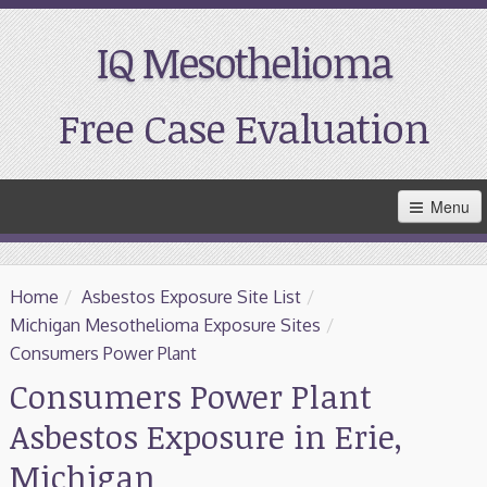
IQ Mesothelioma
Free Case Evaluation
Skip
Menu
to
Main
Content
Home
Home
/
Asbestos Exposure Site List
/
Resources
Michigan Mesothelioma Exposure Sites
/
Consumers Power Plant
Treatment
Consumers Power Plant
Asbestos Exposure in Erie,
Support
Michigan