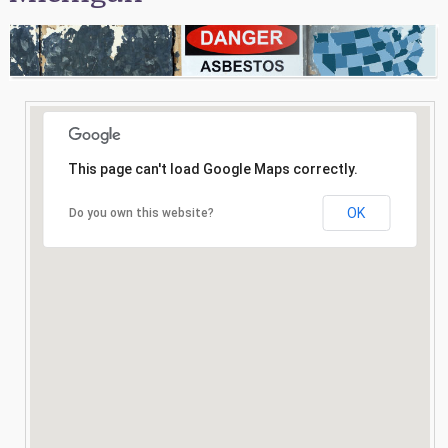
Consultation
Search
This page can't load Google Maps correctly.
OK
Do you own this website?