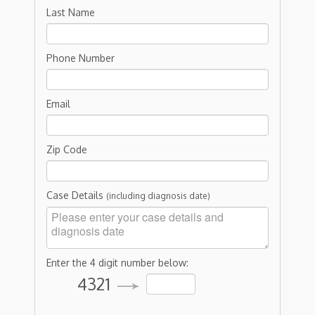
Last Name
Phone Number
Email
Zip Code
Case Details
(including diagnosis date)
Enter the 4 digit number below:
4321