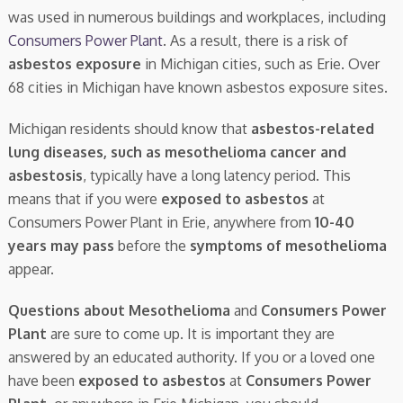
was used in numerous buildings and workplaces, including
Consumers Power Plant
. As a result, there is a risk of
asbestos exposure
in Michigan cities, such as Erie. Over
68 cities in Michigan have known asbestos exposure sites.
Michigan residents should know that
asbestos-related
lung diseases, such as mesothelioma cancer and
asbestosis
, typically have a long latency period. This
means that if you were
exposed to asbestos
at
Consumers Power Plant in Erie, anywhere from
10-40
years may pass
before the
symptoms of mesothelioma
appear.
Questions about Mesothelioma
and
Consumers Power
Plant
are sure to come up. It is important they are
answered by an educated authority. If you or a loved one
have been
exposed to asbestos
at
Consumers Power