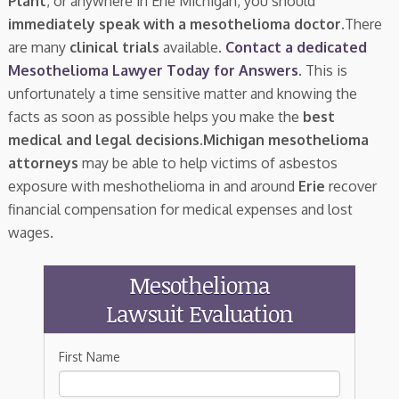
Plant
, or anywhere in Erie Michigan, you should
immediately speak with a mesothelioma doctor.
There
are many
clinical trials
available.
Contact a dedicated
Mesothelioma Lawyer Today for Answers
. This is
unfortunately a time sensitive matter and knowing the
facts as soon as possible helps you make the
best
medical and legal decisions
.
Michigan mesothelioma
attorneys
may be able to help victims of asbestos
exposure with meshothelioma in and around
Erie
recover
financial compensation for medical expenses and lost
wages.
Mesothelioma
Lawsuit Evaluation
First Name