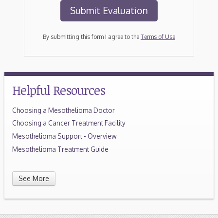
By submitting this form I agree to the
Terms of Use
Helpful Resources
Choosing a Mesothelioma Doctor
Choosing a Cancer Treatment Facility
Mesothelioma Support - Overview
Mesothelioma Treatment Guide
See More