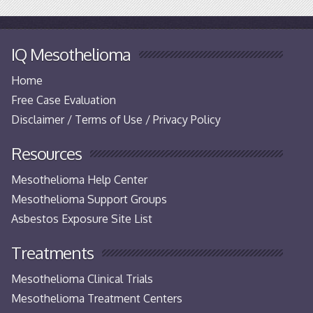
IQ Mesothelioma
Home
Free Case Evaluation
Disclaimer / Terms of Use / Privacy Policy
Resources
Mesothelioma Help Center
Mesothelioma Support Groups
Asbestos Exposure Site List
Treatments
Mesothelioma Clinical Trials
Mesothelioma Treatment Centers