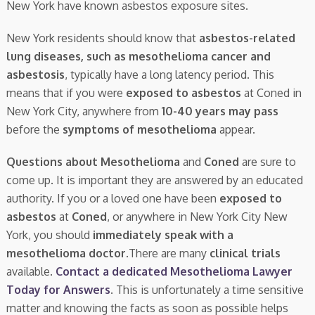
New York have known asbestos exposure sites.
New York residents should know that
asbestos-related
lung diseases, such as mesothelioma cancer and
asbestosis
, typically have a long latency period. This
means that if you were
exposed to asbestos
at Coned in
New York City, anywhere from
10-40 years may pass
before the
symptoms of mesothelioma
appear.
Questions about Mesothelioma
and
Coned
are sure to
come up. It is important they are answered by an educated
authority. If you or a loved one have been
exposed to
asbestos
at
Coned
, or anywhere in New York City New
York, you should
immediately speak with a
mesothelioma doctor.
There are many
clinical trials
available.
Contact a dedicated Mesothelioma Lawyer
Today for Answers
. This is unfortunately a time sensitive
matter and knowing the facts as soon as possible helps