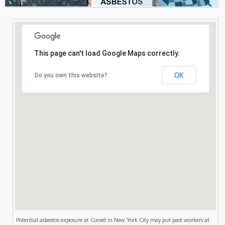
Consultation
Search
This page can't load Google Maps correctly.
OK
Do you own this website?
Potential asbestos exposure at Coned in New York City may put past workers at