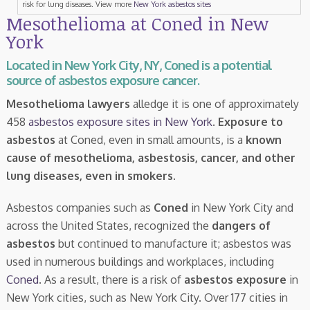
risk for lung diseases. View more
New York asbestos sites
Mesothelioma at Coned in New
York
Located in New York City, NY, Coned is a potential
source of asbestos exposure cancer.
Mesothelioma lawyers
alledge it is one of approximately
458
asbestos exposure sites in New York
.
Exposure to
asbestos
at Coned, even in small amounts, is a
known
cause of mesothelioma, asbestosis, cancer, and other
lung diseases, even in smokers
.
Asbestos companies such as
Coned
in New York City and
across the United States, recognized the
dangers of
asbestos
but continued to manufacture it; asbestos was
used in numerous buildings and workplaces, including
Coned
. As a result, there is a risk of
asbestos exposure
in
New York cities, such as New York City. Over 177 cities in