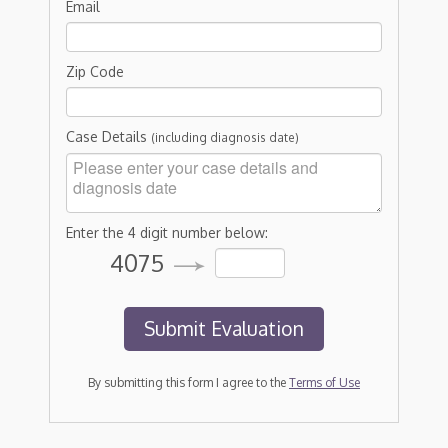
Email
Zip Code
Case Details
(including diagnosis date)
Enter the 4 digit number below:
4075
By submitting this form I agree to the
Terms of Use