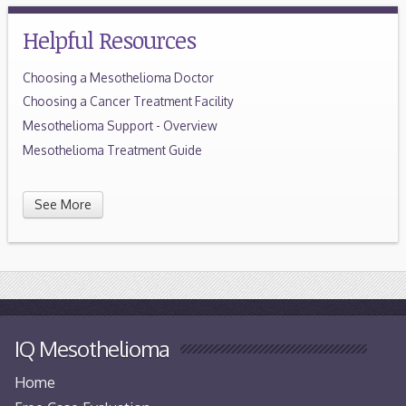
Helpful Resources
Choosing a Mesothelioma Doctor
Choosing a Cancer Treatment Facility
Mesothelioma Support - Overview
Mesothelioma Treatment Guide
See More
IQ Mesothelioma
Home