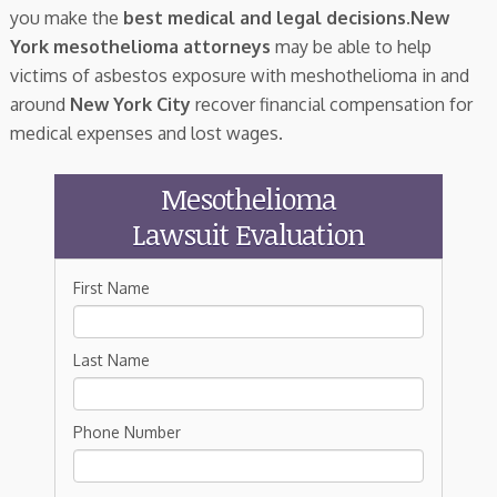
you make the
best medical and legal decisions
.
New
York mesothelioma attorneys
may be able to help
victims of asbestos exposure with meshothelioma in and
around
New York City
recover financial compensation for
medical expenses and lost wages.
Mesothelioma
Lawsuit Evaluation
First Name
Last Name
Phone Number