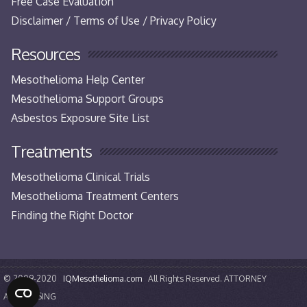
Free Case Evaluation
Disclaimer / Terms of Use / Privacy Policy
Resources
Mesothelioma Help Center
Mesothelioma Support Groups
Asbestos Exposure Site List
Treatments
Mesothelioma Clinical Trials
Mesothelioma Treatment Centers
Finding the Right Doctor
© 2009-2020
IQMesothelioma.com
All Rights Reserved. ATTORNEY
ADVERTISING