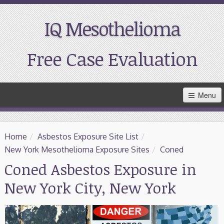
IQ Mesothelioma
Free Case Evaluation
Skip
Menu
to
Main
Content
Home
Home
/
Asbestos Exposure Site List
/
Resources
New York Mesothelioma Exposure Sites
/
Coned
Coned Asbestos Exposure in
Treatment
New York City, New York
Support