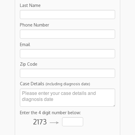
Last Name
Phone Number
Email
Zip Code
Case Details
(including diagnosis date)
Enter the 4 digit number below:
2173