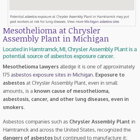
Potential asbestos exposure at Chrysler Assembly Plant in Hamtramck may put
past workers at risk for lung diseases. View more
Michigan asbestos sites
Mesothelioma at Chrysler
Assembly Plant in Michigan
Located in Hamtramck, MI, Chrysler Assembly Plant is a
potential source of asbestos exposure cancer.
Mesothelioma lawyers
alledge it is one of approximately
175
asbestos exposure sites in Michigan
.
Exposure to
asbestos
at Chrysler Assembly Plant, even in small
amounts, is a
known cause of mesothelioma,
asbestosis, cancer, and other lung diseases, even in
smokers
.
Asbestos companies such as
Chrysler Assembly Plant
in
Hamtramck and across the United States, recognized the
dangers of asbestos
but continued to manufacture it;