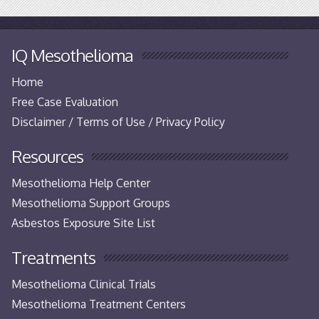
IQ Mesothelioma
Home
Free Case Evaluation
Disclaimer / Terms of Use / Privacy Policy
Resources
Mesothelioma Help Center
Mesothelioma Support Groups
Asbestos Exposure Site List
Treatments
Mesothelioma Clinical Trials
Mesothelioma Treatment Centers