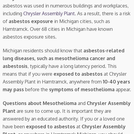
asbestos was used in numerous buildings and workplaces,
including
Chrysler Assembly Plant
. As a result, there is a risk
of
asbestos exposure
in Michigan cities, such as
Hamtramck. Over 68 cities in Michigan have known
asbestos exposure sites.
Michigan residents should know that
asbestos-related
lung diseases, such as mesothelioma cancer and
asbestosis
, typically have a long latency period. This
means that if you were
exposed to asbestos
at Chrysler
Assembly Plant in Hamtramck, anywhere from
10-40 years
may pass
before the
symptoms of mesothelioma
appear.
Questions about Mesothelioma
and
Chrysler Assembly
Plant
are sure to come up. It is important they are
answered by an educated authority. If you or a loved one
have been
exposed to asbestos
at
Chrysler Assembly