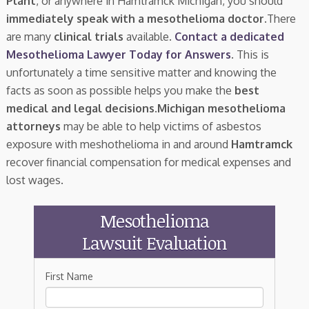
Plant
, or anywhere in Hamtramck Michigan, you should
immediately speak with a mesothelioma doctor.
There
are many
clinical trials
available.
Contact a dedicated
Mesothelioma Lawyer Today for Answers
. This is
unfortunately a time sensitive matter and knowing the
facts as soon as possible helps you make the
best
medical and legal decisions
.
Michigan mesothelioma
attorneys
may be able to help victims of asbestos
exposure with meshothelioma in and around
Hamtramck
recover financial compensation for medical expenses and
lost wages.
Mesothelioma
Lawsuit Evaluation
First Name