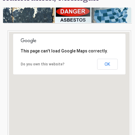
Consultation
Search
This page can't load Google Maps correctly.
OK
Do you own this website?