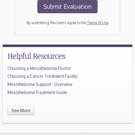
By submitting this form I agree to the
Terms of Use
Helpful Resources
Choosing a Mesothelioma Doctor
Choosing a Cancer Treatment Facility
Mesothelioma Support - Overview
Mesothelioma Treatment Guide
See More