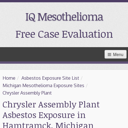
IQ Mesothelioma
Free Case Evaluation
Skip
Menu
to
Main
Content
Home
Home
/
Asbestos Exposure Site List
/
Resources
Michigan Mesothelioma Exposure Sites
/
Chrysler Assembly Plant
Treatment
Chrysler Assembly Plant
Asbestos Exposure in
Support
Hamtramck, Michigan