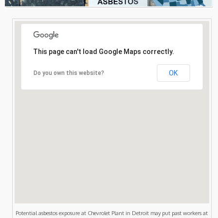
Consultation
Search
This page can't load Google Maps correctly.
OK
Do you own this website?
Potential asbestos exposure at Chevrolet Plant in Detroit may put past workers at