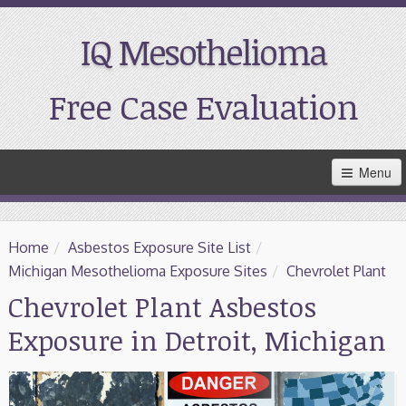
IQ Mesothelioma
Free Case Evaluation
Skip
Menu
to
Main
Content
Home
Home
/
Asbestos Exposure Site List
/
Resources
Michigan Mesothelioma Exposure Sites
/
Chevrolet Plant
Chevrolet Plant Asbestos
Treatment
Exposure in Detroit, Michigan
Support