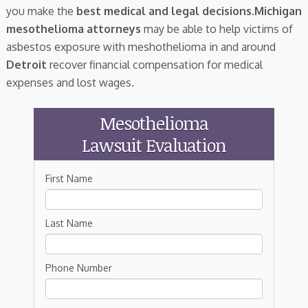
you make the
best medical and legal decisions
.
Michigan
mesothelioma attorneys
may be able to help victims of
asbestos exposure with meshothelioma in and around
Detroit
recover financial compensation for medical
expenses and lost wages.
Mesothelioma
Lawsuit Evaluation
First Name
Last Name
Phone Number