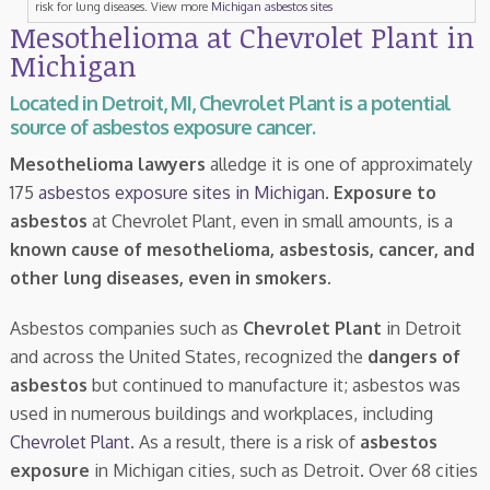
risk for lung diseases. View more
Michigan asbestos sites
Mesothelioma at Chevrolet Plant in
Michigan
Located in Detroit, MI, Chevrolet Plant is a potential
source of asbestos exposure cancer.
Mesothelioma lawyers
alledge it is one of approximately
175
asbestos exposure sites in Michigan
.
Exposure to
asbestos
at Chevrolet Plant, even in small amounts, is a
known cause of mesothelioma, asbestosis, cancer, and
other lung diseases, even in smokers
.
Asbestos companies such as
Chevrolet Plant
in Detroit
and across the United States, recognized the
dangers of
asbestos
but continued to manufacture it; asbestos was
used in numerous buildings and workplaces, including
Chevrolet Plant
. As a result, there is a risk of
asbestos
exposure
in Michigan cities, such as Detroit. Over 68 cities