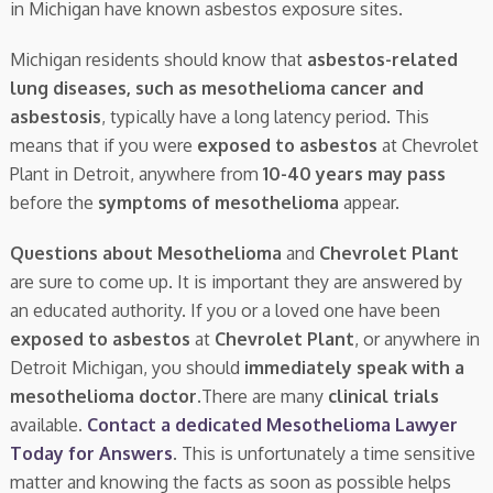
in Michigan have known asbestos exposure sites.
Michigan residents should know that
asbestos-related
lung diseases, such as mesothelioma cancer and
asbestosis
, typically have a long latency period. This
means that if you were
exposed to asbestos
at Chevrolet
Plant in Detroit, anywhere from
10-40 years may pass
before the
symptoms of mesothelioma
appear.
Questions about Mesothelioma
and
Chevrolet Plant
are sure to come up. It is important they are answered by
an educated authority. If you or a loved one have been
exposed to asbestos
at
Chevrolet Plant
, or anywhere in
Detroit Michigan, you should
immediately speak with a
mesothelioma doctor.
There are many
clinical trials
available.
Contact a dedicated Mesothelioma Lawyer
Today for Answers
. This is unfortunately a time sensitive
matter and knowing the facts as soon as possible helps