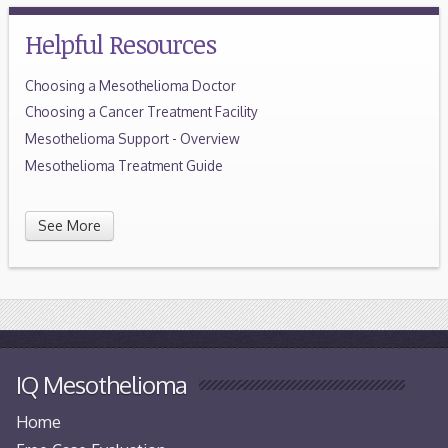
Helpful Resources
Choosing a Mesothelioma Doctor
Choosing a Cancer Treatment Facility
Mesothelioma Support - Overview
Mesothelioma Treatment Guide
See More
IQ Mesothelioma
Home