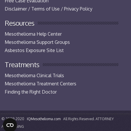
Free Case Evaluation
Disclaimer / Terms of Use / Privacy Policy
Resources
Mesothelioma Help Center
Mesothelioma Support Groups
Asbestos Exposure Site List
Treatments
Mesothelioma Clinical Trials
Mesothelioma Treatment Centers
Finding the Right Doctor
© 2009-2020
IQMesothelioma.com
All Rights Reserved. ATTORNEY
ADVERTISING