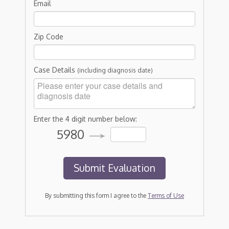
Email
Zip Code
Case Details
(including diagnosis date)
Enter the 4 digit number below:
5980
By submitting this form I agree to the
Terms of Use