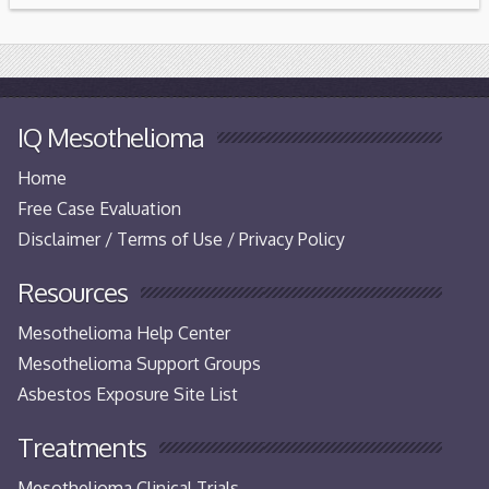
IQ Mesothelioma
Home
Free Case Evaluation
Disclaimer / Terms of Use / Privacy Policy
Resources
Mesothelioma Help Center
Mesothelioma Support Groups
Asbestos Exposure Site List
Treatments
Mesothelioma Clinical Trials