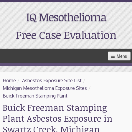
IQ Mesothelioma
Free Case Evaluation
Skip
Menu
to
Main
Content
Home
Home
/
Asbestos Exposure Site List
/
Resources
Michigan Mesothelioma Exposure Sites
/
Buick Freeman Stamping Plant
Treatment
Buick Freeman Stamping
Plant Asbestos Exposure in
Support
Swartz Creek, Michigan