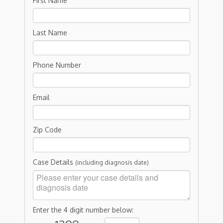
First Name
Last Name
Phone Number
Email
Zip Code
Case Details
(including diagnosis date)
Enter the 4 digit number below: