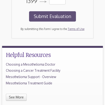
1399
By submitting this form I agree to the
Terms of Use
Helpful Resources
Choosing a Mesothelioma Doctor
Choosing a Cancer Treatment Facility
Mesothelioma Support - Overview
Mesothelioma Treatment Guide
See More