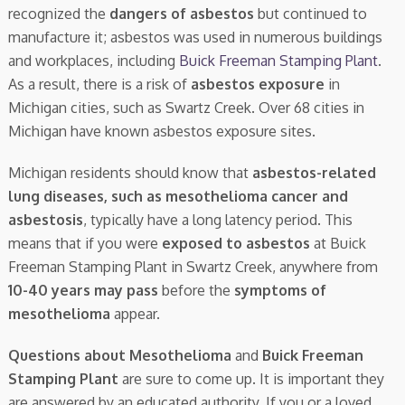
recognized the
dangers of asbestos
but continued to
manufacture it; asbestos was used in numerous buildings
and workplaces, including
Buick Freeman Stamping Plant
.
As a result, there is a risk of
asbestos exposure
in
Michigan cities, such as Swartz Creek. Over 68 cities in
Michigan have known asbestos exposure sites.
Michigan residents should know that
asbestos-related
lung diseases, such as mesothelioma cancer and
asbestosis
, typically have a long latency period. This
means that if you were
exposed to asbestos
at Buick
Freeman Stamping Plant in Swartz Creek, anywhere from
10-40 years may pass
before the
symptoms of
mesothelioma
appear.
Questions about Mesothelioma
and
Buick Freeman
Stamping Plant
are sure to come up. It is important they
are answered by an educated authority. If you or a loved