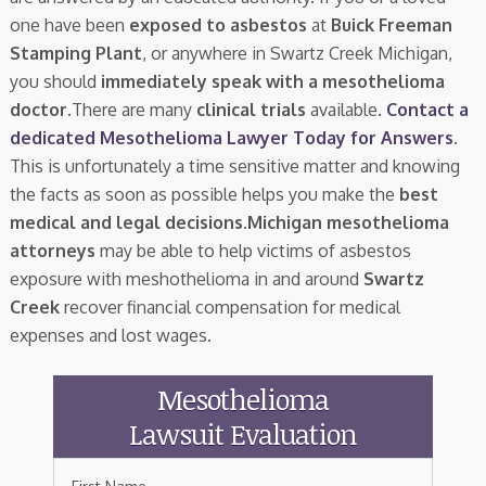
one have been
exposed to asbestos
at
Buick Freeman
Stamping Plant
, or anywhere in Swartz Creek Michigan,
you should
immediately speak with a mesothelioma
doctor.
There are many
clinical trials
available.
Contact a
dedicated Mesothelioma Lawyer Today for Answers
.
This is unfortunately a time sensitive matter and knowing
the facts as soon as possible helps you make the
best
medical and legal decisions
.
Michigan mesothelioma
attorneys
may be able to help victims of asbestos
exposure with meshothelioma in and around
Swartz
Creek
recover financial compensation for medical
expenses and lost wages.
Mesothelioma
Lawsuit Evaluation