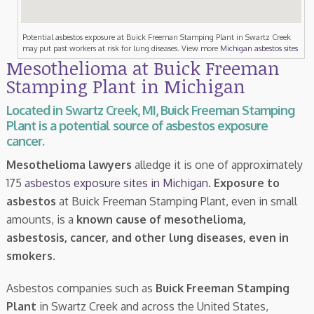
Potential asbestos exposure at Buick Freeman Stamping Plant in Swartz Creek
may put past workers at risk for lung diseases. View more
Michigan asbestos sites
Mesothelioma at Buick Freeman
Stamping Plant in Michigan
Located in Swartz Creek, MI, Buick Freeman Stamping
Plant is a potential source of asbestos exposure
cancer.
Mesothelioma lawyers
alledge it is one of approximately
175
asbestos exposure sites in Michigan
.
Exposure to
asbestos
at Buick Freeman Stamping Plant, even in small
amounts, is a
known cause of mesothelioma,
asbestosis, cancer, and other lung diseases, even in
smokers
.
Asbestos companies such as
Buick Freeman Stamping
Plant
in Swartz Creek and across the United States,