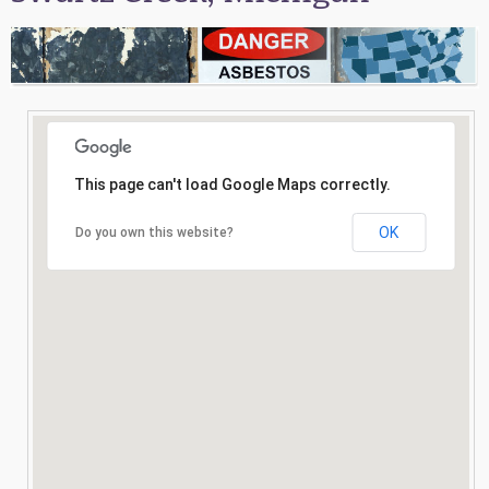
Consultation
Search
This page can't load Google Maps correctly.
OK
Do you own this website?