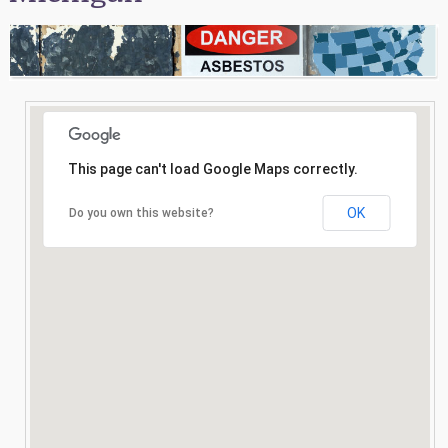
Consultation
Search
This page can't load Google Maps correctly.
OK
Do you own this website?