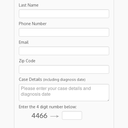
Last Name
Phone Number
Email
Zip Code
Case Details
(including diagnosis date)
Enter the 4 digit number below:
4466