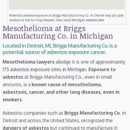
Potential asbestos exposure at Briggs Manufacturing Co. in Detroit may put past
workers at risk for lung diseases. View more
Michigan asbestos sites
Mesothelioma at Briggs
Manufacturing Co. in Michigan
Located in Detroit, MI, Briggs Manufacturing Co. is a
potential source of asbestos exposure cancer.
Mesothelioma lawyers
alledge it is one of approximately
175
asbestos exposure sites in Michigan
.
Exposure to
asbestos
at Briggs Manufacturing Co., even in small
amounts, is a
known cause of mesothelioma,
asbestosis, cancer, and other lung diseases, even in
smokers
.
Asbestos companies such as
Briggs Manufacturing Co.
in
Detroit and across the United States, recognized the
dangers of asbestos
but continued to manufacture it;