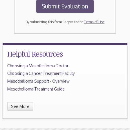
By submitting this form I agree to the
Terms of Use
Helpful Resources
Choosing a Mesothelioma Doctor
Choosing a Cancer Treatment Facility
Mesothelioma Support - Overview
Mesothelioma Treatment Guide
See More