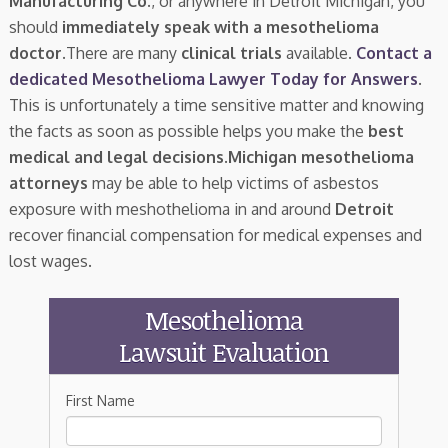
Manufacturing Co.
, or anywhere in Detroit Michigan, you
should
immediately speak with a mesothelioma
doctor.
There are many
clinical trials
available.
Contact a
dedicated Mesothelioma Lawyer Today for Answers
.
This is unfortunately a time sensitive matter and knowing
the facts as soon as possible helps you make the
best
medical and legal decisions
.
Michigan mesothelioma
attorneys
may be able to help victims of asbestos
exposure with meshothelioma in and around
Detroit
recover financial compensation for medical expenses and
lost wages.
Mesothelioma
Lawsuit Evaluation
First Name