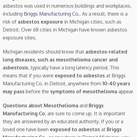
asbestos was used in numerous buildings and workplaces,
including
Briggs Manufacturing Co.
. As a result, there is a
risk of
asbestos exposure
in Michigan cities, such as
Detroit. Over 68 cities in Michigan have known asbestos
exposure sites.
Michigan residents should know that
asbestos-related
lung diseases, such as mesothelioma cancer and
asbestosis
, typically have a long latency period. This
means that if you were
exposed to asbestos
at Briggs
Manufacturing Co. in Detroit, anywhere from
10-40 years
may pass
before the
symptoms of mesothelioma
appear.
Questions about Mesothelioma
and
Briggs
Manufacturing Co.
are sure to come up. It is important
they are answered by an educated authority. If you or a
loved one have been
exposed to asbestos
at
Briggs