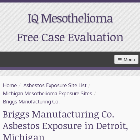
IQ Mesothelioma
Free Case Evaluation
Skip
Menu
to
Main
Content
Home
Home
/
Asbestos Exposure Site List
/
Resources
Michigan Mesothelioma Exposure Sites
/
Briggs Manufacturing Co.
Treatment
Briggs Manufacturing Co.
Asbestos Exposure in Detroit,
Support
Michigan