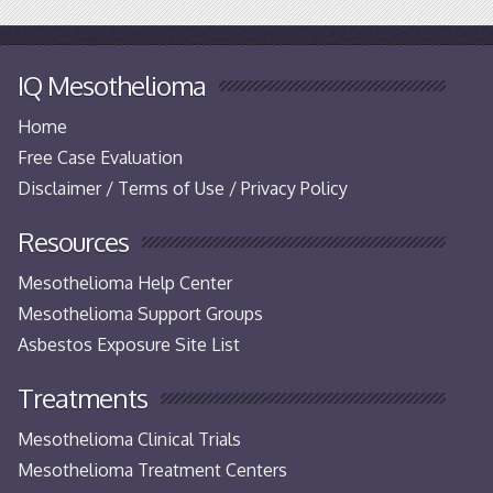
IQ Mesothelioma
Home
Free Case Evaluation
Disclaimer / Terms of Use / Privacy Policy
Resources
Mesothelioma Help Center
Mesothelioma Support Groups
Asbestos Exposure Site List
Treatments
Mesothelioma Clinical Trials
Mesothelioma Treatment Centers