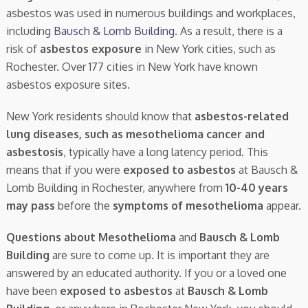
asbestos was used in numerous buildings and workplaces,
including
Bausch & Lomb Building
. As a result, there is a
risk of
asbestos exposure
in New York cities, such as
Rochester. Over 177 cities in New York have known
asbestos exposure sites.
New York residents should know that
asbestos-related
lung diseases, such as mesothelioma cancer and
asbestosis
, typically have a long latency period. This
means that if you were
exposed to asbestos
at Bausch &
Lomb Building in Rochester, anywhere from
10-40 years
may pass
before the
symptoms of mesothelioma
appear.
Questions about Mesothelioma
and
Bausch & Lomb
Building
are sure to come up. It is important they are
answered by an educated authority. If you or a loved one
have been
exposed to asbestos
at
Bausch & Lomb