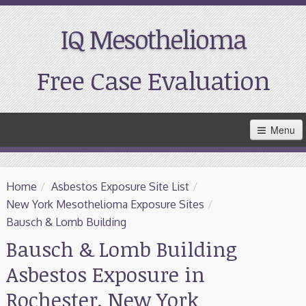
IQ Mesothelioma
Free Case Evaluation
Skip
Menu
to
Main
Content
Home
Home
/
Asbestos Exposure Site List
/
Resources
New York Mesothelioma Exposure Sites
/
Bausch & Lomb Building
Treatment
Bausch & Lomb Building
Asbestos Exposure in
Support
Rochester, New York