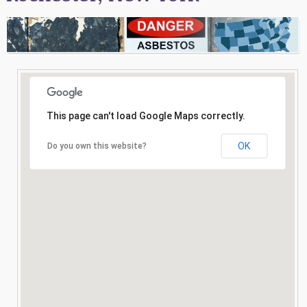
Consultation
Search
This page can't load Google Maps correctly.
OK
Do you own this website?