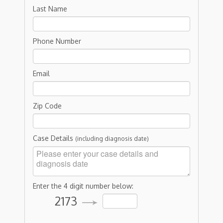
Last Name
Phone Number
Email
Zip Code
Case Details
(including diagnosis date)
Enter the 4 digit number below:
2173