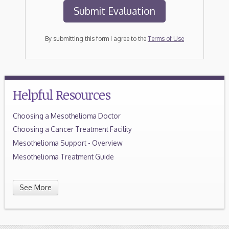
By submitting this form I agree to the
Terms of Use
Helpful Resources
Choosing a Mesothelioma Doctor
Choosing a Cancer Treatment Facility
Mesothelioma Support - Overview
Mesothelioma Treatment Guide
See More