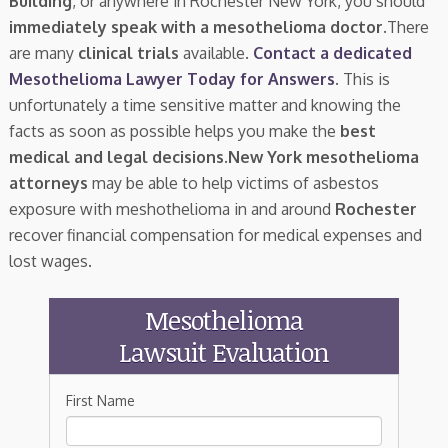
Building
, or anywhere in Rochester New York, you should
immediately speak with a mesothelioma doctor.
There
are many
clinical trials
available.
Contact a dedicated
Mesothelioma Lawyer Today for Answers
. This is
unfortunately a time sensitive matter and knowing the
facts as soon as possible helps you make the
best
medical and legal decisions
.
New York mesothelioma
attorneys
may be able to help victims of asbestos
exposure with meshothelioma in and around
Rochester
recover financial compensation for medical expenses and
lost wages.
Mesothelioma
Lawsuit Evaluation
First Name