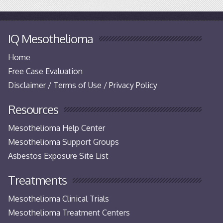
IQ Mesothelioma
Home
Free Case Evaluation
Disclaimer / Terms of Use / Privacy Policy
Resources
Mesothelioma Help Center
Mesothelioma Support Groups
Asbestos Exposure Site List
Treatments
Mesothelioma Clinical Trials
Mesothelioma Treatment Centers