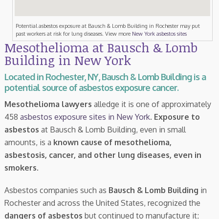
Potential asbestos exposure at Bausch & Lomb Building in Rochester may put
past workers at risk for lung diseases. View more
New York asbestos sites
Mesothelioma at Bausch & Lomb
Building in New York
Located in Rochester, NY, Bausch & Lomb Building is a
potential source of asbestos exposure cancer.
Mesothelioma lawyers
alledge it is one of approximately
458
asbestos exposure sites in New York
.
Exposure to
asbestos
at Bausch & Lomb Building, even in small
amounts, is a
known cause of mesothelioma,
asbestosis, cancer, and other lung diseases, even in
smokers
.
Asbestos companies such as
Bausch & Lomb Building
in
Rochester and across the United States, recognized the
dangers of asbestos
but continued to manufacture it;