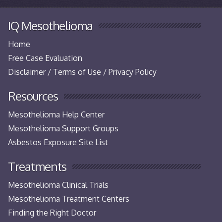
IQ Mesothelioma
Home
Free Case Evaluation
Disclaimer / Terms of Use / Privacy Policy
Resources
Mesothelioma Help Center
Mesothelioma Support Groups
Asbestos Exposure Site List
Treatments
Mesothelioma Clinical Trials
Mesothelioma Treatment Centers
Finding the Right Doctor