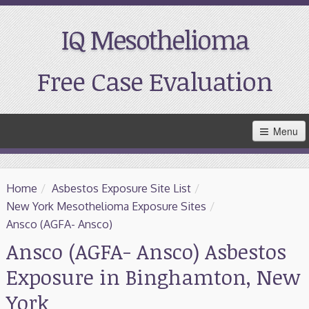
IQ Mesothelioma
Free Case Evaluation
Skip
Menu
to
Main
Content
Home
Home
/
Asbestos Exposure Site List
/
Resources
New York Mesothelioma Exposure Sites
/
Ansco (AGFA- Ansco)
Treatment
Ansco (AGFA- Ansco) Asbestos
Exposure in Binghamton, New
Support
York