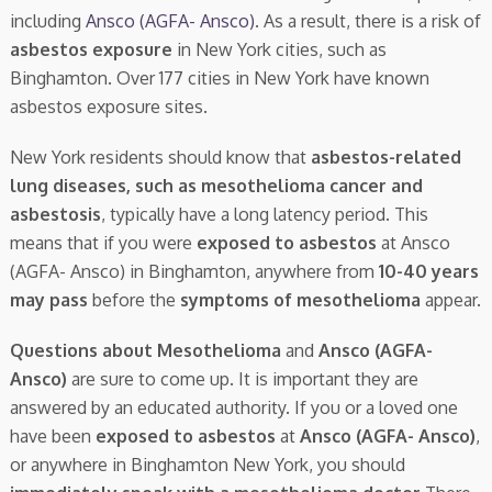
including
Ansco (AGFA- Ansco)
. As a result, there is a risk of
asbestos exposure
in New York cities, such as
Binghamton. Over 177 cities in New York have known
asbestos exposure sites.
New York residents should know that
asbestos-related
lung diseases, such as mesothelioma cancer and
asbestosis
, typically have a long latency period. This
means that if you were
exposed to asbestos
at Ansco
(AGFA- Ansco) in Binghamton, anywhere from
10-40 years
may pass
before the
symptoms of mesothelioma
appear.
Questions about Mesothelioma
and
Ansco (AGFA-
Ansco)
are sure to come up. It is important they are
answered by an educated authority. If you or a loved one
have been
exposed to asbestos
at
Ansco (AGFA- Ansco)
,
or anywhere in Binghamton New York, you should