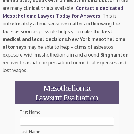
immediately speak with a mesothelioma doctor.
There
are many
clinical trials
available.
Contact a dedicated
Mesothelioma Lawyer Today for Answers
. This is
unfortunately a time sensitive matter and knowing the
facts as soon as possible helps you make the
best
medical and legal decisions
.
New York mesothelioma
attorneys
may be able to help victims of asbestos
exposure with meshothelioma in and around
Binghamton
recover financial compensation for medical expenses and
lost wages.
Mesothelioma
Lawsuit Evaluation
First Name
Last Name