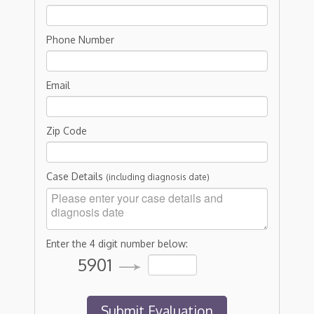
Phone Number
Email
Zip Code
Case Details
(including diagnosis date)
Enter the 4 digit number below:
5901