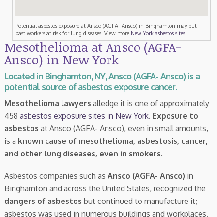
Potential asbestos exposure at Ansco (AGFA- Ansco) in Binghamton may put
past workers at risk for lung diseases. View more
New York asbestos sites
Mesothelioma at Ansco (AGFA-
Ansco) in New York
Located in Binghamton, NY, Ansco (AGFA- Ansco) is a
potential source of asbestos exposure cancer.
Mesothelioma lawyers
alledge it is one of approximately
458
asbestos exposure sites in New York
.
Exposure to
asbestos
at Ansco (AGFA- Ansco), even in small amounts,
is a
known cause of mesothelioma, asbestosis, cancer,
and other lung diseases, even in smokers
.
Asbestos companies such as
Ansco (AGFA- Ansco)
in
Binghamton and across the United States, recognized the
dangers of asbestos
but continued to manufacture it;
asbestos was used in numerous buildings and workplaces,