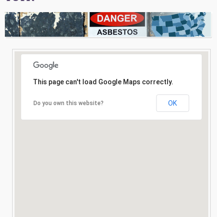
Consultation
Search
This page can't load Google Maps correctly.
OK
Do you own this website?