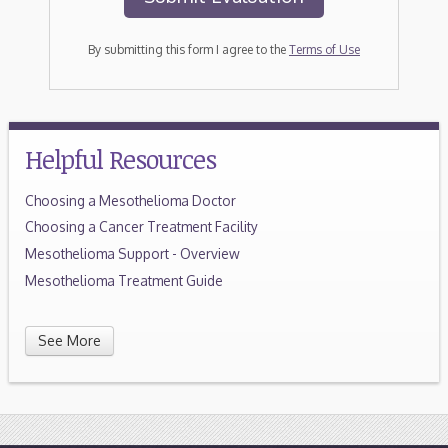
By submitting this form I agree to the
Terms of Use
Helpful Resources
Choosing a Mesothelioma Doctor
Choosing a Cancer Treatment Facility
Mesothelioma Support - Overview
Mesothelioma Treatment Guide
See More