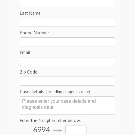
Last Name
Phone Number
Email
Zip Code
Case Details
(including diagnosis date)
Enter the 4 digit number below:
6994