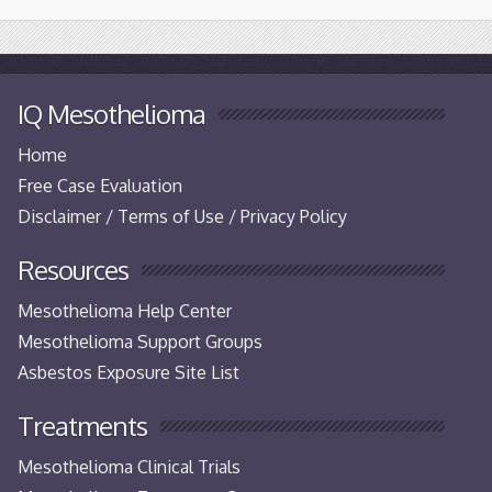
IQ Mesothelioma
Home
Free Case Evaluation
Disclaimer / Terms of Use / Privacy Policy
Resources
Mesothelioma Help Center
Mesothelioma Support Groups
Asbestos Exposure Site List
Treatments
Mesothelioma Clinical Trials