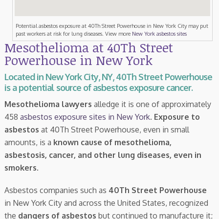
Potential asbestos exposure at 40Th Street Powerhouse in New York City may put
past workers at risk for lung diseases. View more
New York asbestos sites
Mesothelioma at 40Th Street
Powerhouse in New York
Located in New York City, NY, 40Th Street Powerhouse
is a potential source of asbestos exposure cancer.
Mesothelioma lawyers
alledge it is one of approximately
458
asbestos exposure sites in New York
.
Exposure to
asbestos
at 40Th Street Powerhouse, even in small
amounts, is a
known cause of mesothelioma,
asbestosis, cancer, and other lung diseases, even in
smokers
.
Asbestos companies such as
40Th Street Powerhouse
in New York City and across the United States, recognized
the
dangers of asbestos
but continued to manufacture it;