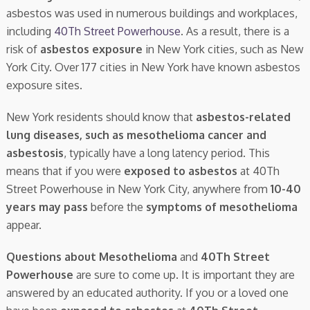
asbestos was used in numerous buildings and workplaces,
including
40Th Street Powerhouse
. As a result, there is a
risk of
asbestos exposure
in New York cities, such as New
York City. Over 177 cities in New York have known asbestos
exposure sites.
New York residents should know that
asbestos-related
lung diseases, such as mesothelioma cancer and
asbestosis
, typically have a long latency period. This
means that if you were
exposed to asbestos
at 40Th
Street Powerhouse in New York City, anywhere from
10-40
years may pass
before the
symptoms of mesothelioma
appear.
Questions about Mesothelioma
and
40Th Street
Powerhouse
are sure to come up. It is important they are
answered by an educated authority. If you or a loved one