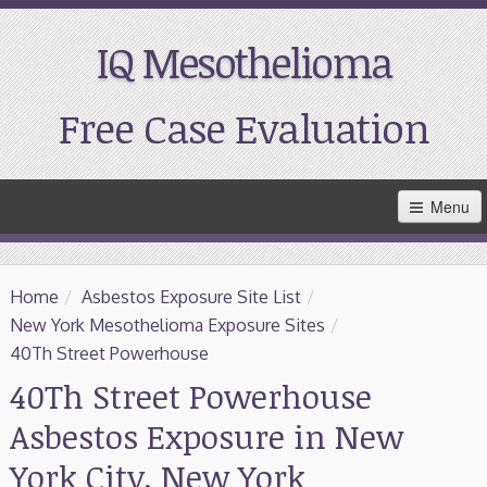
IQ Mesothelioma
Free Case Evaluation
Skip
Menu
to
Main
Content
Home
Home
/
Asbestos Exposure Site List
/
Resources
New York Mesothelioma Exposure Sites
/
40Th Street Powerhouse
Treatment
40Th Street Powerhouse
Asbestos Exposure in New
Support
York City, New York