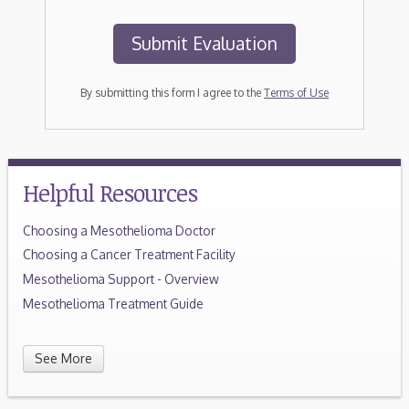
By submitting this form I agree to the
Terms of Use
Helpful Resources
Choosing a Mesothelioma Doctor
Choosing a Cancer Treatment Facility
Mesothelioma Support - Overview
Mesothelioma Treatment Guide
See More