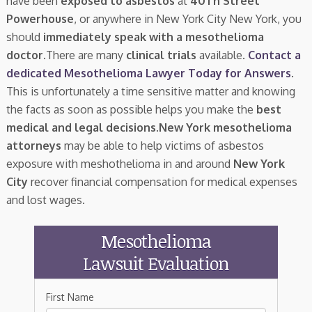
have been
exposed to asbestos
at
40Th Street
Powerhouse
, or anywhere in New York City New York, you
should
immediately speak with a mesothelioma
doctor.
There are many
clinical trials
available.
Contact a
dedicated Mesothelioma Lawyer Today for Answers
.
This is unfortunately a time sensitive matter and knowing
the facts as soon as possible helps you make the
best
medical and legal decisions
.
New York mesothelioma
attorneys
may be able to help victims of asbestos
exposure with meshothelioma in and around
New York
City
recover financial compensation for medical expenses
and lost wages.
Mesothelioma
Lawsuit Evaluation
First Name