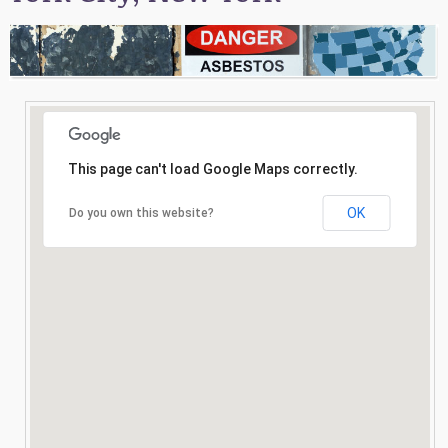
Consultation
Search
This page can't load Google Maps correctly.
OK
Do you own this website?