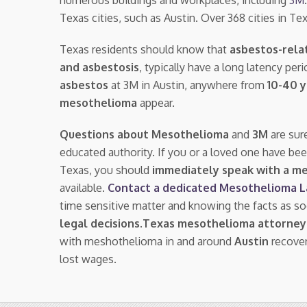
Texas cities, such as Austin. Over 368 cities in 
Texas residents should know that
asbestos-rela
and asbestosis
, typically have a long latency pe
asbestos
at 3M in Austin, anywhere from
10-40 
mesothelioma
appear.
Questions about Mesothelioma
and
3M
are sur
educated authority. If you or a loved one have be
Texas, you should
immediately speak with a m
available.
Contact a dedicated Mesothelioma 
time sensitive matter and knowing the facts as s
legal decisions
.
Texas mesothelioma attorney
with meshothelioma in and around
Austin
recover
lost wages.