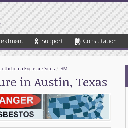
reatment
Support
Consultation
othelioma Exposure Sites
/
3M
re in Austin, Texas