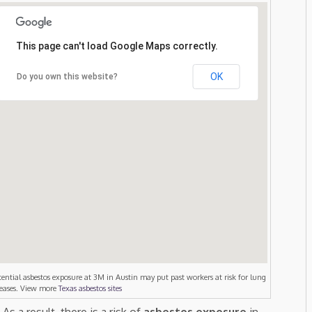
This page can't load Google Maps correctly.
OK
Do you own this website?
tential asbestos exposure at 3M in Austin may put past workers at risk for lung
seases. View more
Texas asbestos sites
. As a result, there is a risk of
asbestos exposure
in