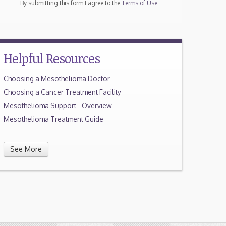
By submitting this form I agree to the
Terms of Use
Helpful Resources
Choosing a Mesothelioma Doctor
Choosing a Cancer Treatment Facility
Mesothelioma Support - Overview
Mesothelioma Treatment Guide
See More