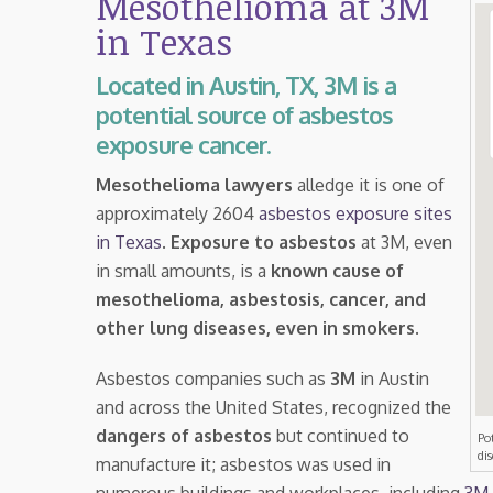
Mesothelioma at 3M
in Texas
Located in Austin, TX, 3M is a
potential source of asbestos
exposure cancer.
Mesothelioma lawyers
alledge it is one of
approximately 2604
asbestos exposure sites
in Texas
.
Exposure to asbestos
at 3M, even
in small amounts, is a
known cause of
mesothelioma, asbestosis, cancer, and
other lung diseases, even in smokers
.
Asbestos companies such as
3M
in Austin
and across the United States, recognized the
dangers of asbestos
but continued to
Po
di
manufacture it; asbestos was used in
numerous buildings and workplaces, including
3M