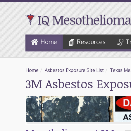
IQ Mesothelioma
Skip
Home
Resources
T
to
Main
Content
Home
/
Asbestos Exposure Site List
/
Texas Mes
3M Asbestos Exposu