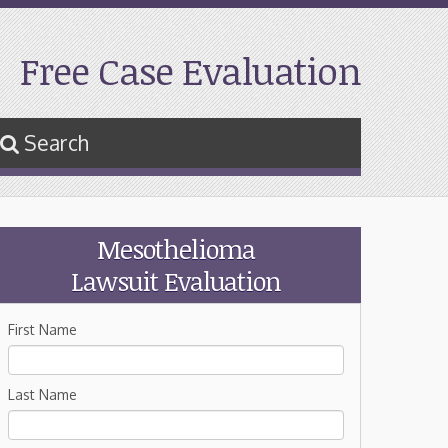
Free Case Evaluation
Search
Mesothelioma
Lawsuit Evaluation
First Name
Last Name