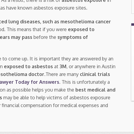
Texas have known asbestos exposure sites.
ted lung diseases, such as mesothelioma cancer
riod. This means that if you were
exposed to
years may pass
before the
symptoms of
e to come up. It is important they are answered by an
en
exposed to asbestos
at
3M
, or anywhere in Austin
esothelioma doctor.
There are many
clinical trials
Lawyer Today for Answers
. This is unfortunately a
oon as possible helps you make the
best medical and
s
may be able to help victims of asbestos exposure
 financial compensation for medical expenses and