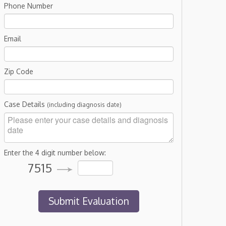
Phone Number
Email
Zip Code
Case Details
(including diagnosis date)
Enter the 4 digit number below:
7515