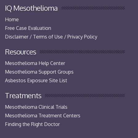
IQ Mesothelioma
Home
Free Case Evaluation
Disclaimer / Terms of Use / Privacy Policy
Resources
Mesothelioma Help Center
Mesothelioma Support Groups
Asbestos Exposure Site List
Treatments
Mesothelioma Clinical Trials
Mesothelioma Treatment Centers
Finding the Right Doctor