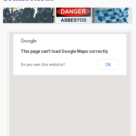
Consultation
Search
This page can't load Google Maps correctly.
OK
Do you own this website?