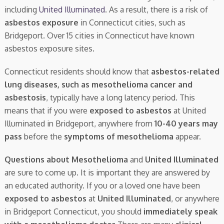
including
United Illuminated
. As a result, there is a risk of
asbestos exposure
in Connecticut cities, such as
Bridgeport. Over 15 cities in Connecticut have known
asbestos exposure sites.
Connecticut residents should know that
asbestos-related
lung diseases, such as mesothelioma cancer and
asbestosis
, typically have a long latency period. This
means that if you were
exposed to asbestos
at United
Illuminated in Bridgeport, anywhere from
10-40 years may
pass
before the
symptoms of mesothelioma
appear.
Questions about Mesothelioma
and
United Illuminated
are sure to come up. It is important they are answered by
an educated authority. If you or a loved one have been
exposed to asbestos
at
United Illuminated
, or anywhere
in Bridgeport Connecticut, you should
immediately speak