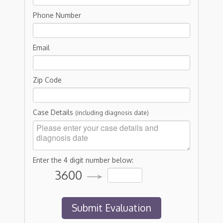
Phone Number
Email
Zip Code
Case Details
(including diagnosis date)
Enter the 4 digit number below:
3600