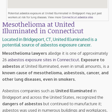
Potential asbestos exposure at United Illuminated in Bridgeport may put past
workers at risk for lung diseases. View more
Connecticut asbestos sites
Mesothelioma at United
Illuminated in Connecticut
Located in Bridgeport, CT, United Illuminated is a
potential source of asbestos exposure cancer.
Mesothelioma lawyers
alledge it is one of approximately
26
asbestos exposure sites in Connecticut
.
Exposure to
asbestos
at United Illuminated, even in small amounts, is a
known cause of mesothelioma, asbestosis, cancer, and
other lung diseases, even in smokers
.
Asbestos companies such as
United Illuminated
in
Bridgeport and across the United States, recognized the
dangers of asbestos
but continued to manufacture it;
asbestos was used in numerous buildings and workplaces,