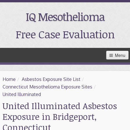
IQ Mesothelioma
Free Case Evaluation
Skip
Menu
to
Main
Content
Home
Home
/
Asbestos Exposure Site List
/
Resources
Connecticut Mesothelioma Exposure Sites
/
United Illuminated
Treatment
United Illuminated Asbestos
Exposure in Bridgeport,
Support
Connecticut