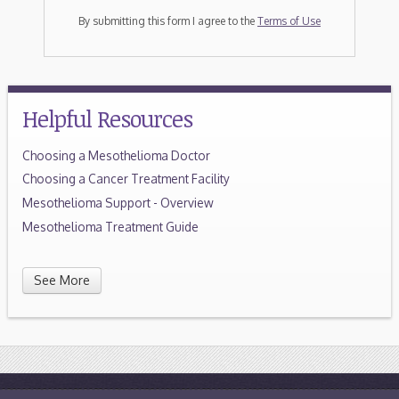
By submitting this form I agree to the
Terms of Use
Helpful Resources
Choosing a Mesothelioma Doctor
Choosing a Cancer Treatment Facility
Mesothelioma Support - Overview
Mesothelioma Treatment Guide
See More