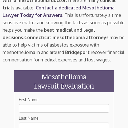
with a mesothelioma doctor.
There are many
clinical
trials
available.
Contact a dedicated Mesothelioma
Lawyer Today for Answers
. This is unfortunately a time
sensitive matter and knowing the facts as soon as possible
helps you make the
best medical and legal
decisions
.
Connecticut mesothelioma attorneys
may be
able to help victims of asbestos exposure with
meshothelioma in and around
Bridgeport
recover financial
compensation for medical expenses and lost wages.
Mesothelioma
Lawsuit Evaluation
First Name
Last Name