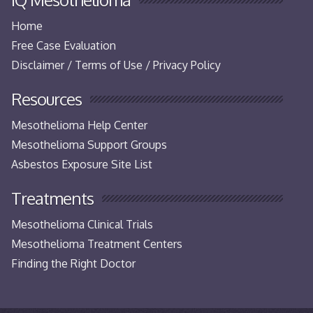
Home
Free Case Evaluation
Disclaimer / Terms of Use / Privacy Policy
Resources
Mesothelioma Help Center
Mesothelioma Support Groups
Asbestos Exposure Site List
Treatments
Mesothelioma Clinical Trials
Mesothelioma Treatment Centers
Finding the Right Doctor