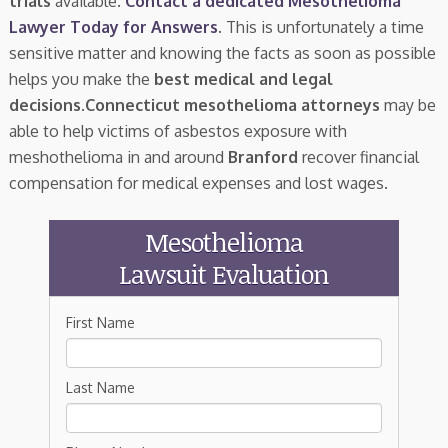
trials
available.
Contact a dedicated Mesothelioma
Lawyer Today for Answers
. This is unfortunately a time
sensitive matter and knowing the facts as soon as possible
helps you make the
best medical and legal
decisions
.
Connecticut mesothelioma attorneys
may be
able to help victims of asbestos exposure with
meshothelioma in and around
Branford
recover financial
compensation for medical expenses and lost wages.
Mesothelioma
Lawsuit Evaluation
First Name
Last Name