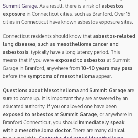
Summit Garage
. As a result, there is a risk of
asbestos
exposure
in Connecticut cities, such as Branford. Over 15
cities in Connecticut have known asbestos exposure sites.
Connecticut residents should know that
asbestos-related
lung diseases, such as mesothelioma cancer and
asbestosis
, typically have a long latency period. This
means that if you were
exposed to asbestos
at Summit
Garage in Branford, anywhere from
10-40 years may pass
before the
symptoms of mesothelioma
appear.
Questions about Mesothelioma
and
Summit Garage
are
sure to come up. It is important they are answered by an
educated authority. If you or a loved one have been
exposed to asbestos
at
Summit Garage
, or anywhere in
Branford Connecticut, you should
immediately speak
with a mesothelioma doctor.
There are many
clinical