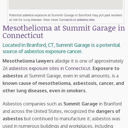
Potential asbestos exposure at Summit Garage in Branford may put past workers
at risk for lung diseases. View more
Connecticut asbestos sites
Mesothelioma at Summit Garage in
Connecticut
Located in Branford, CT, Summit Garage is a potential
source of asbestos exposure cancer.
Mesothelioma lawyers
alledge it is one of approximately
26
asbestos exposure sites in Connecticut
.
Exposure to
asbestos
at Summit Garage, even in small amounts, is a
known cause of mesothelioma, asbestosis, cancer, and
other lung diseases, even in smokers
.
Asbestos companies such as
Summit Garage
in Branford
and across the United States, recognized the
dangers of
asbestos
but continued to manufacture it; asbestos was
used in numerous buildings and workplaces, including