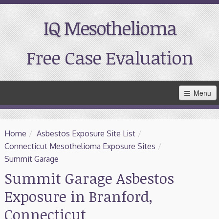
IQ Mesothelioma
Free Case Evaluation
Skip
Menu
to
Main
Content
Home
Home
/
Asbestos Exposure Site List
/
Resources
Connecticut Mesothelioma Exposure Sites
/
Summit Garage
Treatment
Summit Garage Asbestos
Exposure in Branford,
Support
Connecticut