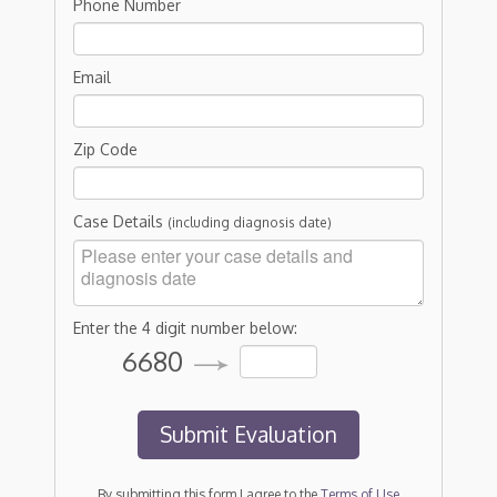
Phone Number
Email
Zip Code
Case Details
(including diagnosis date)
Enter the 4 digit number below:
6680
By submitting this form I agree to the
Terms of Use