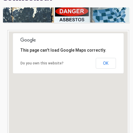
Consultation
Search
This page can't load Google Maps correctly.
OK
Do you own this website?