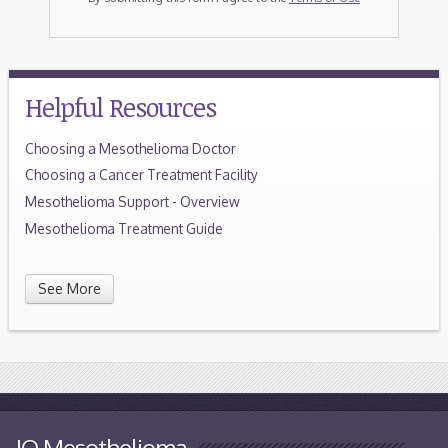
Helpful Resources
Choosing a Mesothelioma Doctor
Choosing a Cancer Treatment Facility
Mesothelioma Support - Overview
Mesothelioma Treatment Guide
See More
IQ Mesothelioma