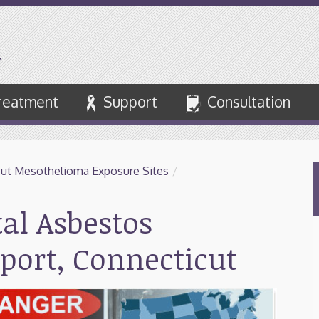
reatment
Support
Consultation
ut Mesothelioma Exposure Sites
/
tal Asbestos
port, Connecticut