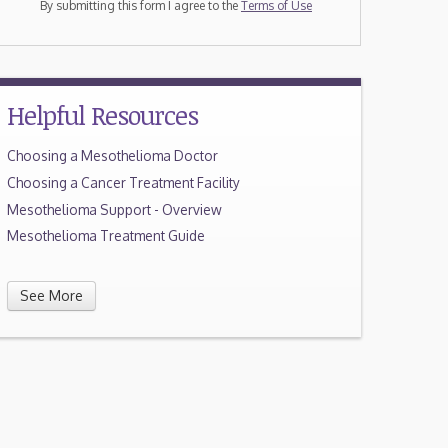
By submitting this form I agree to the
Terms of Use
Helpful Resources
Choosing a Mesothelioma Doctor
Choosing a Cancer Treatment Facility
Mesothelioma Support - Overview
Mesothelioma Treatment Guide
See More