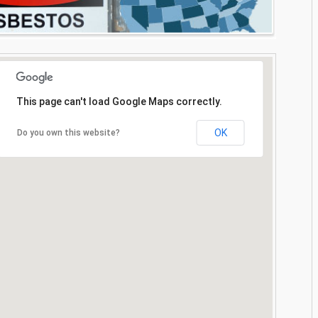
This page can't load Google Maps correctly.
OK
Do you own this website?