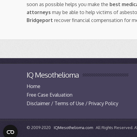
soon as possible helps you make the
best medica
attorneys
may be able to help victims of asbest
Bridgeport
recover financial compensation for m
IQ Mesothelioma
Home
Free Case Evaluation
Disclaimer / Terms of Use / Privacy Policy
© 2009-2020
IQMesothelioma.com
All Rights Reserved.