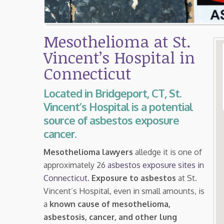
Mesothelioma at St.
Vincent’s Hospital in
Connecticut
Located in Bridgeport, CT, St.
Vincent’s Hospital is a potential
source of asbestos exposure
cancer.
Mesothelioma lawyers
alledge it is one of
approximately 26
asbestos exposure sites in
Connecticut
.
Exposure to asbestos
at St.
Vincent’s Hospital, even in small amounts, is
a
known cause of mesothelioma,
asbestosis, cancer, and other lung