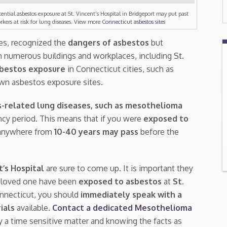
tential asbestos exposure at St. Vincent’s Hospital in Bridgeport may put past
rkers at risk for lung diseases. View more
Connecticut asbestos sites
tes, recognized the
dangers of asbestos
but
n numerous buildings and workplaces, including
St.
bestos exposure
in Connecticut cities, such as
own asbestos exposure sites.
-related lung diseases, such as mesothelioma
tency period. This means that if you were
exposed to
, anywhere from
10-40 years may pass
before the
t’s Hospital
are sure to come up. It is important they
a loved one have been
exposed to asbestos
at
St.
onnecticut, you should
immediately speak with a
rials
available.
Contact a dedicated Mesothelioma
ly a time sensitive matter and knowing the facts as