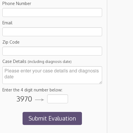
Phone Number
Email
Zip Code
Case Details
(including diagnosis date)
Enter the 4 digit number below:
3970