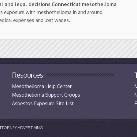
l and legal decisions
.
Connecticut mesothelioma
os exposure with meshothelioma in and around
edical expenses and lost wages.
Resources
Mesothelioma Help Center
M
Mesothelioma Support Groups
M
Asbestos Exposure Site List
F
 ATTORNEY ADVERTISING