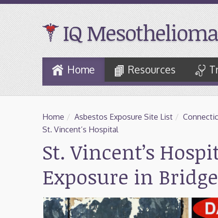
IQ Mesothelioma
Skip
Home
Resources
T
to
Main
Content
Home
/
Asbestos Exposure Site List
/
Connectic
St. Vincent’s Hospital
St. Vincent’s Hospi
Exposure in Bridge