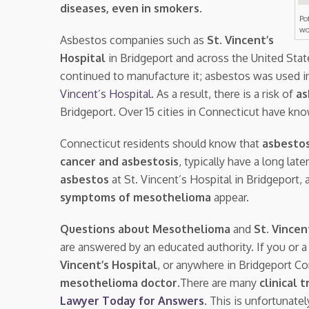
diseases, even in smokers
.
Po
wo
Asbestos companies such as
St. Vincent’s
Hospital
in Bridgeport and across the United Sta
continued to manufacture it; asbestos was used i
Vincent’s Hospital
. As a result, there is a risk of
as
Bridgeport. Over 15 cities in Connecticut have kn
Connecticut residents should know that
asbestos
cancer and asbestosis
, typically have a long la
asbestos
at St. Vincent’s Hospital in Bridgeport
symptoms of mesothelioma
appear.
Questions about Mesothelioma
and
St. Vincen
are answered by an educated authority. If you or 
Vincent’s Hospital
, or anywhere in Bridgeport C
mesothelioma doctor.
There are many
clinical t
Lawyer Today for Answers
. This is unfortunate