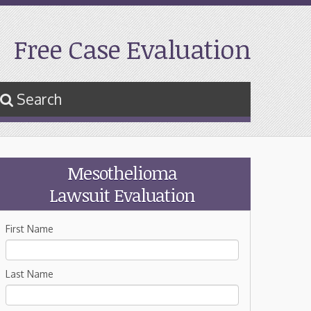
Free Case Evaluation
Search
Mesothelioma
Lawsuit Evaluation
First Name
Last Name