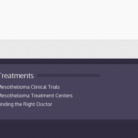
Treatments
esothelioma Clinical Trials
esothelioma Treatment Centers
inding the Right Doctor