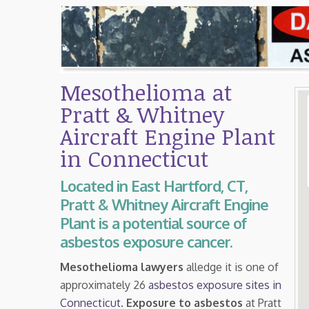
Mesothelioma at
Pratt & Whitney
Aircraft Engine Plant
in Connecticut
Located in East Hartford, CT,
Pratt & Whitney Aircraft Engine
Plant is a potential source of
asbestos exposure cancer.
Mesothelioma lawyers
alledge it is one of
approximately 26
asbestos exposure sites in
Connecticut
.
Exposure to asbestos
at Pratt