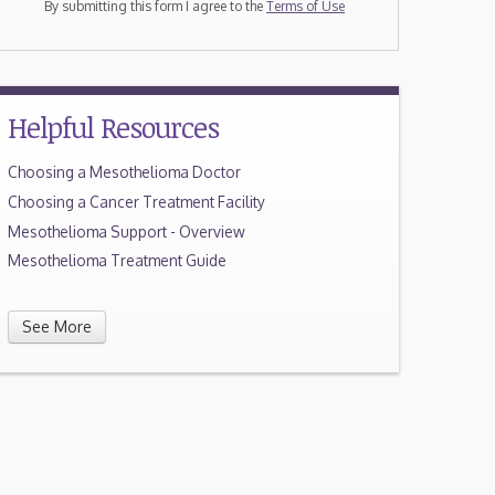
By submitting this form I agree to the
Terms of Use
Helpful Resources
Choosing a Mesothelioma Doctor
Choosing a Cancer Treatment Facility
Mesothelioma Support - Overview
Mesothelioma Treatment Guide
See More