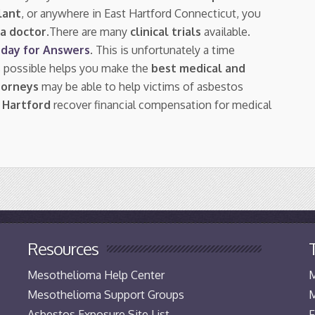
lant
, or anywhere in East Hartford Connecticut, you
a doctor.
There are many
clinical trials
available.
day for Answers
. This is unfortunately a time
s possible helps you make the
best medical and
torneys
may be able to help victims of asbestos
 Hartford
recover financial compensation for medical
Resources
Mesothelioma Help Center
M
Mesothelioma Support Groups
M
Asbestos Exposure Site List
F