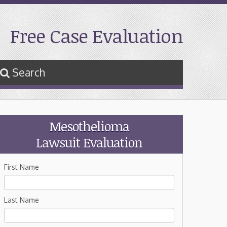
Free Case Evaluation
Search
Mesothelioma
Lawsuit Evaluation
First Name
Last Name