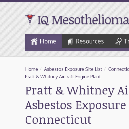
IQ Mesothelioma
Skip
Home
Resources
T
to
Main
Content
Home
/
Asbestos Exposure Site List
/
Connectic
Pratt & Whitney Aircraft Engine Plant
Pratt & Whitney Ai
Asbestos Exposure 
Connecticut