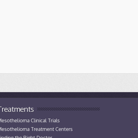
Treatments
esothelioma Clinical Trials
esothelioma Treatment Centers
inding the Right Doctor