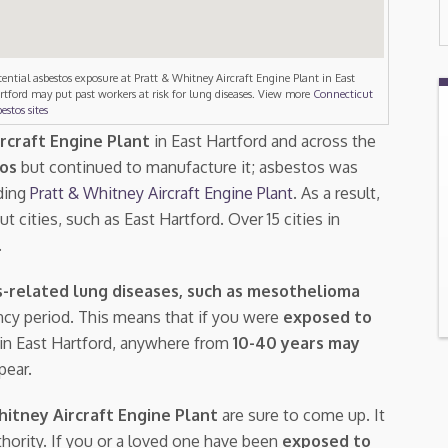
tential asbestos exposure at Pratt & Whitney Aircraft Engine Plant in East
rtford may put past workers at risk for lung diseases. View more
Connecticut
estos sites
rcraft Engine Plant
in East Hartford and across the
tos
but continued to manufacture it; asbestos was
ding
Pratt & Whitney Aircraft Engine Plant
. As a result,
t cities, such as East Hartford. Over 15 cities in
.
-related lung diseases, such as mesothelioma
tency period. This means that if you were
exposed to
t in East Hartford, anywhere from
10-40 years may
pear.
hitney Aircraft Engine Plant
are sure to come up. It
hority. If you or a loved one have been
exposed to