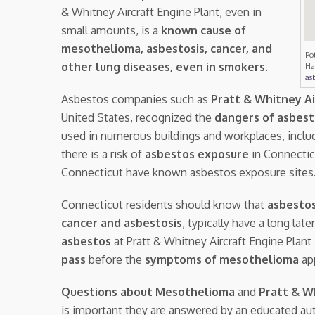
& Whitney Aircraft Engine Plant, even in
small amounts, is a
known cause of
mesothelioma, asbestosis, cancer, and
Po
other lung diseases, even in smokers
.
Ha
asb
Asbestos companies such as
Pratt & Whitney Ai
United States, recognized the
dangers of asbes
used in numerous buildings and workplaces, inclu
there is a risk of
asbestos exposure
in Connecticu
Connecticut have known asbestos exposure sites
Connecticut residents should know that
asbestos
cancer and asbestosis
, typically have a long la
asbestos
at Pratt & Whitney Aircraft Engine Plan
pass
before the
symptoms of mesothelioma
ap
Questions about Mesothelioma
and
Pratt & W
is important they are answered by an educated aut