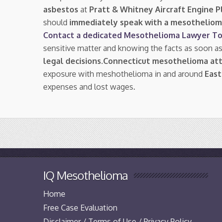
asbestos
at
Pratt & Whitney Aircraft Engine P
should
immediately speak with a mesotheliom
Contact a dedicated Mesothelioma Lawyer To
sensitive matter and knowing the facts as soon a
legal decisions
.
Connecticut mesothelioma at
exposure with meshothelioma in and around
East
expenses and lost wages.
IQ Mesothelioma
Home
Free Case Evaluation
Disclaimer / Terms of Use / Privacy Policy