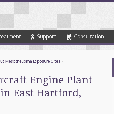
reatment
Support
Consultation
ut Mesothelioma Exposure Sites
/
rcraft Engine Plant
in East Hartford,