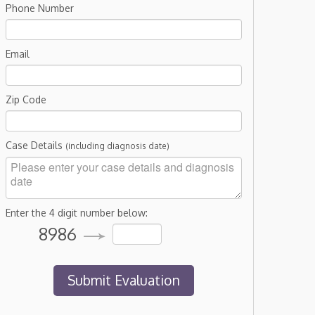
Phone Number
Email
Zip Code
Case Details
(including diagnosis date)
Enter the 4 digit number below:
8986