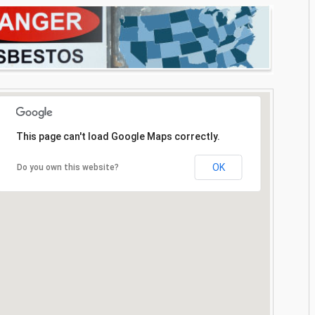
This page can't load Google Maps correctly.
OK
Do you own this website?