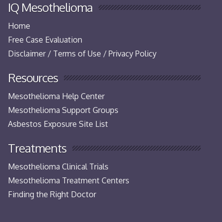
IQ Mesothelioma
Home
Free Case Evaluation
Disclaimer / Terms of Use / Privacy Policy
Resources
Mesothelioma Help Center
Mesothelioma Support Groups
Asbestos Exposure Site List
Treatments
Mesothelioma Clinical Trials
Mesothelioma Treatment Centers
Finding the Right Doctor