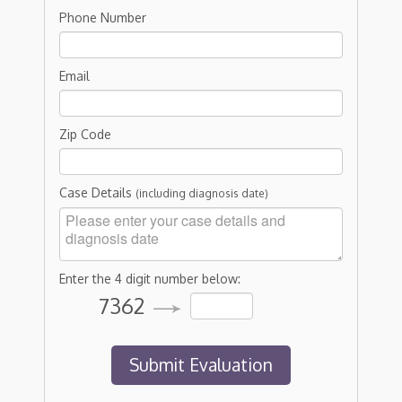
Phone Number
Email
Zip Code
Case Details
(including diagnosis date)
Enter the 4 digit number below:
7362