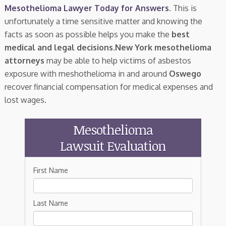
Mesothelioma Lawyer Today for Answers
. This is
unfortunately a time sensitive matter and knowing the
facts as soon as possible helps you make the
best
medical and legal decisions
.
New York mesothelioma
attorneys
may be able to help victims of asbestos
exposure with meshothelioma in and around
Oswego
recover financial compensation for medical expenses and
lost wages.
Mesothelioma
Lawsuit Evaluation
First Name
Last Name