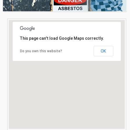
Consultation
Search
This page can't load Google Maps correctly.
OK
Do you own this website?