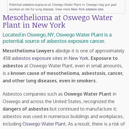
Potential asbestos exposure at Oswego Water Plant in Oswego may put past
workers at risk for lung diseases. View more
New York asbestos sites
Mesothelioma at Oswego Water
Plant in New York
Located in Oswego, NY, Oswego Water Plant is a
potential source of asbestos exposure cancer.
Mesothelioma lawyers
alledge it is one of approximately
458
asbestos exposure sites in New York
.
Exposure to
asbestos
at Oswego Water Plant, even in small amounts,
is a
known cause of mesothelioma, asbestosis, cancer,
and other lung diseases, even in smokers
.
Asbestos companies such as
Oswego Water Plant
in
Oswego and across the United States, recognized the
dangers of asbestos
but continued to manufacture it;
asbestos was used in numerous buildings and workplaces,
including
Oswego Water Plant
. As a result, there is a risk of