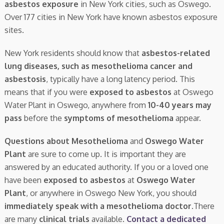
asbestos exposure
in New York cities, such as Oswego.
Over 177 cities in New York have known asbestos exposure
sites.
New York residents should know that
asbestos-related
lung diseases, such as mesothelioma cancer and
asbestosis
, typically have a long latency period. This
means that if you were
exposed to asbestos
at Oswego
Water Plant in Oswego, anywhere from
10-40 years may
pass
before the
symptoms of mesothelioma
appear.
Questions about Mesothelioma
and
Oswego Water
Plant
are sure to come up. It is important they are
answered by an educated authority. If you or a loved one
have been
exposed to asbestos
at
Oswego Water
Plant
, or anywhere in Oswego New York, you should
immediately speak with a mesothelioma doctor.
There
are many
clinical trials
available.
Contact a dedicated