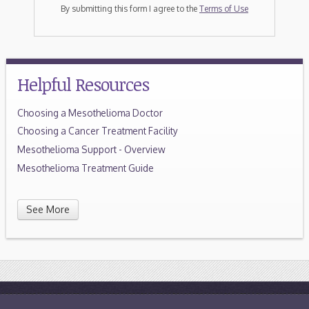
By submitting this form I agree to the
Terms of Use
Helpful Resources
Choosing a Mesothelioma Doctor
Choosing a Cancer Treatment Facility
Mesothelioma Support - Overview
Mesothelioma Treatment Guide
See More