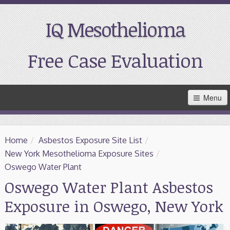
IQ Mesothelioma
Free Case Evaluation
Skip
Menu
to
Main
Content
Home
Home
/
Asbestos Exposure Site List
/
Resources
New York Mesothelioma Exposure Sites
/
Oswego Water Plant
Treatment
Oswego Water Plant Asbestos
Exposure in Oswego, New York
Support