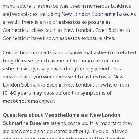
manufacture it; asbestos was used in numerous buildings
and workplaces, including
New London Submarine Base
. As
a result, there is a risk of
asbestos exposure
in
Connecticut cities, such as New London. Over 15 cities in
Connecticut have known asbestos exposure sites.
Connecticut residents should know that
asbestos-related
lung diseases, such as mesothelioma cancer and
asbestosis
, typically have a long latency period. This
means that if you were
exposed to asbestos
at New
London Submarine Base in New London, anywhere from
10-40 years may pass
before the
symptoms of
mesothelioma
appear.
Questions about Mesothelioma
and
New London
Submarine Base
are sure to come up. It is important they
are answered by an educated authority. If you or a loved