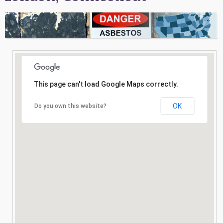
Consultation
Search
This page can't load Google Maps correctly.
OK
Do you own this website?