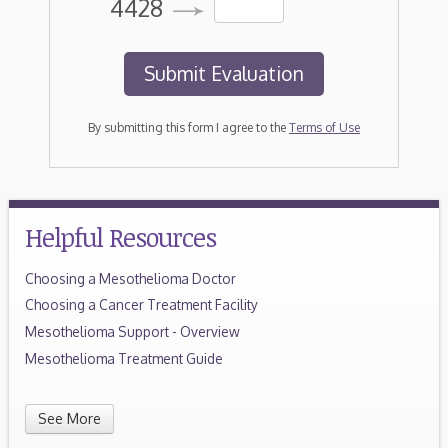
4428
By submitting this form I agree to the
Terms of Use
Helpful Resources
Choosing a Mesothelioma Doctor
Choosing a Cancer Treatment Facility
Mesothelioma Support - Overview
Mesothelioma Treatment Guide
See More