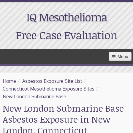
IQ Mesothelioma
Free Case Evaluation
Skip
Menu
to
Main
Content
Home
Home
/
Asbestos Exposure Site List
/
Resources
Connecticut Mesothelioma Exposure Sites
/
New London Submarine Base
Treatment
New London Submarine Base
Asbestos Exposure in New
Support
London, Connecticut