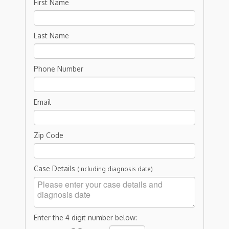
First Name
Last Name
Phone Number
Email
Zip Code
Case Details
(including diagnosis date)
Enter the 4 digit number below: