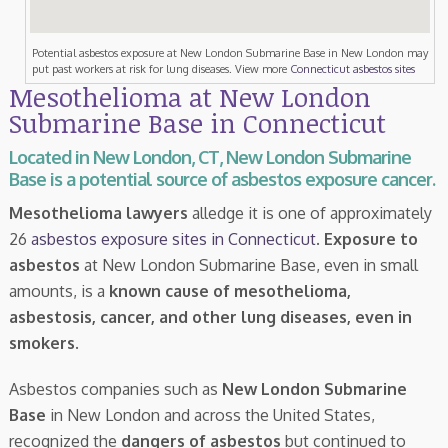
Potential asbestos exposure at New London Submarine Base in New London may
put past workers at risk for lung diseases. View more
Connecticut asbestos sites
Mesothelioma at New London
Submarine Base in Connecticut
Located in New London, CT, New London Submarine
Base is a potential source of asbestos exposure cancer.
Mesothelioma lawyers
alledge it is one of approximately
26
asbestos exposure sites in Connecticut
.
Exposure to
asbestos
at New London Submarine Base, even in small
amounts, is a
known cause of mesothelioma,
asbestosis, cancer, and other lung diseases, even in
smokers
.
Asbestos companies such as
New London Submarine
Base
in New London and across the United States,
recognized the
dangers of asbestos
but continued to