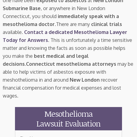
one have been
exposed to asbestos
at
New London
Submarine Base
, or anywhere in New London
Connecticut, you should
immediately speak with a
mesothelioma doctor.
There are many
clinical trials
available.
Contact a dedicated Mesothelioma Lawyer
Today for Answers
. This is unfortunately a time sensitive
matter and knowing the facts as soon as possible helps
you make the
best medical and legal
decisions
.
Connecticut mesothelioma attorneys
may be
able to help victims of asbestos exposure with
meshothelioma in and around
New London
recover
financial compensation for medical expenses and lost
wages.
Mesothelioma
Lawsuit Evaluation