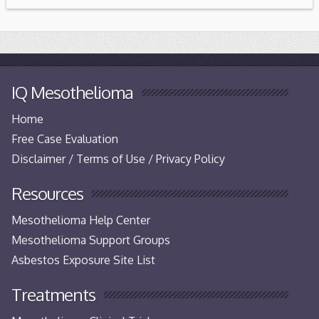
IQ Mesothelioma
Home
Free Case Evaluation
Disclaimer / Terms of Use / Privacy Policy
Resources
Mesothelioma Help Center
Mesothelioma Support Groups
Asbestos Exposure Site List
Treatments