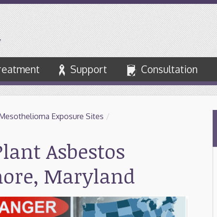
reatment
Support
Consultation
Mesothelioma Exposure Sites
/
lant Asbestos
more, Maryland