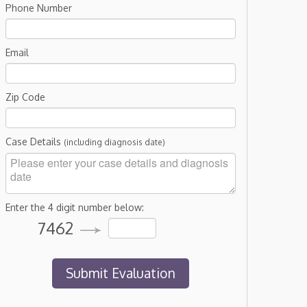
Phone Number
Email
Zip Code
Case Details
(including diagnosis date)
Enter the 4 digit number below:
7462