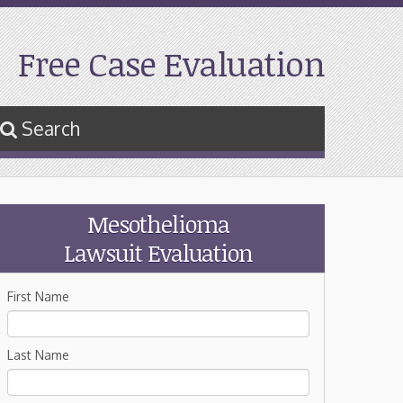
Free Case Evaluation
Search
Mesothelioma
Lawsuit Evaluation
First Name
Last Name