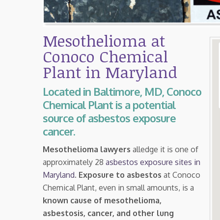
Mesothelioma at
Conoco Chemical
Plant in Maryland
Located in Baltimore, MD, Conoco
Chemical Plant is a potential
source of asbestos exposure
cancer.
Mesothelioma lawyers
alledge it is one of
approximately 28
asbestos exposure sites in
Maryland
.
Exposure to asbestos
at Conoco
Chemical Plant, even in small amounts, is a
known cause of mesothelioma,
asbestosis, cancer, and other lung