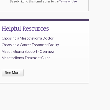
By submitting this form I agree to the
Terms of Use
Helpful Resources
Choosing a Mesothelioma Doctor
Choosing a Cancer Treatment Facility
Mesothelioma Support - Overview
Mesothelioma Treatment Guide
See More