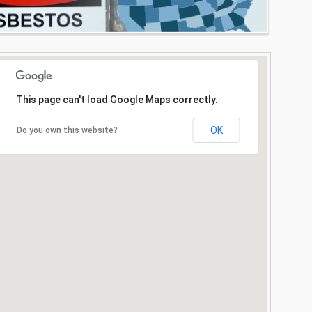
This page can't load Google Maps correctly.
OK
Do you own this website?