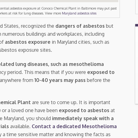
tential asbestos exposure at Conoco Chemical Plant in Baltimore may put past
rkers at risk for lung diseases. View more
Maryland asbestos sites
ed States, recognized the
dangers of asbestos
but
n numerous buildings and workplaces, including
 of
asbestos exposure
in Maryland cities, such as
asbestos exposure sites.
lated lung diseases, such as mesothelioma
tency period. This means that if you were
exposed to
, anywhere from
10-40 years may pass
before the
emical Plant
are sure to come up. It is important
u or a loved one have been
exposed to asbestos
at
re Maryland, you should
immediately speak with a
rials
available.
Contact a dedicated Mesothelioma
ly a time sensitive matter and knowing the facts as