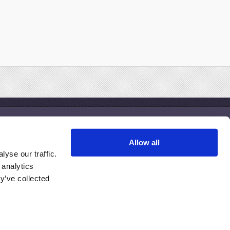
Treatments
Allow all
esothelioma Clinical Trials
yse our traffic.
esothelioma Treatment Centers
 analytics
inding the Right Doctor
y’ve collected