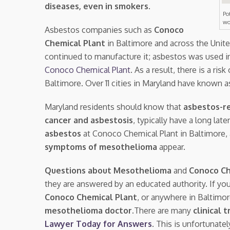
diseases, even in smokers
.
Po
wo
Asbestos companies such as
Conoco
Chemical Plant
in Baltimore and across the Unit
continued to manufacture it; asbestos was used i
Conoco Chemical Plant
. As a result, there is a risk
Baltimore. Over 11 cities in Maryland have known 
Maryland residents should know that
asbestos-re
cancer and asbestosis
, typically have a long la
asbestos
at Conoco Chemical Plant in Baltimore
symptoms of mesothelioma
appear.
Questions about Mesothelioma
and
Conoco Ch
they are answered by an educated authority. If yo
Conoco Chemical Plant
, or anywhere in Baltimo
mesothelioma doctor.
There are many
clinical t
Lawyer Today for Answers
. This is unfortunate