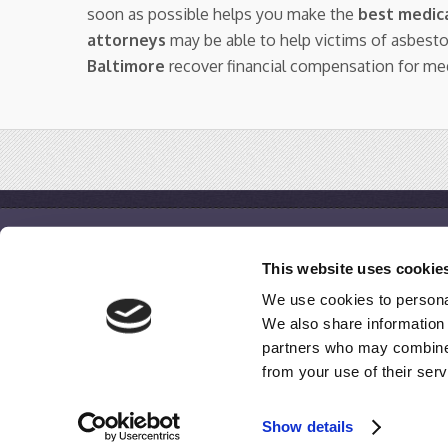
soon as possible helps you make the
best medica
attorneys
may be able to help victims of asbest
Baltimore
recover financial compensation for me
IQ Mesothelioma
This website uses cookie
Home
We use cookies to personal
Free Case Evaluation
We also share information 
Disclaimer / Terms of Use / Privacy Policy
partners who may combine i
from your use of their serv
© 2009-2020
IQMesothelioma.com
All Rights Reserved.
Show details