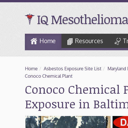
IQ Mesothelioma
Skip
Home
Resources
T
to
Main
Content
Home
/
Asbestos Exposure Site List
/
Maryland 
Conoco Chemical Plant
Conoco Chemical P
Exposure in Balti