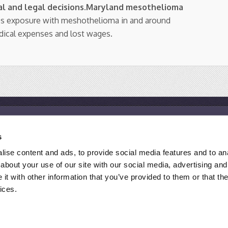
l and legal decisions
.
Maryland mesothelioma
os exposure with meshothelioma in and around
dical expenses and lost wages.
Resources
s
Mesothelioma Help Center
M
ise content and ads, to provide social media features and to anal
Mesothelioma Support Groups
M
about your use of our site with our social media, advertising and
Asbestos Exposure Site List
F
t with other information that you’ve provided to them or that the
ices.
 ATTORNEY ADVERTISING